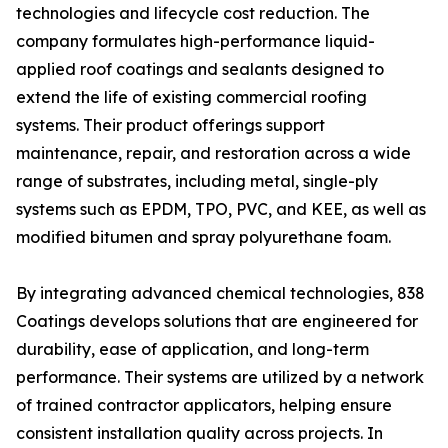
technologies and lifecycle cost reduction. The
company formulates high-performance liquid-
applied roof coatings and sealants designed to
extend the life of existing commercial roofing
systems. Their product offerings support
maintenance, repair, and restoration across a wide
range of substrates, including metal, single-ply
systems such as EPDM, TPO, PVC, and KEE, as well as
modified bitumen and spray polyurethane foam.
By integrating advanced chemical technologies, 838
Coatings develops solutions that are engineered for
durability, ease of application, and long-term
performance. Their systems are utilized by a network
of trained contractor applicators, helping ensure
consistent installation quality across projects. In