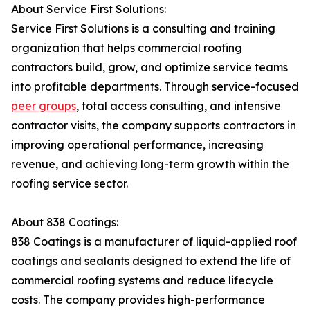
About Service First Solutions:
Service First Solutions is a consulting and training
organization that helps commercial roofing
contractors build, grow, and optimize service teams
into profitable departments. Through service-focused
peer groups
, total access consulting, and intensive
contractor visits, the company supports contractors in
improving operational performance, increasing
revenue, and achieving long-term growth within the
roofing service sector.
About 838 Coatings:
838 Coatings is a manufacturer of liquid-applied roof
coatings and sealants designed to extend the life of
commercial roofing systems and reduce lifecycle
costs. The company provides high-performance