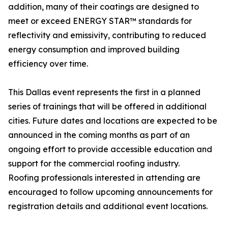
addition, many of their coatings are designed to
meet or exceed ENERGY STAR™ standards for
reflectivity and emissivity, contributing to reduced
energy consumption and improved building
efficiency over time.
This Dallas event represents the first in a planned
series of trainings that will be offered in additional
cities. Future dates and locations are expected to be
announced in the coming months as part of an
ongoing effort to provide accessible education and
support for the commercial roofing industry.
Roofing professionals interested in attending are
encouraged to follow upcoming announcements for
registration details and additional event locations.