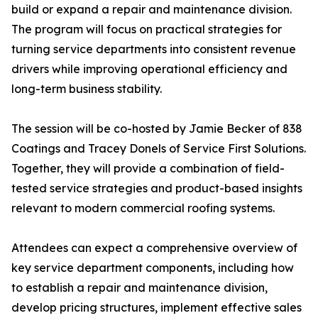
build or expand a repair and maintenance division.
The program will focus on practical strategies for
turning service departments into consistent revenue
drivers while improving operational efficiency and
long-term business stability.
The session will be co-hosted by Jamie Becker of 838
Coatings and Tracey Donels of Service First Solutions.
Together, they will provide a combination of field-
tested service strategies and product-based insights
relevant to modern commercial roofing systems.
Attendees can expect a comprehensive overview of
key service department components, including how
to establish a repair and maintenance division,
develop pricing structures, implement effective sales