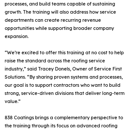
processes, and build teams capable of sustaining
growth. The training will also address how service
departments can create recurring revenue
opportunities while supporting broader company
expansion.
“We’re excited to offer this training at no cost to help
raise the standard across the roofing service
industry,” said Tracey Donels, Owner of Service First
Solutions. “By sharing proven systems and processes,
our goal is to support contractors who want to build
strong, service-driven divisions that deliver long-term
value.”
838 Coatings brings a complementary perspective to
the training through its focus on advanced roofing