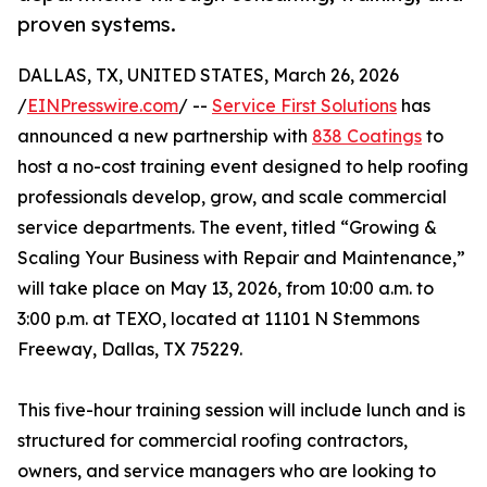
proven systems.
DALLAS, TX, UNITED STATES, March 26, 2026
/
EINPresswire.com
/ --
Service First Solutions
has
announced a new partnership with
838 Coatings
to
host a no-cost training event designed to help roofing
professionals develop, grow, and scale commercial
service departments. The event, titled “Growing &
Scaling Your Business with Repair and Maintenance,”
will take place on May 13, 2026, from 10:00 a.m. to
3:00 p.m. at TEXO, located at 11101 N Stemmons
Freeway, Dallas, TX 75229.
This five-hour training session will include lunch and is
structured for commercial roofing contractors,
owners, and service managers who are looking to