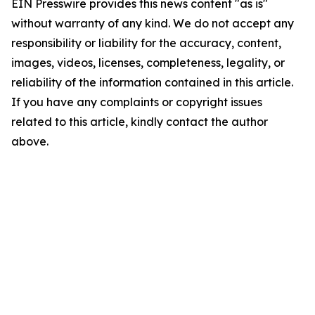
EIN Presswire provides this news content "as is"
without warranty of any kind. We do not accept any
responsibility or liability for the accuracy, content,
images, videos, licenses, completeness, legality, or
reliability of the information contained in this article.
If you have any complaints or copyright issues
related to this article, kindly contact the author
above.