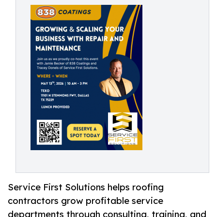
Service First Solutions helps roofing
contractors grow profitable service
departments through consulting, training, and