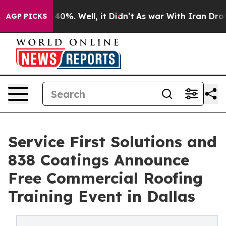
ound 40%. Well, it Didn’t
As war With Iran Drove oil
AGP PICKS
Service First Solutions and
838 Coatings Announce
Free Commercial Roofing
Training Event in Dallas