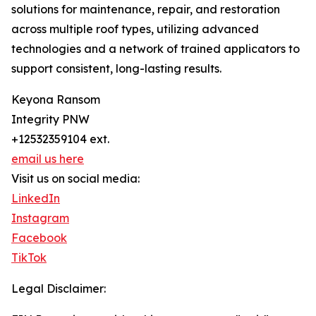
solutions for maintenance, repair, and restoration
across multiple roof types, utilizing advanced
technologies and a network of trained applicators to
support consistent, long-lasting results.
Keyona Ransom
Integrity PNW
+12532359104 ext.
email us here
Visit us on social media:
LinkedIn
Instagram
Facebook
TikTok
Legal Disclaimer: