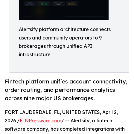
Alertsify platform architecture connects
users and community operators to 9
brokerages through unified API
infrastructure
Fintech platform unifies account connectivity,
order routing, and performance analytics
across nine major US brokerages.
FORT LAUDERDALE, FL, UNITED STATES, April 2,
2026 /
EINPresswire.com
/ -- Alertsify, a fintech
software company, has completed integrations with