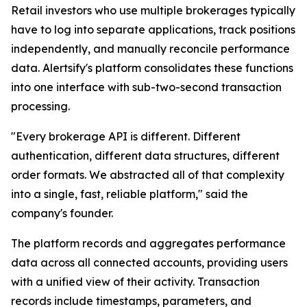
Retail investors who use multiple brokerages typically
have to log into separate applications, track positions
independently, and manually reconcile performance
data. Alertsify's platform consolidates these functions
into one interface with sub-two-second transaction
processing.
"Every brokerage API is different. Different
authentication, different data structures, different
order formats. We abstracted all of that complexity
into a single, fast, reliable platform," said the
company's founder.
The platform records and aggregates performance
data across all connected accounts, providing users
with a unified view of their activity. Transaction
records include timestamps, parameters, and