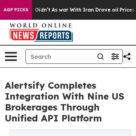
Well, it Didn’t
As war With Iran Drove oil Prices Hi
AGP PICKS
Alertsify Completes
Integration With Nine US
Brokerages Through
Unified API Platform