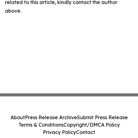
related to this article, kindly contact the author
above.
About
Press Release Archive
Submit Press Release
Terms & Conditions
Copyright/DMCA Policy
Privacy Policy
Contact