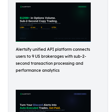
Alertsify unified API platform connects
users to 9 US brokerages with sub-2-
second transaction processing and
performance analytics