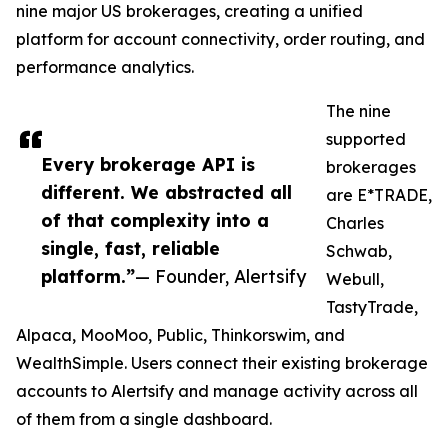
nine major US brokerages, creating a unified
platform for account connectivity, order routing, and
performance analytics.
The nine
supported
Every brokerage API is
brokerages
different. We abstracted all
are E*TRADE,
of that complexity into a
Charles
single, fast, reliable
Schwab,
platform.”
— Founder, Alertsify
Webull,
TastyTrade,
Alpaca, MooMoo, Public, Thinkorswim, and
WealthSimple. Users connect their existing brokerage
accounts to Alertsify and manage activity across all
of them from a single dashboard.