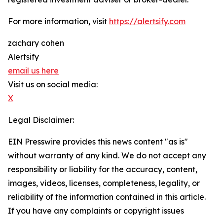
For more information, visit
https://alertsify.com
zachary cohen
Alertsify
email us here
Visit us on social media:
X
Legal Disclaimer:
EIN Presswire provides this news content "as is"
without warranty of any kind. We do not accept any
responsibility or liability for the accuracy, content,
images, videos, licenses, completeness, legality, or
reliability of the information contained in this article.
If you have any complaints or copyright issues