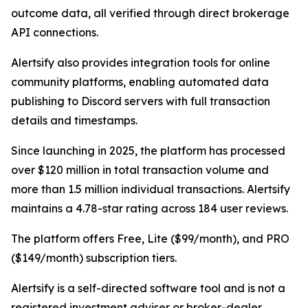
outcome data, all verified through direct brokerage
API connections.
Alertsify also provides integration tools for online
community platforms, enabling automated data
publishing to Discord servers with full transaction
details and timestamps.
Since launching in 2025, the platform has processed
over $120 million in total transaction volume and
more than 1.5 million individual transactions. Alertsify
maintains a 4.78-star rating across 184 user reviews.
The platform offers Free, Lite ($99/month), and PRO
($149/month) subscription tiers.
Alertsify is a self-directed software tool and is not a
registered investment adviser or broker-dealer.