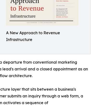
A New Approach to Revenue
Infrastructure
a departure from conventional marketing
 lead's arrival and a closed appointment as an
low architecture.
cture layer that sits between a business's
mer submits an inquiry through a web form, a
m activates a sequence of