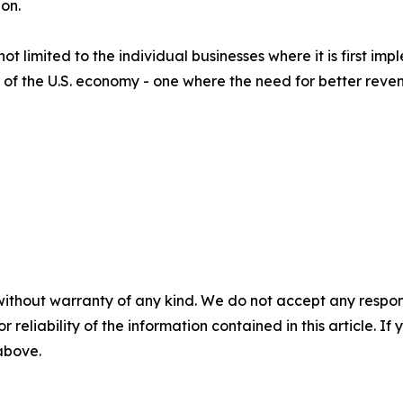
on.
ot limited to the individual businesses where it is first im
of the U.S. economy - one where the need for better revenu
without warranty of any kind. We do not accept any responsib
r reliability of the information contained in this article. I
 above.