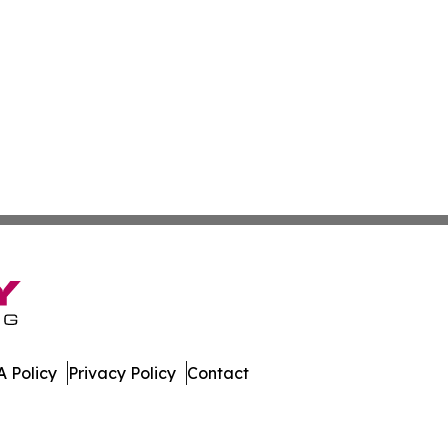
 Policy
Privacy Policy
Contact
orts. All Rights Reserved.