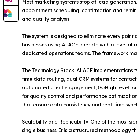
Most marketing systems stop at lead generation.
appointment scheduling, confirmation and remin
and quality analysis.
The system is designed to eliminate every point 
businesses using ALACF operate with a level of r
dedicated operations teams. The framework makes
The Technology Stack: ALACF implementations ty
time data routing, dual CRM systems for contact
automated client engagement, GoHighLevel for 
for quality control and performance optimizati
that ensure data consistency and real-time synch
Scalability and Replicability: One of the most sig
single business. It is a structured methodology t