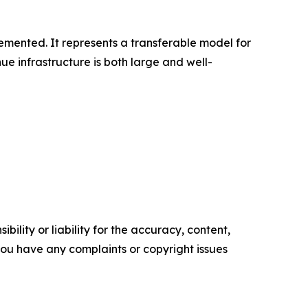
plemented. It represents a transferable model for
e infrastructure is both large and well-
ility or liability for the accuracy, content,
f you have any complaints or copyright issues