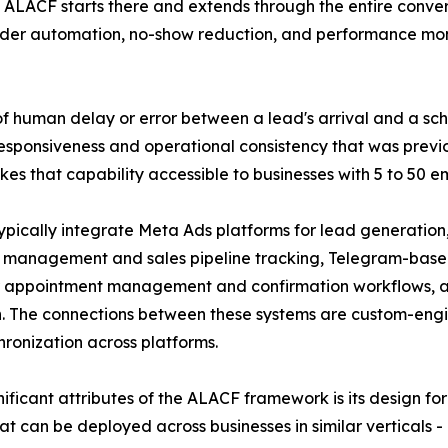
 ALACF starts there and extends through the entire conver
der automation, no-show reduction, and performance moni
of human delay or error between a lead's arrival and a sch
esponsiveness and operational consistency that was previo
 that capability accessible to businesses with 5 to 50 e
pically integrate Meta Ads platforms for lead generatio
 management and sales pipeline tracking, Telegram-based 
appointment management and confirmation workflows, an
on. The connections between these systems are custom-eng
ronization across platforms.
nificant attributes of the ALACF framework is its design for
hat can be deployed across businesses in similar verticals