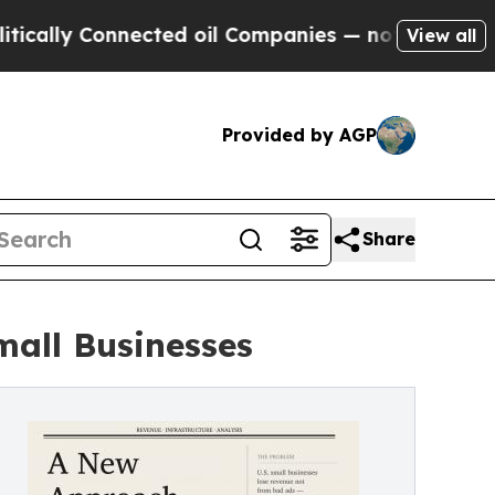
 Connected oil Companies — not Taxpayers — the 
View all
Provided by AGP
Share
mall Businesses