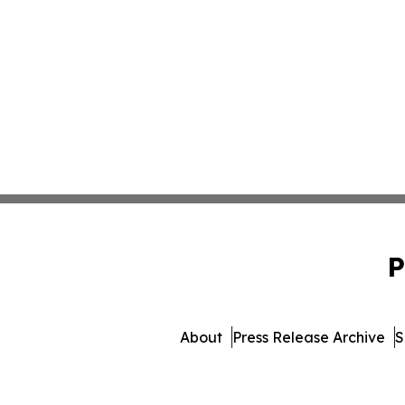
P
About
Press Release Archive
S
© 1995-2026 Newsmatics In