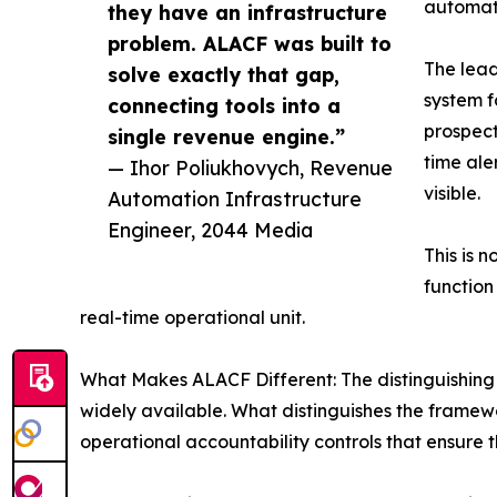
automate
they have an infrastructure
problem. ALACF was built to
The lead
solve exactly that gap,
system f
connecting tools into a
prospect
single revenue engine.”
time ale
— Ihor Poliukhovych, Revenue
visible.
Automation Infrastructure
Engineer, 2044 Media
This is 
function
real-time operational unit.
What Makes ALACF Different: The distinguishing 
widely available. What distinguishes the framewo
operational accountability controls that ensure t