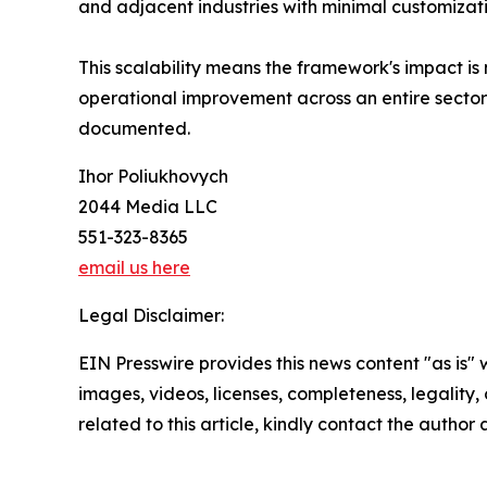
and adjacent industries with minimal customizati
This scalability means the framework's impact is n
operational improvement across an entire sector 
documented.
Ihor Poliukhovych
2044 Media LLC
551-323-8365
email us here
Legal Disclaimer:
EIN Presswire provides this news content "as is" 
images, videos, licenses, completeness, legality, o
related to this article, kindly contact the author