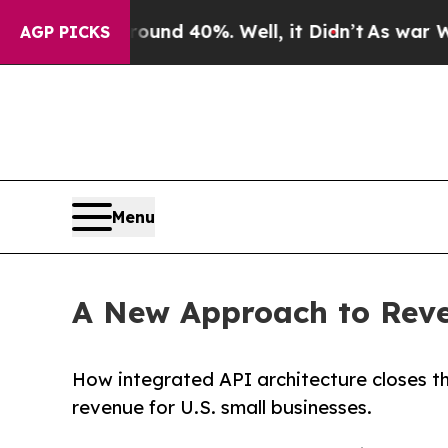
r Around 40%. Well, it Didn’t
As war With Iran
AGP PICKS
Menu
A New Approach to Reven
How integrated API architecture closes 
revenue for U.S. small businesses.