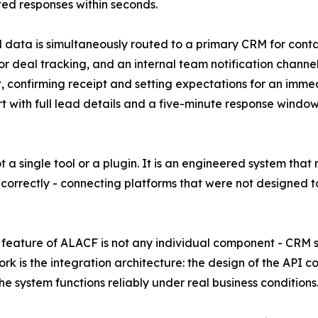
d responses within seconds.
 data is simultaneously routed to a primary CRM for con
or deal tracking, and an internal team notification chann
, confirming receipt and setting expectations for an imme
rt with full lead details and a five-minute response wind
not a single tool or a plugin. It is an engineered system tha
 correctly - connecting platforms that were not designed 
feature of ALACF is not any individual component - CRM s
rk is the integration architecture: the design of the API c
he system functions reliably under real business conditions