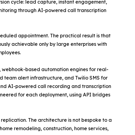
sion cycle: lead capture, instant engagement,
toring through AI-powered call transcription
eduled appointment. The practical result is that
usly achievable only by large enterprises with
mployees.
n, webhook-based automation engines for real-
team alert infrastructure, and Twilio SMS for
d AI-powered call recording and transcription
ineered for each deployment, using API bridges
 replication. The architecture is not bespoke to a
 - home remodeling, construction, home services,