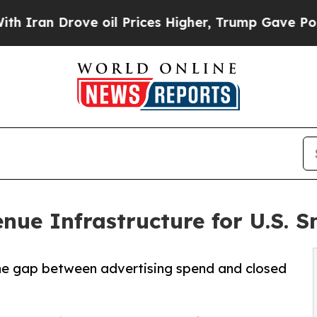
 Drove oil Prices Higher, Trump Gave Politically
ue Infrastructure for U.S. S
the gap between advertising spend and closed