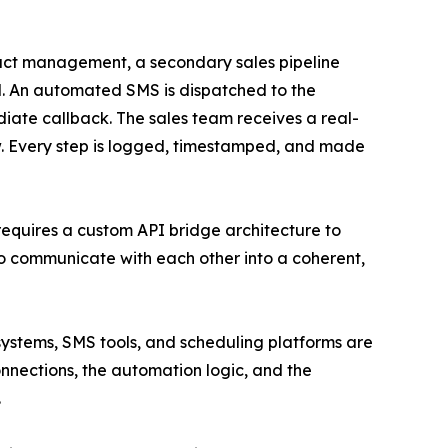
tact management, a secondary sales pipeline
el. An automated SMS is dispatched to the
diate callback. The sales team receives a real-
ow. Every step is logged, timestamped, and made
t requires a custom API bridge architecture to
to communicate with each other into a coherent,
ystems, SMS tools, and scheduling platforms are
onnections, the automation logic, and the
.