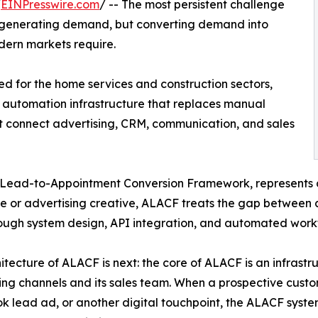
/
EINPresswire.com
/ -- The most persistent challenge
ot generating demand, but converting demand into
dern markets require.
 for the home services and construction sectors,
 automation infrastructure that replaces manual
at connect advertising, CRM, communication, and sales
Lead-to-Appointment Conversion Framework, represents 
 or advertising creative, ALACF treats the gap between a
ough system design, API integration, and automated workf
itecture of ALACF is next: the core of ALACF is an infrastru
ing channels and its sales team. When a prospective custo
 lead ad, or another digital touchpoint, the ALACF syste