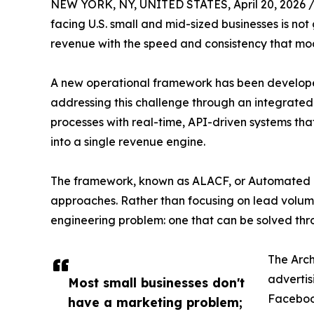
NEW YORK, NY, UNITED STATES, April 20, 2026 
facing U.S. small and mid-sized businesses is n
revenue with the speed and consistency that mo
A new operational framework has been developed
addressing this challenge through an integrated
processes with real-time, API-driven systems th
into a single revenue engine.
The framework, known as ALACF, or Automated 
approaches. Rather than focusing on lead volume
engineering problem: one that can be solved thr
The Arch
advertis
Most small businesses don't
Facebook
have a marketing problem;