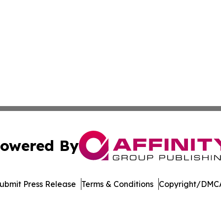
owered By
ubmit Press Release
Terms & Conditions
Copyright/DMCA
c. dba Affinity Group Publishing & World Online News Rep