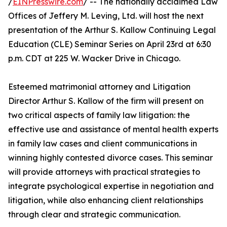
/
EINPresswire.com
/ -- The nationally acclaimed Law
Offices of Jeffery M. Leving, Ltd. will host the next
presentation of the Arthur S. Kallow Continuing Legal
Education (CLE) Seminar Series on April 23rd at 6:30
p.m. CDT at 225 W. Wacker Drive in Chicago.
Esteemed matrimonial attorney and Litigation
Director Arthur S. Kallow of the firm will present on
two critical aspects of family law litigation: the
effective use and assistance of mental health experts
in family law cases and client communications in
winning highly contested divorce cases. This seminar
will provide attorneys with practical strategies to
integrate psychological expertise in negotiation and
litigation, while also enhancing client relationships
through clear and strategic communication.