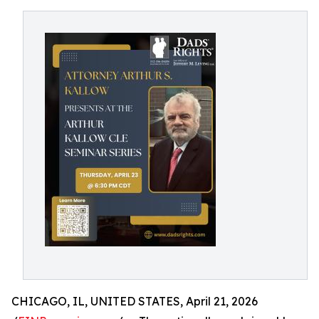
CHICAGO, IL, UNITED STATES, April 21, 2026