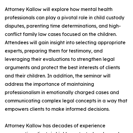
Attorney Kallow will explore how mental health
professionals can play a pivotal role in child custody
disputes, parenting time determinations, and high-
conflict family law cases focused on the children.
Attendees will gain insight into selecting appropriate
experts, preparing them for testimony, and
leveraging their evaluations to strengthen legal
arguments and protect the best interests of clients
and their children. In addition, the seminar will
address the importance of maintaining
professionalism in emotionally charged cases and
communicating complex legal concepts in a way that
empowers clients to make informed decisions.
Attorney Kallow has decades of experience