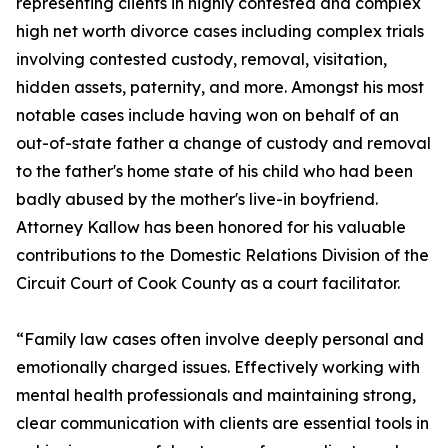
representing clients in highly contested and complex
high net worth divorce cases including complex trials
involving contested custody, removal, visitation,
hidden assets, paternity, and more. Amongst his most
notable cases include having won on behalf of an
out-of-state father a change of custody and removal
to the father's home state of his child who had been
badly abused by the mother's live-in boyfriend.
Attorney Kallow has been honored for his valuable
contributions to the Domestic Relations Division of the
Circuit Court of Cook County as a court facilitator.
“Family law cases often involve deeply personal and
emotionally charged issues. Effectively working with
mental health professionals and maintaining strong,
clear communication with clients are essential tools in