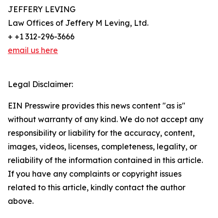
JEFFERY LEVING
Law Offices of Jeffery M Leving, Ltd.
+ +1 312-296-3666
email us here
Legal Disclaimer:
EIN Presswire provides this news content "as is"
without warranty of any kind. We do not accept any
responsibility or liability for the accuracy, content,
images, videos, licenses, completeness, legality, or
reliability of the information contained in this article.
If you have any complaints or copyright issues
related to this article, kindly contact the author
above.