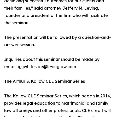
achieving successful outcomes for our clients and
their families,” said attorney Jeffery M. Leving,
founder and president of the firm who will facilitate
the seminar.
The presentation will be followed by a question-and-
answer session.
Inquiries about this seminar should be made by
emailing jwhiteside@levinglaw.com
The Arthur S. Kallow CLE Seminar Series
The Kallow CLE Seminar Series, which began in 2014,
provides legal education to matrimonial and family
law attorneys and other professionals. CLE credit will