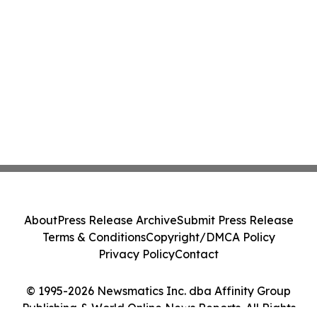
About
Press Release Archive
Submit Press Release
Terms & Conditions
Copyright/DMCA Policy
Privacy Policy
Contact
© 1995-2026 Newsmatics Inc. dba Affinity Group
Publishing & World Online News Reports. All Rights