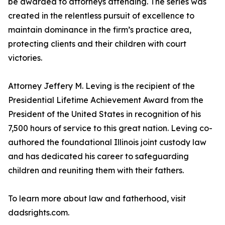
be awarded to attorneys attending. The series was
created in the relentless pursuit of excellence to
maintain dominance in the firm’s practice area,
protecting clients and their children with court
victories.
Attorney Jeffery M. Leving is the recipient of the
Presidential Lifetime Achievement Award from the
President of the United States in recognition of his
7,500 hours of service to this great nation. Leving co-
authored the foundational Illinois joint custody law
and has dedicated his career to safeguarding
children and reuniting them with their fathers.
To learn more about law and fatherhood, visit
dadsrights.com.