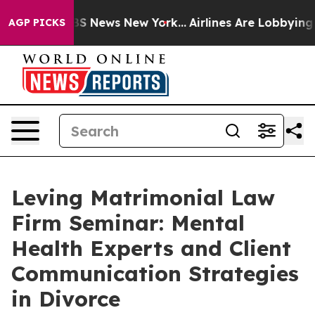
ive was CBS News New York...
Airlines Are Lobbying To 
AGP PICKS
Leving Matrimonial Law
Firm Seminar: Mental
Health Experts and Client
Communication Strategies
in Divorce