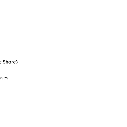
e Share)
uses