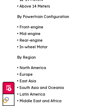
• Above 14 Meters
By Powertrain Configuration
• Front-engine
• Mid-engine
• Rear-engine
• In-wheel Motor
By Region
• North America
• Europe
• East Asia
• South Asia and Oceania
• Latin America
• Middle East and Africa