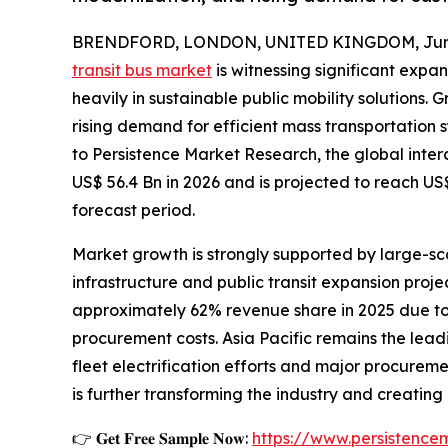
BRENDFORD, LONDON, UNITED KINGDOM, June
transit bus market
is witnessing significant expa
heavily in sustainable public mobility solutions.
rising demand for efficient mass transportation
to Persistence Market Research, the global inter
US$ 56.4 Bn in 2026 and is projected to reach US
forecast period.
Market growth is strongly supported by large-sca
infrastructure and public transit expansion proj
approximately 62% revenue share in 2025 due to
procurement costs. Asia Pacific remains the lea
fleet electrification efforts and major procurem
is further transforming the industry and creatin
👉 𝐆𝐞𝐭 𝐅𝐫𝐞𝐞 𝐒𝐚𝐦𝐩𝐥𝐞 𝐍𝐨𝐰:
https://www.persistenc