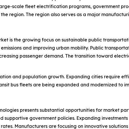
arge-scale fleet electrification programs, government pro
 the region. The region also serves as a major manufacturin
market is the growing focus on sustainable public transpor
emissions and improving urban mobility. Public transportati
creasing passenger demand. The transition toward electric
zation and population growth. Expanding cities require effi
sit bus fleets are being expanded and modernized to imp
nologies presents substantial opportunities for market par
nd supportive government policies. Expanding investments 
ates. Manufacturers are focusing on innovative solutions