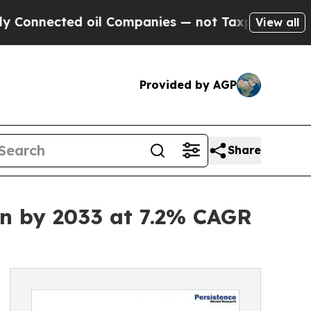
 oil Companies — not Taxpayers — the Chance to 
View all
Provided by AGP
Share
Bn by 2033 at 7.2% CAGR