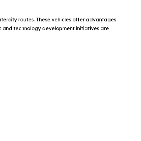
intercity routes. These vehicles offer advantages
ts and technology development initiatives are