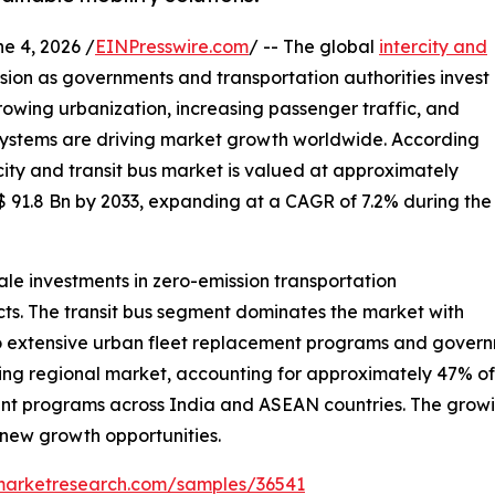
 4, 2026 /
EINPresswire.com
/ -- The global
intercity and
nsion as governments and transportation authorities invest
 Growing urbanization, increasing passenger traffic, and
 systems are driving market growth worldwide. According
city and transit bus market is valued at approximately
$ 91.8 Bn by 2033, expanding at a CAGR of 7.2% during the
le investments in zero-emission transportation
ects. The transit bus segment dominates the market with
 extensive urban fleet replacement programs and governme
ding regional market, accounting for approximately 47% o
ent programs across India and ASEAN countries. The growin
g new growth opportunities.
emarketresearch.com/samples/36541