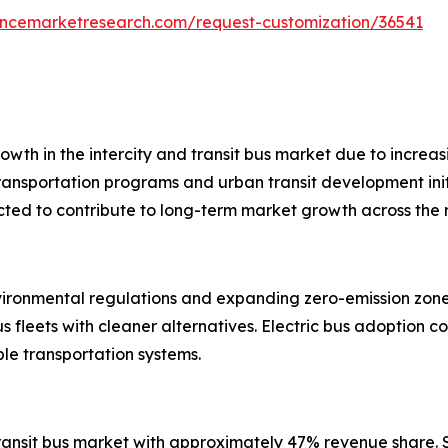
tencemarketresearch.com/request-customization/36541
wth in the intercity and transit bus market due to increasi
ransportation programs and urban transit development init
ected to contribute to long-term market growth across the 
ironmental regulations and expanding zero-emission zones.
 fleets with cleaner alternatives. Electric bus adoption co
ble transportation systems.
 transit bus market with approximately 47% revenue share