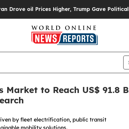
Prices Higher, Trump Gave Politically Connected
us Market to Reach US$ 91.8 
search
ven by fleet electrification, public transit
ainable mobility solutions.