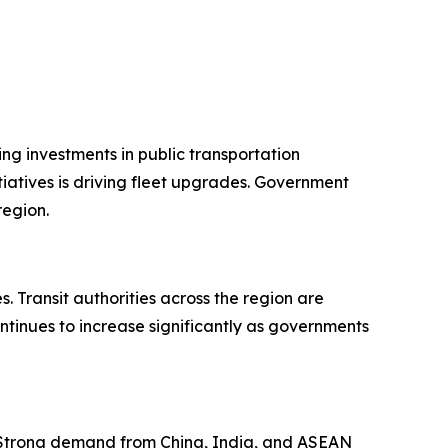
ng investments in public transportation
iatives is driving fleet upgrades. Government
region.
 Transit authorities across the region are
ntinues to increase significantly as governments
. Strong demand from China, India, and ASEAN