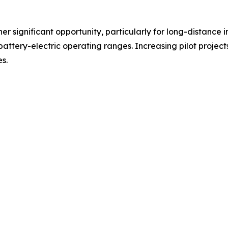
er significant opportunity, particularly for long-distance 
battery-electric operating ranges. Increasing pilot projec
s.