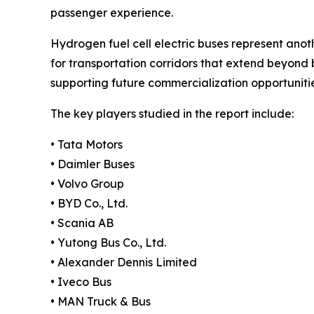
passenger experience.
Hydrogen fuel cell electric buses represent anoth
for transportation corridors that extend beyond 
supporting future commercialization opportunitie
The key players studied in the report include:
• Tata Motors
• Daimler Buses
• Volvo Group
• BYD Co., Ltd.
• Scania AB
• Yutong Bus Co., Ltd.
• Alexander Dennis Limited
• Iveco Bus
• MAN Truck & Bus