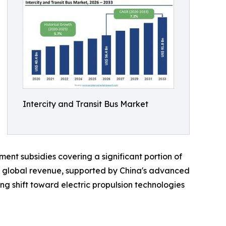
Intercity and Transit Bus Market
nt subsidies covering a significant portion of
f global revenue, supported by China's advanced
g shift toward electric propulsion technologies