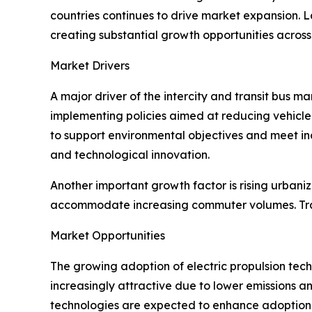
countries continues to drive market expansion. L
creating substantial growth opportunities across
Market Drivers
A major driver of the intercity and transit bus 
implementing policies aimed at reducing vehicle 
to support environmental objectives and meet in
and technological innovation.
Another important growth factor is rising urbani
accommodate increasing commuter volumes. Tran
Market Opportunities
The growing adoption of electric propulsion tech
increasingly attractive due to lower emissions a
technologies are expected to enhance adoption r