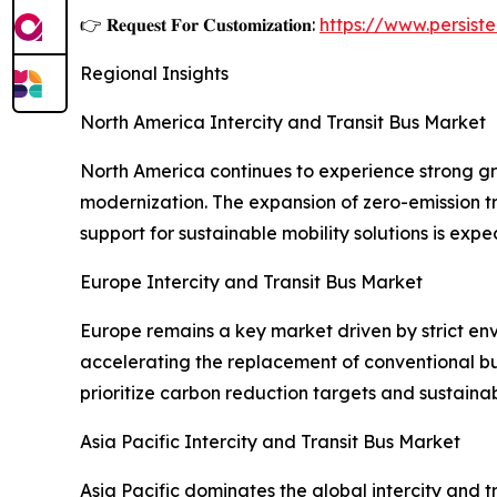
👉 𝐑𝐞𝐪𝐮𝐞𝐬𝐭 𝐅𝐨𝐫 𝐂𝐮𝐬𝐭𝐨𝐦𝐢𝐳𝐚𝐭𝐢𝐨𝐧:
https://www.persis
Regional Insights
North America Intercity and Transit Bus Market
North America continues to experience strong gro
modernization. The expansion of zero-emission t
support for sustainable mobility solutions is exp
Europe Intercity and Transit Bus Market
Europe remains a key market driven by strict env
accelerating the replacement of conventional bus
prioritize carbon reduction targets and sustaina
Asia Pacific Intercity and Transit Bus Market
Asia Pacific dominates the global intercity and