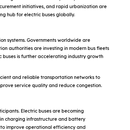
curement initiatives, and rapid urbanization are
g hub for electric buses globally.
tation systems. Governments worldwide are
on authorities are investing in modern bus fleets
 buses is further accelerating industry growth
cient and reliable transportation networks to
rove service quality and reduce congestion.
ticipants. Electric buses are becoming
in charging infrastructure and battery
 to improve operational efficiency and