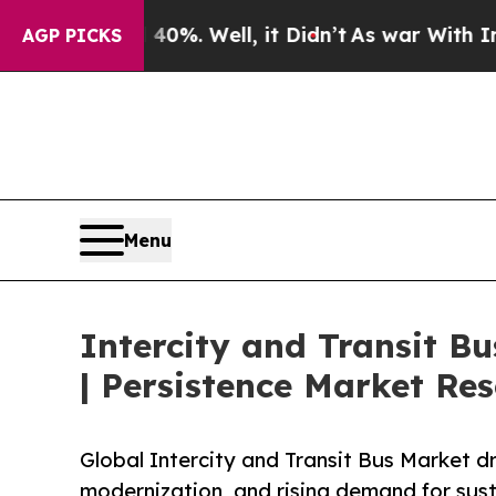
0%. Well, it Didn’t
As war With Iran Drove oil 
AGP PICKS
Menu
Intercity and Transit B
| Persistence Market Re
Global Intercity and Transit Bus Market dri
modernization, and rising demand for sust