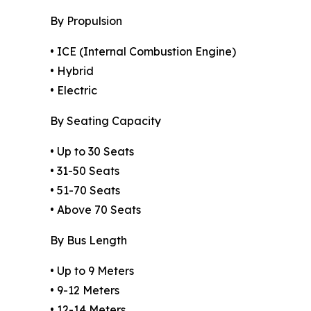
By Propulsion
• ICE (Internal Combustion Engine)
• Hybrid
• Electric
By Seating Capacity
• Up to 30 Seats
• 31-50 Seats
• 51-70 Seats
• Above 70 Seats
By Bus Length
• Up to 9 Meters
• 9-12 Meters
• 12-14 Meters