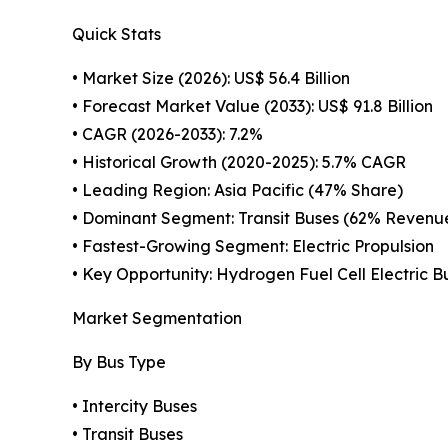
Quick Stats
• Market Size (2026): US$ 56.4 Billion
• Forecast Market Value (2033): US$ 91.8 Billion
• CAGR (2026-2033): 7.2%
• Historical Growth (2020-2025): 5.7% CAGR
• Leading Region: Asia Pacific (47% Share)
• Dominant Segment: Transit Buses (62% Revenu
• Fastest-Growing Segment: Electric Propulsion
• Key Opportunity: Hydrogen Fuel Cell Electric B
Market Segmentation
By Bus Type
• Intercity Buses
• Transit Buses