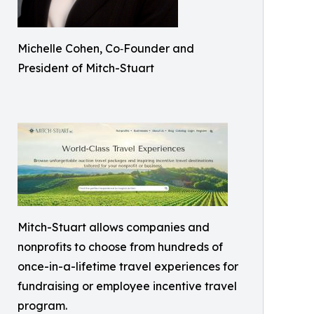
Michelle Cohen, Co‑Founder and
President of Mitch-Stuart
Mitch-Stuart allows companies and
nonprofits to choose from hundreds of
once-in-a-lifetime travel experiences for
fundraising or employee incentive travel
program.