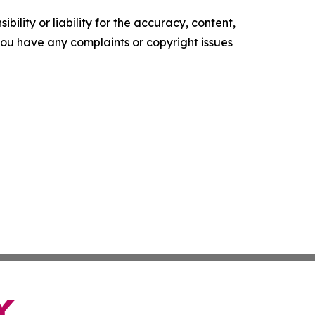
ility or liability for the accuracy, content,
f you have any complaints or copyright issues