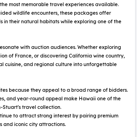
 the most memorable travel experiences available.
ded wildlife encounters, these packages offer
s in their natural habitats while exploring one of the
resonate with auction audiences. Whether exploring
on of France, or discovering California wine country,
l cuisine, and regional culture into unforgettable
ites because they appeal to a broad range of bidders.
es, and year-round appeal make Hawaii one of the
Stuart's travel collection.
nue to attract strong interest by pairing premium
and iconic city attractions.