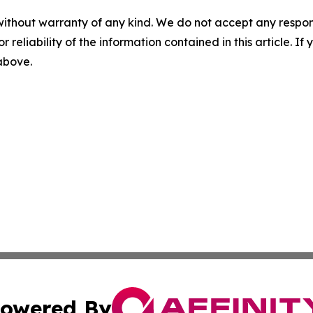
without warranty of any kind. We do not accept any responsib
r reliability of the information contained in this article. I
 above.
owered By