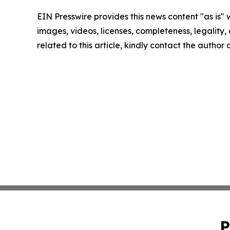
EIN Presswire provides this news content "as is" 
images, videos, licenses, completeness, legality, o
related to this article, kindly contact the author
P