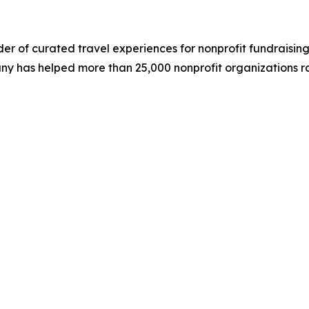
der of curated travel experiences for nonprofit fundraising
ny has helped more than 25,000 nonprofit organizations rai