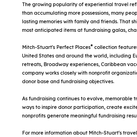
The growing popularity of experiential travel ref
than accumulating more possessions, many people
lasting memories with family and friends. That s
most anticipated items at fundraising galas, char
®
Mitch-Stuart's Perfect Places
collection feature
United States and around the world, including Eu
retreats, Broadway experiences, Caribbean vacat
company works closely with nonprofit organizat
donor base and fundraising objectives.
As fundraising continues to evolve, memorable t
ways to inspire donor participation, create excit
nonprofits generate meaningful fundraising resul
For more information about Mitch-Stuart's travel 