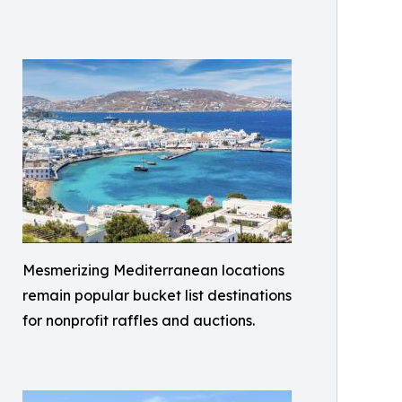
Mesmerizing Mediterranean locations
remain popular bucket list destinations
for nonprofit raffles and auctions.