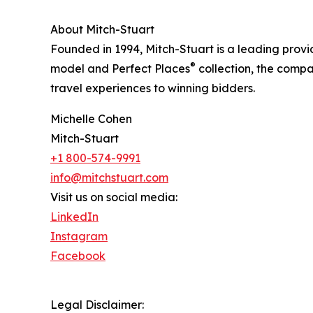
About Mitch-Stuart
Founded in 1994, Mitch-Stuart is a leading provi
®
model and Perfect Places
collection, the compa
travel experiences to winning bidders.
Michelle Cohen
Mitch-Stuart
+1 800-574-9991
info@mitchstuart.com
Visit us on social media:
LinkedIn
Instagram
Facebook
Legal Disclaimer: