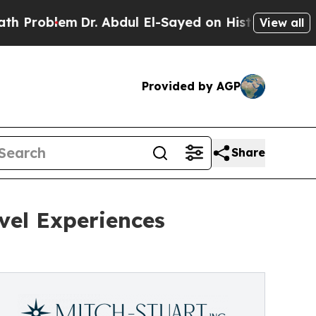
m
Dr. Abdul El-Sayed on Historic Michigan Win: “Pe
View all
Provided by AGP
Share
avel Experiences