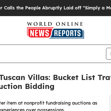
eople Abruptly Laid off “Simply a Math Proble
Tuscan Villas: Bucket List Tr
uction Bidding
er item at nonprofit fundraising auctions as
experiences over possessions.