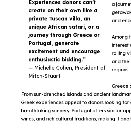
Experiences donors can't
a journe
create on their own like a
getaway,
private Tuscan villa, an
and enco
unique African safari, or a
journey through Greece or
Among th
Portugal, generate
interest
excitement and encourage
rolling 
enthusiastic bidding.”
and the 
— Michelle Cohen, President of
regions.
Mitch-Stuart
Greece a
From sun-drenched islands and ancient landmark
Greek experiences appeal to donors looking for a
breathtaking scenery. Portugal offers similar appe
wines, and rich cultural traditions, making it ano