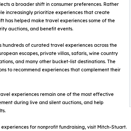
lects a broader shift in consumer preferences. Rather
 increasingly prioritize experiences that create
hift has helped make travel experiences some of the
ity auctions, and benefit events.
s hundreds of curated travel experiences across the
ropean escapes, private villas, safaris, wine country
ions, and many other bucket-list destinations. The
ions to recommend experiences that complement their
ravel experiences remain one of the most effective
ement during live and silent auctions, and help
ts.
experiences for nonprofit fundraising, visit Mitch-Stuart.