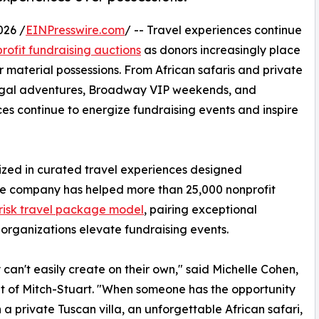
026 /
EINPresswire.com
/ -- Travel experiences continue
rofit fundraising auctions
as donors increasingly place
 material possessions. From African safaris and private
rtugal adventures, Broadway VIP weekends, and
es continue to energize fundraising events and inspire
lized in curated travel experiences designed
 The company has helped more than 25,000 nonprofit
risk travel package model
, pairing exceptional
 organizations elevate fundraising events.
can't easily create on their own," said Michelle Cohen,
t of Mitch-Stuart. "When someone has the opportunity
n a private Tuscan villa, an unforgettable African safari,