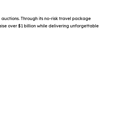
 auctions. Through its no-risk travel package
se over $1 billion while delivering unforgettable