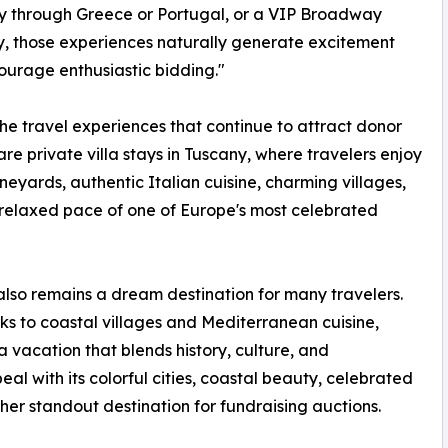
y through Greece or Portugal, or a VIP Broadway
 those experiences naturally generate excitement
urage enthusiastic bidding."
e travel experiences that continue to attract donor
 are private villa stays in Tuscany, where travelers enjoy
vineyards, authentic Italian cuisine, charming villages,
relaxed pace of one of Europe's most celebrated
lso remains a dream destination for many travelers.
s to coastal villages and Mediterranean cuisine,
 vacation that blends history, culture, and
al with its colorful cities, coastal beauty, celebrated
ther standout destination for fundraising auctions.