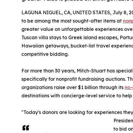
LAGUNA NIGUEL, CA, UNITED STATES, July 8, 2
to be among the most sought-after items at
nonp
greater value on unforgettable experiences over
Tuscan villa stays to Greek island escapes, Po
Hawaiian getaways, bucket-list travel experienc
competitive bidding.
For more than 30 years, Mitch-Stuart has specia
specifically for nonprofit fundraising auctions.
organizations raise over $1 billion through its
no-
destinations with concierge-level service to help
"Today's donors are looking for experiences they 
Presiden
to bid o