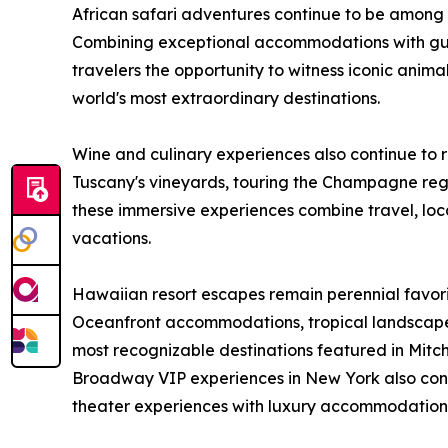
African safari adventures continue to be among
Combining exceptional accommodations with gui
travelers the opportunity to witness iconic animal
world's most extraordinary destinations.
Wine and culinary experiences also continue to 
Tuscany's vineyards, touring the Champagne regi
these immersive experiences combine travel, loca
vacations.
Hawaiian resort escapes remain perennial favor
Oceanfront accommodations, tropical landscap
most recognizable destinations featured in Mitch-
Broadway VIP experiences in New York also conti
theater experiences with luxury accommodations 