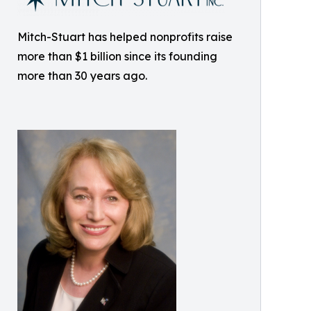
Mitch-Stuart has helped nonprofits raise
more than $1 billion since its founding
more than 30 years ago.