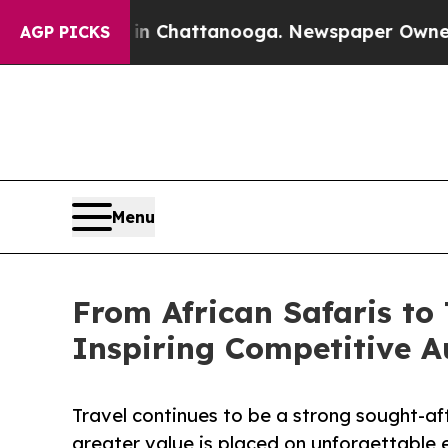
os in Chattanooga. Newspaper Owner Calls the P
AGP PICKS
Menu
From African Safaris to 
Inspiring Competitive A
Travel continues to be a strong sought-aft
greater value is placed on unforgettable 