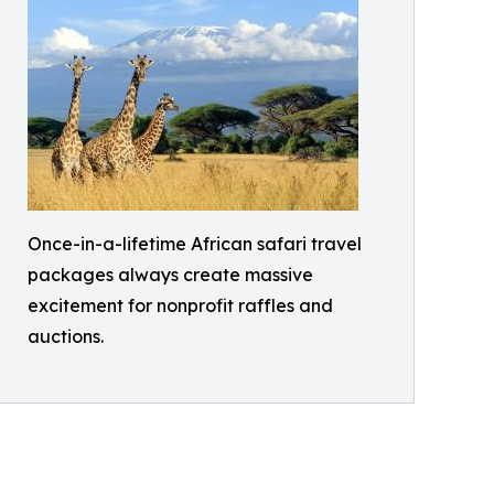
Once-in-a-lifetime African safari travel
packages always create massive
excitement for nonprofit raffles and
auctions.