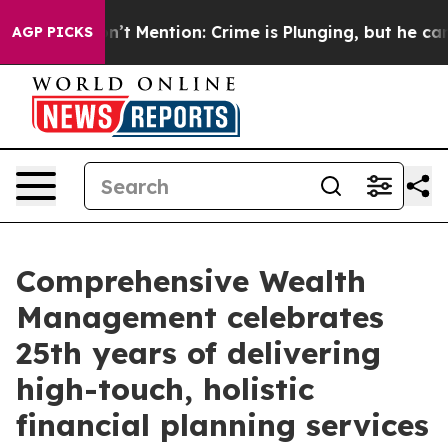
mp Won’t Mention: Crime is Plunging, but he can’t H
AGP PICKS
Comprehensive Wealth
Management celebrates
25th years of delivering
high-touch, holistic
financial planning services