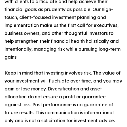
with clients to articulate and help achieve their
financial goals as prudently as possible. Our high-
touch, client-focused investment planning and
implementation make us the first call for executives,
business owners, and other thoughtful investors to
help strengthen their financial health holistically and
intentionally, managing risk while pursuing long-term
gains.
Keep in mind that investing involves risk. The value of
your investment will fluctuate over time, and you may
gain or lose money. Diversification and asset
allocation do not ensure a profit or guarantee
against loss. Past performance is no guarantee of
future results. This communication is informational
only and is not a solicitation for investment advice.