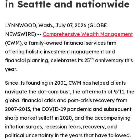
in Seattle and nationwide
LYNNWOOD, Wash., July 07, 2026 (GLOBE
NEWSWIRE) --
Comprehensive Wealth Management
(CWM), a family-owned financial services firm
offering holistic investment management and
th
financial planning, celebrates its 25
anniversary this
year.
Since its founding in 2001, CWM has helped clients
navigate the dot-com bust, the aftermath of 9/11, the
global financial crisis and post-crisis recovery from
2007-2013, the COVID-19 pandemic and subsequent
sharp market selloff in 2020, and the accompanying
inflation surges, recession fears, recovery, and
political uncertainty in the years that have followed.