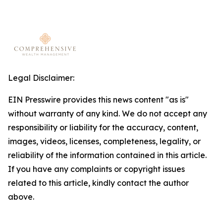
Legal Disclaimer:
EIN Presswire provides this news content "as is"
without warranty of any kind. We do not accept any
responsibility or liability for the accuracy, content,
images, videos, licenses, completeness, legality, or
reliability of the information contained in this article.
If you have any complaints or copyright issues
related to this article, kindly contact the author
above.