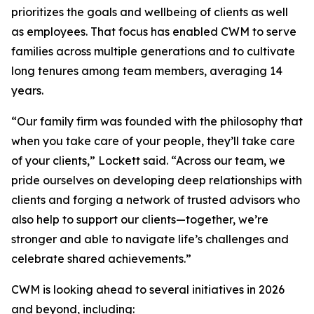
prioritizes the goals and wellbeing of clients as well
as employees. That focus has enabled CWM to serve
families across multiple generations and to cultivate
long tenures among team members, averaging 14
years.
“Our family firm was founded with the philosophy that
when you take care of your people, they’ll take care
of your clients,” Lockett said. “Across our team, we
pride ourselves on developing deep relationships with
clients and forging a network of trusted advisors who
also help to support our clients—together, we’re
stronger and able to navigate life’s challenges and
celebrate shared achievements.”
CWM is looking ahead to several initiatives in 2026
and beyond, including: