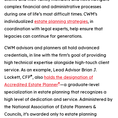
complex financial and administrative processes
during one of life’s most difficult times. CWM’s
individualized
estate planning strategies
, in
coordination with legal experts, help ensure that
legacies can continue for generations.
CWM advisors and planners all hold advanced
credentials, in line with the firm’s goal of providing
high technical expertise alongside high-touch client
service. As an example, Lead Advisor Brian J.
®
Lockett, CFP
, also
holds the designation of
®
Accredited Estate Planner
—a graduate-level
specialization in estate planning that recognizes a
high level of dedication and service. Administered by
the National Association of Estate Planners &
Councils, it’s awarded only to estate planning