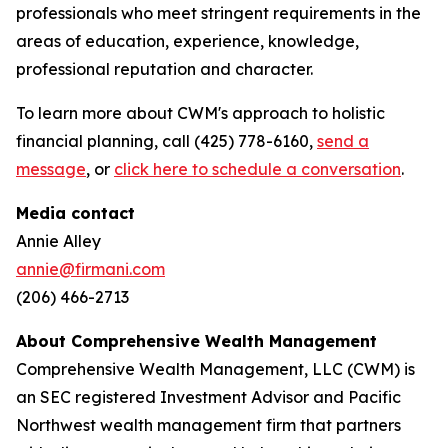
professionals who meet stringent requirements in the
areas of education, experience, knowledge,
professional reputation and character.
To learn more about CWM's approach to holistic
financial planning, call (425) 778-6160,
send a
message
, or
click here to schedule a conversation
.
Media contact
Annie Alley
annie@firmani.com
(206) 466-2713
About Comprehensive Wealth Management
C
omprehensive Wealth Management, LLC (CWM) is
an SEC registered Investment Advisor and Pacific
Northwest wealth management firm that partners