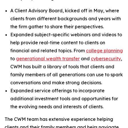
A Client Advisory Board, kicked off in May, where
clients from different backgrounds and years with
the firm gather to share their perspectives.
Expanded subject-specific webinars and videos to
help provide real-time content to clients on
financial and related topics. From
college planning
to
generational wealth transfer
and
cybersecurity
,
CWM has built a library of tools that clients and
family members of all generations can use to spark
conversations and make strong decisions.
Expanded service offerings to incorporate
additional investment tools and opportunities for
the evolving needs and interests of clients.
The CWM team has extensive experience helping
clients and their family members and heirs navigate