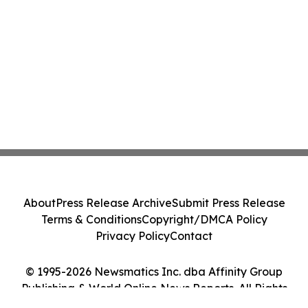
About
Press Release Archive
Submit Press Release
Terms & Conditions
Copyright/DMCA Policy
Privacy Policy
Contact
© 1995-2026 Newsmatics Inc. dba Affinity Group
Publishing & World Online News Reports. All Rights
Reserved.