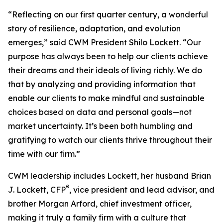
“Reflecting on our first quarter century, a wonderful
story of resilience, adaptation, and evolution
emerges,” said CWM President Shilo Lockett. “Our
purpose has always been to help our clients achieve
their dreams and their ideals of living richly. We do
that by analyzing and providing information that
enable our clients to make mindful and sustainable
choices based on data and personal goals—not
market uncertainty. It’s been both humbling and
gratifying to watch our clients thrive throughout their
time with our firm.”
CWM leadership includes Lockett, her husband Brian
®
J. Lockett, CFP
, vice president and lead advisor, and
brother Morgan Arford, chief investment officer,
making it truly a family firm with a culture that