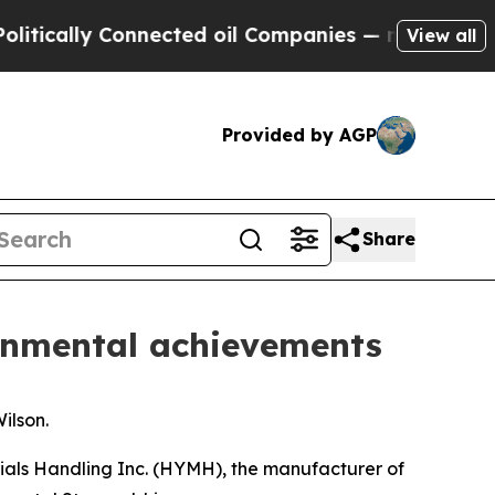
ically Connected oil Companies — not Taxpayers 
View all
Provided by AGP
Share
ronmental achievements
ilson.
ials Handling Inc. (HYMH), the manufacturer of