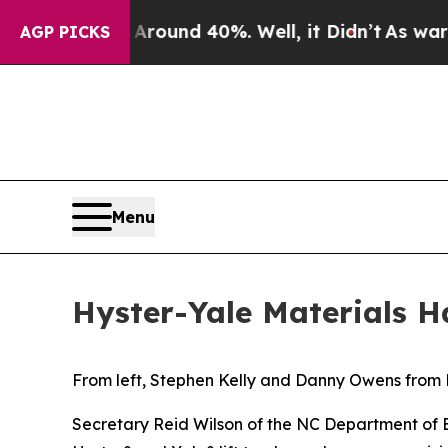
a Floor Around 40%. Well, it Didn’t
As war With
AGP PICKS
Menu
Hyster-Yale Materials 
From left, Stephen Kelly and Danny Owens from H
Secretary Reid Wilson of the NC Department of 