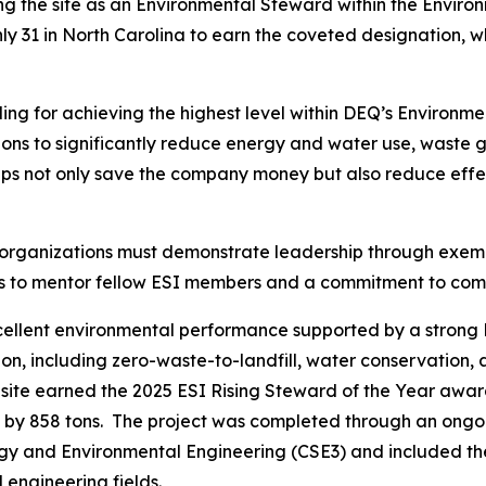
ing the site as an Environmental Steward within the Envir
 only 31 in North Carolina to earn the coveted designation, w
ng for achieving the highest level within DEQ’s Environme
ctions to significantly reduce energy and water use, waste
eps not only save the company money but also reduce effec
 organizations must demonstrate leadership through exe
ngness to mentor fellow ESI members and a commitment to 
xcellent environmental performance supported by a stro
on, including zero-waste-to-landfill, water conservation, 
 site earned the 2025 ESI Rising Steward of the Year awa
 by 858 tons. The project was completed through an ongoi
ergy and Environmental Engineering (CSE3) and included th
engineering fields.