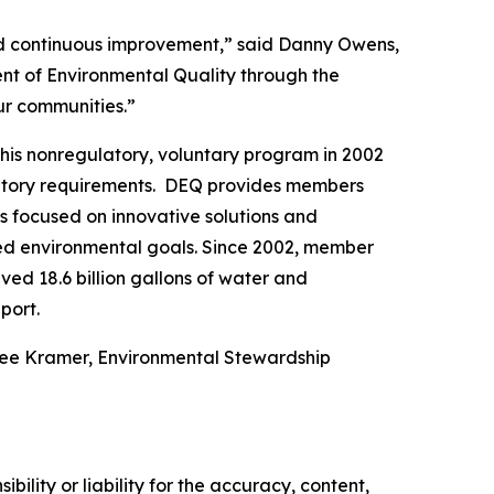
and continuous improvement,” said Danny Owens,
nt of Environmental Quality through the
our communities.”
his nonregulatory, voluntary program in 2002
latory requirements. DEQ provides members
es focused on innovative solutions and
hed environmental goals. Since 2002, member
ed 18.6 billion gallons of water and
port.
nee Kramer, Environmental Stewardship
ility or liability for the accuracy, content,