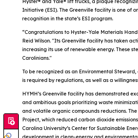
Hyster® and Yale® lift trucks, a plaque recogniz
Initiative (ESI). The Greenville facility is one of
recognition in the state’s ESI program.
“Congratulations to Hyster-Yale Materials Handli
Reid Wilson. "Its Greenville facility has taken a
increasing its use of renewable energy. These st
Carolinians."
To be recognized as an Environmental Steward,
is required by regulations, as well as a willi
HYMH’s Greenville facility has demonstrated e
and ambitious goals prioritizing waste minimizati
and volatile organic compounds reductions. The
Project, which reduced carbon dioxide emissions
Carolina University’s Center for Sustainable En
development in clean-energy and environmental 