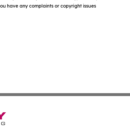
f you have any complaints or copyright issues