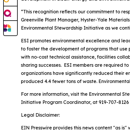
“This recognition reflects our commitment to re
Greenville Plant Manager, Hyster-Yale Materials
Environmental Stewardship Initiative as we con
ESI promotes environmental excellence and leade
to foster the development of programs that use
with no-cost technical assistance, facilities co
sharing successes. ESI members are required to 
organizations have significantly reduced their e
produced 4.4 fewer tons of waste. Environmenta
For more information, visit the Environmental Ste
Initiative Program Coordinator, at 919-707-8126
Legal Disclaimer:
EIN Presswire provides this news content "as is" 