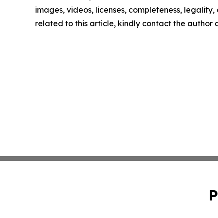
images, videos, licenses, completeness, legality, o
related to this article, kindly contact the author
P