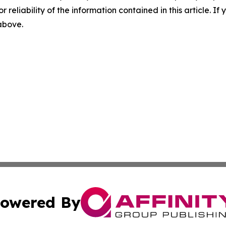
r reliability of the information contained in this article. I
 above.
owered By