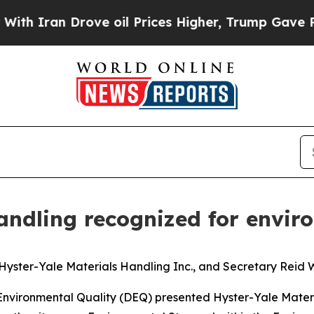
 Iran Drove oil Prices Higher, Trump Gave Polit
Handling recognized for envi
yster-Yale Materials Handling Inc., and Secretary Reid W
Environmental Quality (DEQ) presented Hyster-Yale Mater