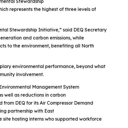
onmental Stewardship
hich represents the highest of three levels of
ntal Stewardship Initiative,” said DEQ Secretary
 generation and carbon emissions, while
ts to the environment, benefiting all North
mplary environmental performance, beyond what
community involvement.
ng Environmental Management System
as well as reductions in carbon
rd from DEQ for its Air Compressor Demand
ng partnership with East
e site hosting interns who supported workforce