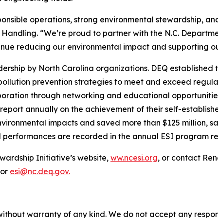
sponsible operations, strong environmental stewardship, 
 Handling. “We’re proud to partner with the N.C. Departme
tinue reducing our environmental impact and supporting 
rship by North Carolina organizations. DEQ established t
 pollution prevention strategies to meet and exceed regu
llaboration through networking and educational opportuniti
report annually on the achievement of their self-establis
nvironmental impacts and saved more than $125 million, sav
l performances are recorded in the annual ESI program re
wardship Initiative’s website,
ww.ncesi.org
, or contact Re
 or
esi@nc.deq.gov.
without warranty of any kind. We do not accept any responsib