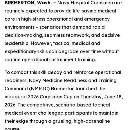
BREMERTON, Wash. –
Navy Hospital Corpsmen are
routinely expected to provide life-saving medical
care in high-stress operational and emergency
environments – scenarios that demand rapid
decision-making, seamless teamwork, and decisive
leadership. However, tactical medical and
expeditionary skills can degrade over time without
routine operational sustainment training.
To combat this skill decay and reinforce operational
readiness, Navy Medicine Readiness and Training
Command (NMRTC) Bremerton launched the
inaugural 2026 Corpsman Cup on Thursday, June 18,
2026. The competitive, scenario-based tactical
medical event challenged participants to maintain
their edge through a grueling, high-adrenaline
course.