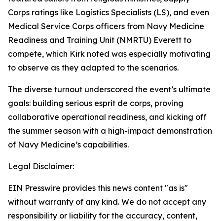
Corps ratings like Logistics Specialists (LS), and even
Medical Service Corps officers from Navy Medicine
Readiness and Training Unit (NMRTU) Everett to
compete, which Kirk noted was especially motivating
to observe as they adapted to the scenarios.
The diverse turnout underscored the event’s ultimate
goals: building serious esprit de corps, proving
collaborative operational readiness, and kicking off
the summer season with a high-impact demonstration
of Navy Medicine’s capabilities.
Legal Disclaimer:
EIN Presswire provides this news content "as is"
without warranty of any kind. We do not accept any
responsibility or liability for the accuracy, content,