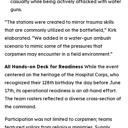
casualty while being actively attacked with water
guns.
“The stations were created to mirror trauma skills
that are commonly utilized on the battlefield,” Kirk
elaborated. “We added in a water-gun ambush
scenario to mimic some of the pressures that
corpsmen may encounter in a field environment.”
All Hands-on Deck for Readiness
While the event
centered on the heritage of the Hospital Corps, who
recognized their 128th birthday the day before June
17th, its operational readiness is an all-hand effort.
The team rosters reflected a diverse cross-section of
the command.
Participation was not limited to corpsmen; teams
featured sailors from religious ministries, Supply