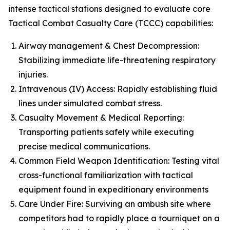
intense tactical stations designed to evaluate core
Tactical Combat Casualty Care (TCCC) capabilities:
Airway management & Chest Decompression:
Stabilizing immediate life-threatening respiratory
injuries.
Intravenous (IV) Access: Rapidly establishing fluid
lines under simulated combat stress.
Casualty Movement & Medical Reporting:
Transporting patients safely while executing
precise medical communications.
Common Field Weapon Identification: Testing vital
cross-functional familiarization with tactical
equipment found in expeditionary environments
Care Under Fire: Surviving an ambush site where
competitors had to rapidly place a tourniquet on a