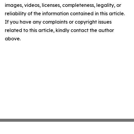
images, videos, licenses, completeness, legality, or
reliability of the information contained in this article.
If you have any complaints or copyright issues
related to this article, kindly contact the author
above.