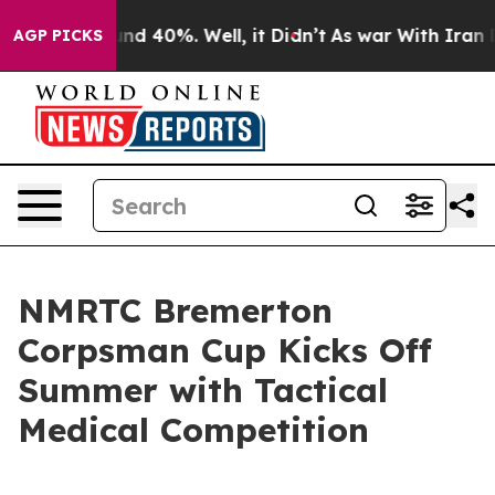
or Around 40%. Well, it Didn’t
As war With Iran Drov
AGP PICKS
NMRTC Bremerton
Corpsman Cup Kicks Off
Summer with Tactical
Medical Competition