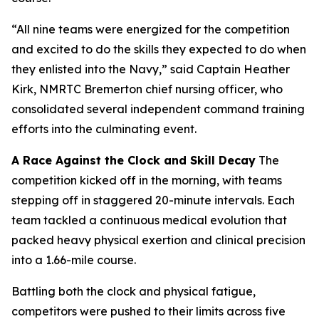
“All nine teams were energized for the competition
and excited to do the skills they expected to do when
they enlisted into the Navy,” said Captain Heather
Kirk, NMRTC Bremerton chief nursing officer, who
consolidated several independent command training
efforts into the culminating event.
A Race Against the Clock and Skill Decay
The
competition kicked off in the morning, with teams
stepping off in staggered 20-minute intervals. Each
team tackled a continuous medical evolution that
packed heavy physical exertion and clinical precision
into a 1.66-mile course.
Battling both the clock and physical fatigue,
competitors were pushed to their limits across five