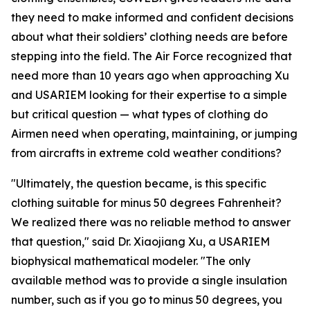
they need to make informed and confident decisions
about what their soldiers’ clothing needs are before
stepping into the field. The Air Force recognized that
need more than 10 years ago when approaching Xu
and USARIEM looking for their expertise to a simple
but critical question — what types of clothing do
Airmen need when operating, maintaining, or jumping
from aircrafts in extreme cold weather conditions?
"Ultimately, the question became, is this specific
clothing suitable for minus 50 degrees Fahrenheit?
We realized there was no reliable method to answer
that question," said Dr. Xiaojiang Xu, a USARIEM
biophysical mathematical modeler. "The only
available method was to provide a single insulation
number, such as if you go to minus 50 degrees, you