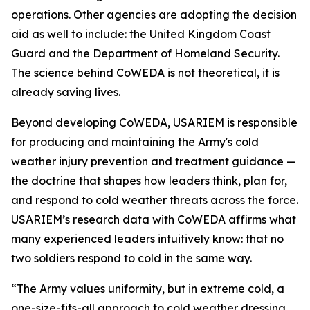
operations. Other agencies are adopting the decision
aid as well to include: the United Kingdom Coast
Guard and the Department of Homeland Security.
The science behind CoWEDA is not theoretical, it is
already saving lives.
Beyond developing CoWEDA, USARIEM is responsible
for producing and maintaining the Army's cold
weather injury prevention and treatment guidance —
the doctrine that shapes how leaders think, plan for,
and respond to cold weather threats across the force.
USARIEM’s research data with CoWEDA affirms what
many experienced leaders intuitively know: that no
two soldiers respond to cold in the same way.
“The Army values uniformity, but in extreme cold, a
one-size-fits-all approach to cold weather dressing