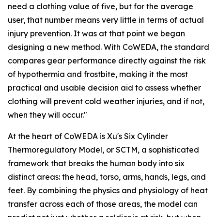
need a clothing value of five, but for the average
user, that number means very little in terms of actual
injury prevention. It was at that point we began
designing a new method. With CoWEDA, the standard
compares gear performance directly against the risk
of hypothermia and frostbite, making it the most
practical and usable decision aid to assess whether
clothing will prevent cold weather injuries, and if not,
when they will occur."
At the heart of CoWEDA is Xu's Six Cylinder
Thermoregulatory Model, or SCTM, a sophisticated
framework that breaks the human body into six
distinct areas: the head, torso, arms, hands, legs, and
feet. By combining the physics and physiology of heat
transfer across each of those areas, the model can