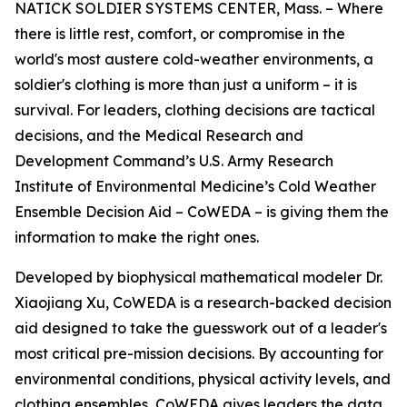
NATICK SOLDIER SYSTEMS CENTER, Mass. – Where
there is little rest, comfort, or compromise in the
world's most austere cold-weather environments, a
soldier's clothing is more than just a uniform – it is
survival. For leaders, clothing decisions are tactical
decisions, and the Medical Research and
Development Command’s U.S. Army Research
Institute of Environmental Medicine’s Cold Weather
Ensemble Decision Aid – CoWEDA – is giving them the
information to make the right ones.
Developed by biophysical mathematical modeler Dr.
Xiaojiang Xu, CoWEDA is a research-backed decision
aid designed to take the guesswork out of a leader's
most critical pre-mission decisions. By accounting for
environmental conditions, physical activity levels, and
clothing ensembles, CoWEDA gives leaders the data