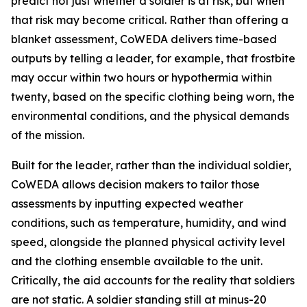
predict not just whether a soldier is at risk, but when
that risk may become critical. Rather than offering a
blanket assessment, CoWEDA delivers time-based
outputs by telling a leader, for example, that frostbite
may occur within two hours or hypothermia within
twenty, based on the specific clothing being worn, the
environmental conditions, and the physical demands
of the mission.
Built for the leader, rather than the individual soldier,
CoWEDA allows decision makers to tailor those
assessments by inputting expected weather
conditions, such as temperature, humidity, and wind
speed, alongside the planned physical activity level
and the clothing ensemble available to the unit.
Critically, the aid accounts for the reality that soldiers
are not static. A soldier standing still at minus-20