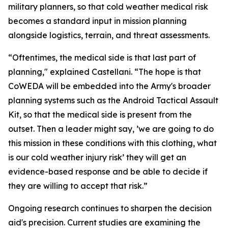
military planners, so that cold weather medical risk
becomes a standard input in mission planning
alongside logistics, terrain, and threat assessments.
“Oftentimes, the medical side is that last part of
planning," explained Castellani. “The hope is that
CoWEDA will be embedded into the Army's broader
planning systems such as the Android Tactical Assault
Kit, so that the medical side is present from the
outset. Then a leader might say, ’we are going to do
this mission in these conditions with this clothing, what
is our cold weather injury risk’ they will get an
evidence-based response and be able to decide if
they are willing to accept that risk.”
Ongoing research continues to sharpen the decision
aid's precision. Current studies are examining the