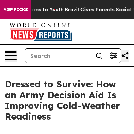
bate Harms to Youth
Brazil Gives Parents Social Media 
AGP PICKS
Dressed to Survive: How
an Army Decision Aid Is
Improving Cold-Weather
Readiness