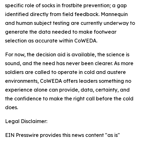
specific role of socks in frostbite prevention; a gap
identified directly from field feedback. Mannequin
and human subject testing are currently underway to
generate the data needed to make footwear
selection as accurate within CoWEDA.
For now, the decision aid is available, the science is
sound, and the need has never been clearer. As more
soldiers are called to operate in cold and austere
environments, CoWEDA offers leaders something no
experience alone can provide, data, certainty, and
the confidence to make the right call before the cold
does.
Legal Disclaimer:
EIN Presswire provides this news content "as is"