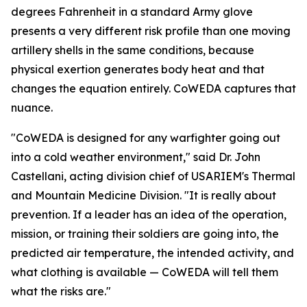
degrees Fahrenheit in a standard Army glove
presents a very different risk profile than one moving
artillery shells in the same conditions, because
physical exertion generates body heat and that
changes the equation entirely. CoWEDA captures that
nuance.
"CoWEDA is designed for any warfighter going out
into a cold weather environment," said Dr. John
Castellani, acting division chief of USARIEM's Thermal
and Mountain Medicine Division. "It is really about
prevention. If a leader has an idea of the operation,
mission, or training their soldiers are going into, the
predicted air temperature, the intended activity, and
what clothing is available — CoWEDA will tell them
what the risks are."