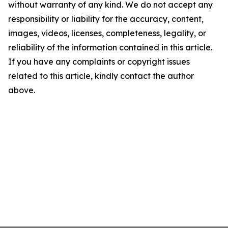
without warranty of any kind. We do not accept any
responsibility or liability for the accuracy, content,
images, videos, licenses, completeness, legality, or
reliability of the information contained in this article.
If you have any complaints or copyright issues
related to this article, kindly contact the author
above.