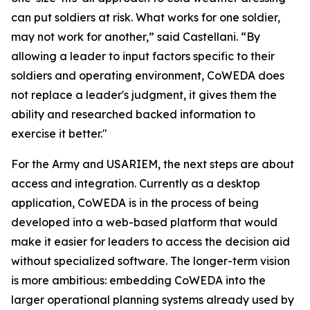
can put soldiers at risk. What works for one soldier,
may not work for another,” said Castellani. “By
allowing a leader to input factors specific to their
soldiers and operating environment, CoWEDA does
not replace a leader's judgment, it gives them the
ability and researched backed information to
exercise it better."
For the Army and USARIEM, the next steps are about
access and integration. Currently as a desktop
application, CoWEDA is in the process of being
developed into a web-based platform that would
make it easier for leaders to access the decision aid
without specialized software. The longer-term vision
is more ambitious: embedding CoWEDA into the
larger operational planning systems already used by