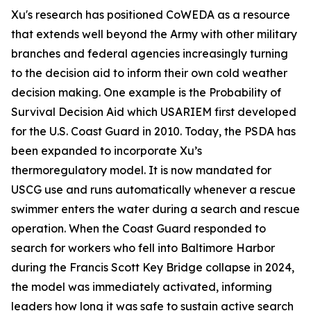
Xu's research has positioned CoWEDA as a resource
that extends well beyond the Army with other military
branches and federal agencies increasingly turning
to the decision aid to inform their own cold weather
decision making. One example is the Probability of
Survival Decision Aid which USARIEM first developed
for the U.S. Coast Guard in 2010. Today, the PSDA has
been expanded to incorporate Xu’s
thermoregulatory model. It is now mandated for
USCG use and runs automatically whenever a rescue
swimmer enters the water during a search and rescue
operation. When the Coast Guard responded to
search for workers who fell into Baltimore Harbor
during the Francis Scott Key Bridge collapse in 2024,
the model was immediately activated, informing
leaders how long it was safe to sustain active search