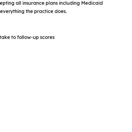
cepting all insurance plans including Medicaid
everything the practice does.
ake to follow-up scores