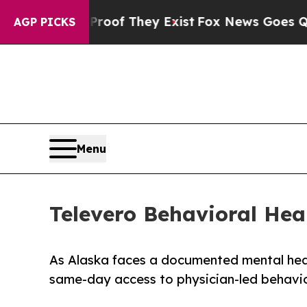
rs no Proof They Exist
Fox News Goes Quiet as '
AGP PICKS
Menu
Televero Behavioral Hea
As Alaska faces a documented mental heal
same-day access to physician-led behavior