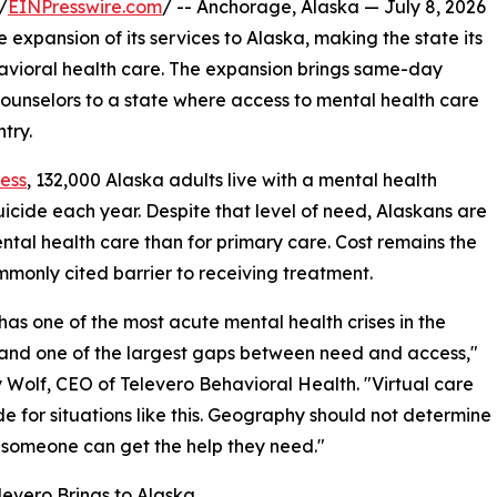
/
EINPresswire.com
/ -- Anchorage, Alaska — July 8, 2026
expansion of its services to Alaska, making the state its
havioral health care. The expansion brings same-day
 counselors to a state where access to mental health care
try.
ness
, 132,000 Alaska adults live with a mental health
uicide each year. Despite that level of need, Alaskans are
ental health care than for primary care. Cost remains the
monly cited barrier to receiving treatment.
has one of the most acute mental health crises in the
and one of the largest gaps between need and access,"
 Wolf, CEO of Televero Behavioral Health. "Virtual care
 for situations like this. Geography should not determine
someone can get the help they need."
evero Brings to Alaska