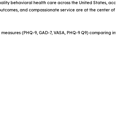
quality behavioral health care across the United States, ac
outcomes, and compassionate service are at the center of 
 measures (PHQ-9, GAD-7, VASA, PHQ-9 Q9) comparing int