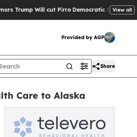
p Will cut Pirro
Democratic Socialists of Ameri
View all
Provided by AGP
Share
lth Care to Alaska