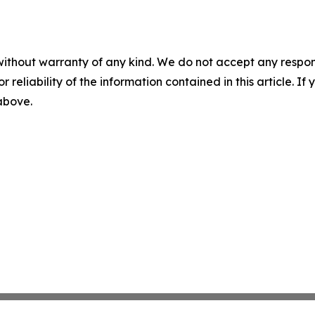
without warranty of any kind. We do not accept any responsib
r reliability of the information contained in this article. I
 above.