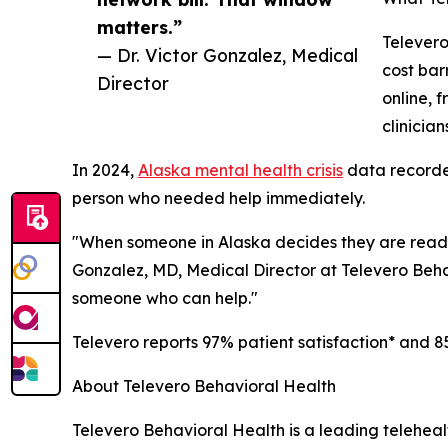
matters.”
Televero
— Dr. Victor Gonzalez, Medical
cost bar
Director
online, 
clinicia
In 2024,
Alaska mental health crisis
data recorded
person who needed help immediately.
"When someone in Alaska decides they are ready to
Gonzalez, MD, Medical Director at Televero Beha
someone who can help."
Televero reports 97% patient satisfaction* and 8
About Televero Behavioral Health
Televero Behavioral Health is a leading telehea