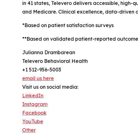
in 41 states, Televero delivers accessible, high-
and Medicare. Clinical excellence, data-driven 
*Based on patient satisfaction surveys
**Based on validated patient-reported outcome
Julianna Drambarean
Televero Behavioral Health
+1 512-956-5003
email us here
Visit us on social media:
LinkedIn
Instagram
Facebook
YouTube
Other