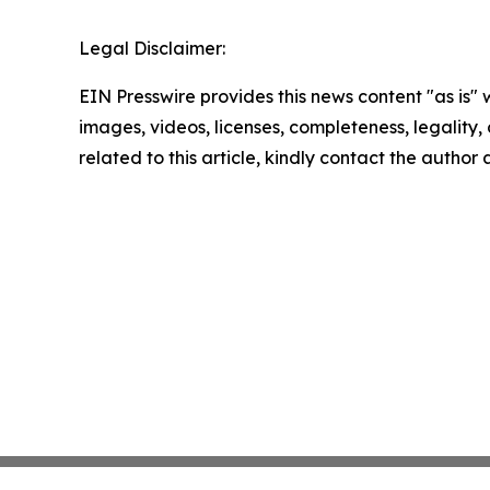
Legal Disclaimer:
EIN Presswire provides this news content "as is" 
images, videos, licenses, completeness, legality, o
related to this article, kindly contact the author