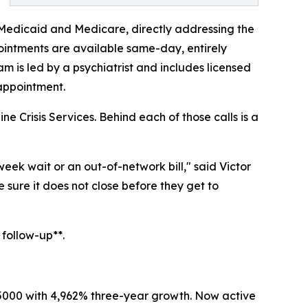
 Medicaid and Medicare, directly addressing the
ointments are available same-day, entirely
m is led by a psychiatrist and includes licensed
 appointment.
e Crisis Services. Behind each of those calls is a
eek wait or an out-of-network bill," said Victor
sure it does not close before they get to
 follow-up**.
. 5000 with 4,962% three-year growth. Now active