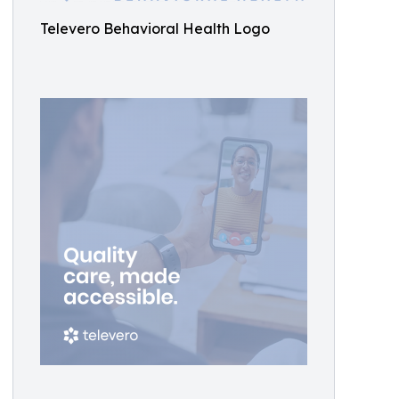
Televero Behavioral Health Logo