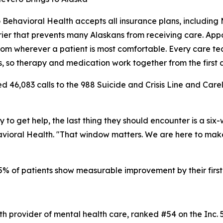
 Behavioral Health accepts all insurance plans, including
rier that prevents many Alaskans from receiving care. App
from wherever a patient is most comfortable. Every care tea
ns, so therapy and medication work together from the first
 46,083 calls to the 988 Suicide and Crisis Line and Carelin
 get help, the last thing they should encounter is a six-w
vioral Health. "That window matters. We are here to make 
5% of patients show measurable improvement by their first
lth provider of mental health care, ranked #54 on the Inc