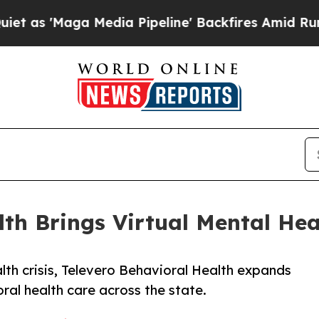
Maga Media Pipeline' Backfires Amid Rumors Trum
lth Brings Virtual Mental Hea
th crisis, Televero Behavioral Health expands
al health care across the state.