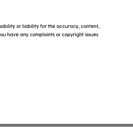
ility or liability for the accuracy, content,
f you have any complaints or copyright issues