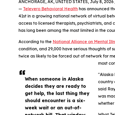
ANCHORAGE, AK, UNITED STATES, July 8, 2026 
—
Televero Behavioral Health
has announced the 
41st in a growing national network of virtual be
access to licensed therapists, psychiatrists, and
has long been among the most limited in the coun
According to the
National Alliance on Mental Ill
condition, and 29,000 have serious thoughts of s
twice as likely to be forced out of network for m
most com
"Alaska 
When someone in Alaska
country 
decides they are ready to
said Ray
get help, the last thing they
was made
should encounter is a six-
whether 
week wait or an out-of-
network bill. That window
What Tel