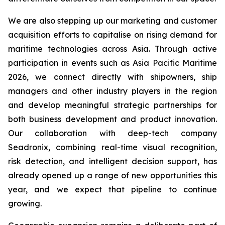
We are also stepping up our marketing and customer
acquisition efforts to capitalise on rising demand for
maritime technologies across Asia. Through active
participation in events such as Asia Pacific Maritime
2026, we connect directly with shipowners, ship
managers and other industry players in the region
and develop meaningful strategic partnerships for
both business development and product innovation.
Our collaboration with deep-tech company
Seadronix, combining real-time visual recognition,
risk detection, and intelligent decision support, has
already opened up a range of new opportunities this
year, and we expect that pipeline to continue
growing.