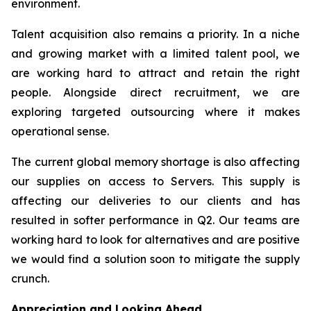
environment.
Talent acquisition also remains a priority. In a niche
and growing market with a limited talent pool, we
are working hard to attract and retain the right
people. Alongside direct recruitment, we are
exploring targeted outsourcing where it makes
operational sense.
The current global memory shortage is also affecting
our supplies on access to Servers. This supply is
affecting our deliveries to our clients and has
resulted in softer performance in Q2. Our teams are
working hard to look for alternatives and are positive
we would find a solution soon to mitigate the supply
crunch.
Appreciation and Looking Ahead