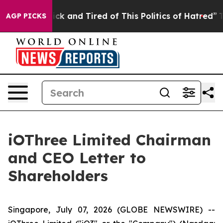
Are Sick and Tired of This Politics of Hatred”
The Stor
AGP PICKS
iOThree Limited Chairman
and CEO Letter to
Shareholders
Singapore, July 07, 2026 (GLOBE NEWSWIRE) --