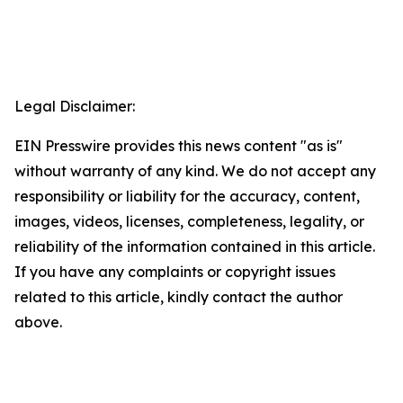
Legal Disclaimer:
EIN Presswire provides this news content "as is"
without warranty of any kind. We do not accept any
responsibility or liability for the accuracy, content,
images, videos, licenses, completeness, legality, or
reliability of the information contained in this article.
If you have any complaints or copyright issues
related to this article, kindly contact the author
above.