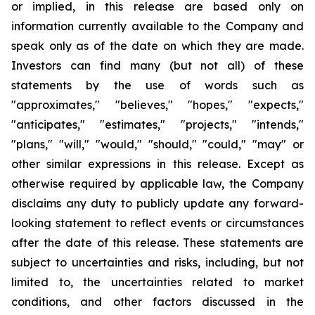
or implied, in this release are based only on
information currently available to the Company and
speak only as of the date on which they are made.
Investors can find many (but not all) of these
statements by the use of words such as
"approximates," "believes," "hopes," "expects,"
"anticipates," "estimates," "projects," "intends,"
"plans," "will," "would," "should," "could," "may" or
other similar expressions in this release. Except as
otherwise required by applicable law, the Company
disclaims any duty to publicly update any forward-
looking statement to reflect events or circumstances
after the date of this release. These statements are
subject to uncertainties and risks, including, but not
limited to, the uncertainties related to market
conditions, and other factors discussed in the