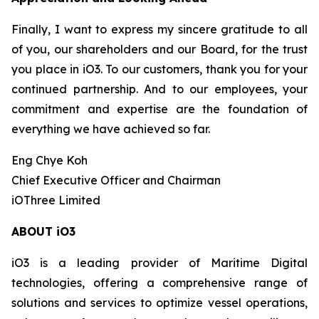
Finally, I want to express my sincere gratitude to all
of you, our shareholders and our Board, for the trust
you place in iO3. To our customers, thank you for your
continued partnership. And to our employees, your
commitment and expertise are the foundation of
everything we have achieved so far.
Eng Chye Koh
Chief Executive Officer and Chairman
iOThree Limited
ABOUT iO3
iO3 is a leading provider of Maritime Digital
technologies, offering a comprehensive range of
solutions and services to optimize vessel operations,