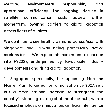
welfare, environmental responsibility, and
operational efficiency. The ongoing decline in
satellite communication costs added further
momentum, lowering barriers to digital adoption
across fleets of all sizes.
We continue to see healthy demand across Asia, with
Singapore and Taiwan being particularly active
markets for us. We expect this momentum to continue
into FY2027, underpinned by favourable industry
developments and rising digital adoption.
In Singapore specifically, the upcoming Maritime
Master Plan, targeted for formalisation by 2027, sets
out a clear national agenda to strengthen the
country's standing as a global maritime hub, with a
focused emphasis on innovation, artificial intelligence