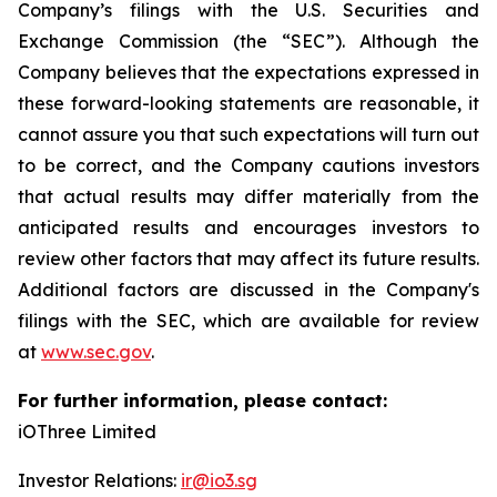
Company’s filings with the U.S. Securities and
Exchange Commission (the “SEC”). Although the
Company believes that the expectations expressed in
these forward-looking statements are reasonable, it
cannot assure you that such expectations will turn out
to be correct, and the Company cautions investors
that actual results may differ materially from the
anticipated results and encourages investors to
review other factors that may affect its future results.
Additional factors are discussed in the Company's
filings with the SEC, which are available for review
at
www.sec.gov
.
For further information, please contact:
iOThree Limited
Investor Relations:
ir@io3.sg