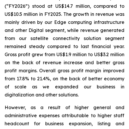
(“FY2026”) stood at US$14.7 million, compared to
US$10.5 million in FY2025. The growth in revenue was
mainly driven by our Edge computing infrastructure
and other Digital segment, while revenue generated
from our satellite connectivity solution segment
remained steady compared to last financial year.
Gross profit grew from US$1.9 million to US$3.2 million
on the back of revenue increase and better gross
profit margins. Overall gross profit margin improved
from 17.8% to 21.4%, on the back of better economy
of scale as we expanded our business in
digitalization and other solutions.
However, as a result of higher general and
administrative expenses attributable to higher staff
headcount for business expansion, listing and