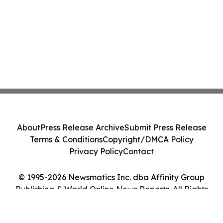
About
Press Release Archive
Submit Press Release
Terms & Conditions
Copyright/DMCA Policy
Privacy Policy
Contact
© 1995-2026 Newsmatics Inc. dba Affinity Group
Publishing & World Online News Reports. All Rights
Reserved.