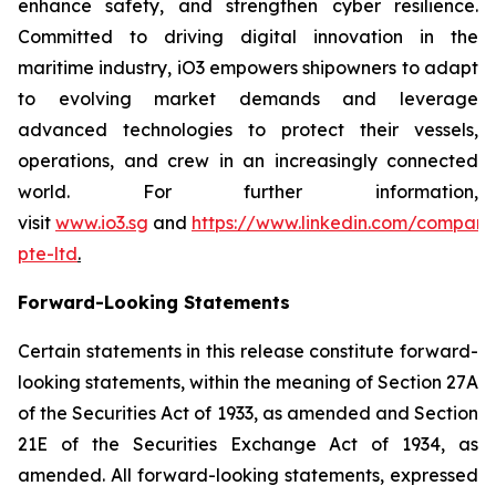
enhance safety, and strengthen cyber resilience.
Committed to driving digital innovation in the
maritime industry, iO3 empowers shipowners to adapt
to evolving market demands and leverage
advanced technologies to protect their vessels,
operations, and crew in an increasingly connected
world. For further information,
visit
www.io3.sg
and
https://www.linkedin.com/company
pte-ltd
.
Forward-Looking Statements
Certain statements in this release constitute forward-
looking statements, within the meaning of Section 27A
of the Securities Act of 1933, as amended and Section
21E of the Securities Exchange Act of 1934, as
amended. All forward-looking statements, expressed