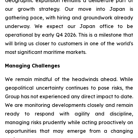
Geographic expansion remains a deliberate part of
our growth strategy. Our move into Japan is
gathering pace, with hiring and groundwork already
underway. We expect our Japan office to be
operational by early Q4 2026. This is a milestone that
will bring us closer to customers in one of the world's
most significant maritime markets.
Managing Challenges
We remain mindful of the headwinds ahead. While
geopolitical uncertainty continues to pose risks, the
Group has not experienced any direct impact to date.
We are monitoring developments closely and remain
ready to respond with agility and discipline,
managing risks prudently while acting proactively on
opportunities that may emerge from a changing