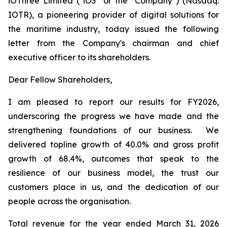
iOThree Limited ("iO3" or the "Company") (Nasdaq:
IOTR), a pioneering provider of digital solutions for
the maritime industry, today issued the following
letter from the Company's chairman and chief
executive officer to its shareholders.
Dear Fellow Shareholders,
I am pleased to report our results for FY2026,
underscoring the progress we have made and the
strengthening foundations of our business. We
delivered topline growth of 40.0% and gross profit
growth of 68.4%, outcomes that speak to the
resilience of our business model, the trust our
customers place in us, and the dedication of our
people across the organisation.
Total revenue for the year ended March 31, 2026