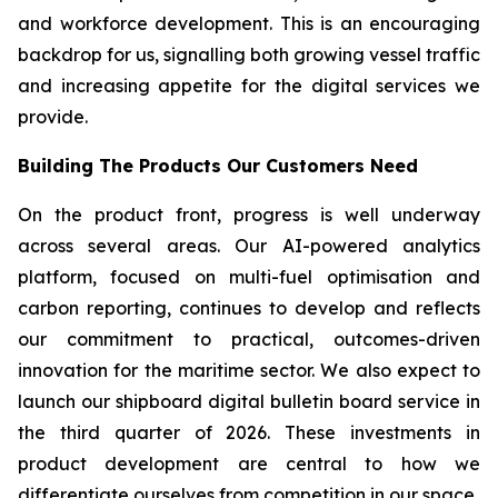
and workforce development. This is an encouraging
backdrop for us, signalling both growing vessel traffic
and increasing appetite for the digital services we
provide.
Building The Products Our Customers Need
On the product front, progress is well underway
across several areas. Our AI-powered analytics
platform, focused on multi-fuel optimisation and
carbon reporting, continues to develop and reflects
our commitment to practical, outcomes-driven
innovation for the maritime sector. We also expect to
launch our shipboard digital bulletin board service in
the third quarter of 2026. These investments in
product development are central to how we
differentiate ourselves from competition in our space.