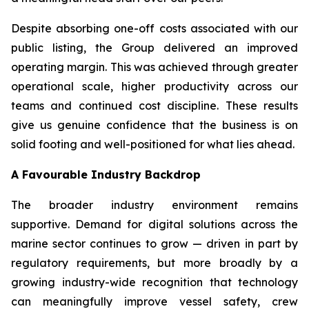
Despite absorbing one-off costs associated with our
public listing, the Group delivered an improved
operating margin. This was achieved through greater
operational scale, higher productivity across our
teams and continued cost discipline. These results
give us genuine confidence that the business is on
solid footing and well-positioned for what lies ahead.
A Favourable Industry Backdrop
The broader industry environment remains
supportive. Demand for digital solutions across the
marine sector continues to grow — driven in part by
regulatory requirements, but more broadly by a
growing industry-wide recognition that technology
can meaningfully improve vessel safety, crew