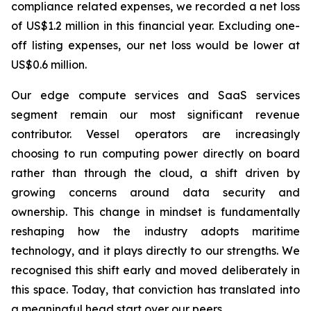
compliance related expenses, we recorded a net loss
of US$1.2 million in this financial year. Excluding one-
off listing expenses, our net loss would be lower at
US$0.6 million.
Our edge compute services and SaaS services
segment remain our most significant revenue
contributor. Vessel operators are increasingly
choosing to run computing power directly on board
rather than through the cloud, a shift driven by
growing concerns around data security and
ownership. This change in mindset is fundamentally
reshaping how the industry adopts maritime
technology, and it plays directly to our strengths. We
recognised this shift early and moved deliberately in
this space. Today, that conviction has translated into
a meaningful head start over our peers.