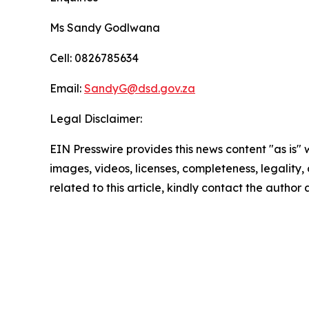
Ms Sandy Godlwana
Cell: 0826785634
Email:
SandyG@dsd.gov.za
Legal Disclaimer:
EIN Presswire provides this news content "as is" 
images, videos, licenses, completeness, legality, o
related to this article, kindly contact the author