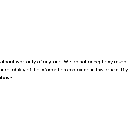
without warranty of any kind. We do not accept any responsib
r reliability of the information contained in this article. I
 above.