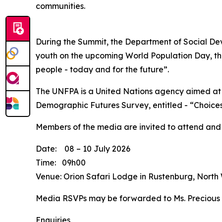
communities.
During the Summit, the Department of Social Dev
youth on the upcoming World Population Day, tha
people - today and for the future”.
The UNFPA is a United Nations agency aimed at 
Demographic Futures Survey, entitled - “Choices
Members of the media are invited to attend and
Date: 08 – 10 July 2026
Time: 09h00
Venue: Orion Safari Lodge in Rustenburg, North
Media RSVPs may be forwarded to Ms. Precious
Enquiries