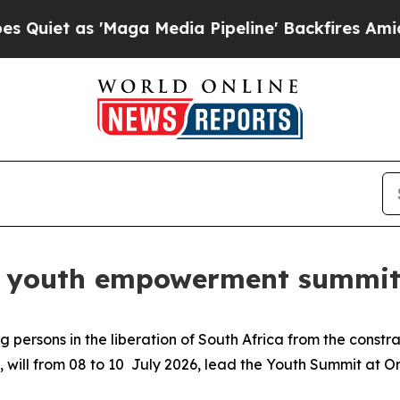
 as 'Maga Media Pipeline' Backfires Amid Rumor
ds youth empowerment summit 
 persons in the liberation of South Africa from the constr
, will from 08 to 10 July 2026, lead the Youth Summit at 