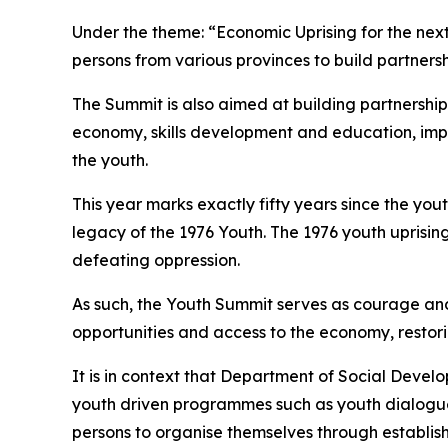
Under the theme: “Economic Uprising for the next
persons from various provinces to build partnersh
The Summit is also aimed at building partnership
economy, skills development and education, imp
the youth.
This year marks exactly fifty years since the yo
legacy of the 1976 Youth. The 1976 youth uprising
defeating oppression.
As such, the Youth Summit serves as courage and
opportunities and access to the economy, restori
It is in context that Department of Social Devel
youth driven programmes such as youth dialogu
persons to organise themselves through establish