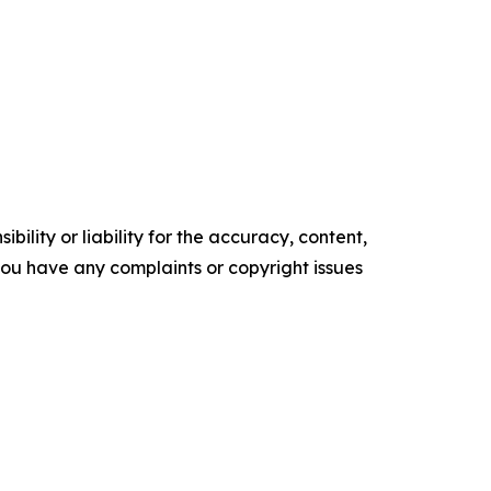
ility or liability for the accuracy, content,
f you have any complaints or copyright issues