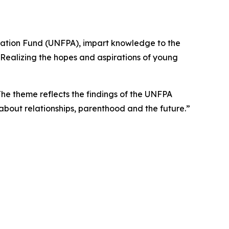
ulation Fund (UNFPA), impart knowledge to the
“Realizing the hopes and aspirations of young
e theme reflects the findings of the UNFPA
about relationships, parenthood and the future.”