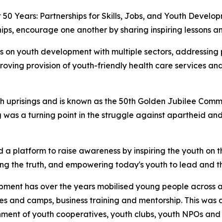
 50 Years: Partnerships for Skills, Jobs, and Youth Devel
ips, encourage one another by sharing inspiring lessons an
s on youth development with multiple sectors, addressing p
roving provision of youth-friendly health care services 
uth uprisings and is known as the 50th Golden Jubilee Comm
 was a turning point in the struggle against apartheid and
 a platform to raise awareness by inspiring the youth on 
ng the truth, and empowering today's youth to lead and th
opment has over the years mobilised young people across a
es and camps, business training and mentorship. This w
ment of youth cooperatives, youth clubs, youth NPOs and o