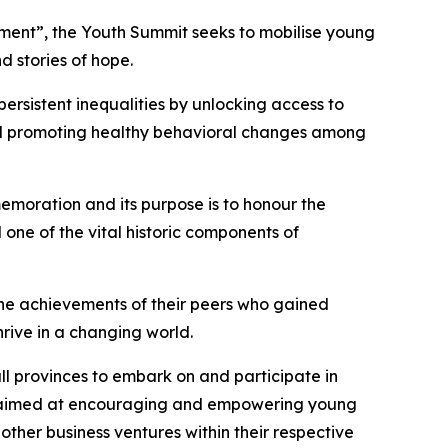
opment”, the Youth Summit seeks to mobilise young
d stories of hope.
ersistent inequalities by unlocking access to
and promoting healthy behavioral changes among
emoration and its purpose is to honour the
 one of the vital historic components of
the achievements of their peers who gained
rive in a changing world.
ll provinces to embark on and participate in
as aimed at encouraging and empowering young
ther business ventures within their respective