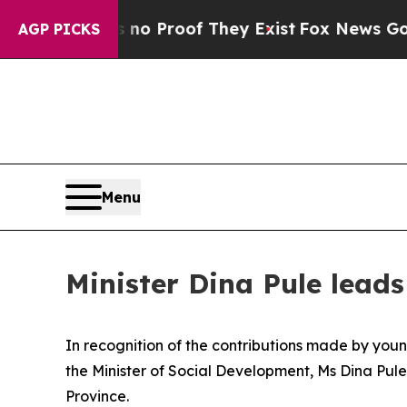
t Offers no Proof They Exist
Fox News Goes Quiet
AGP PICKS
Menu
Minister Dina Pule lea
In recognition of the contributions made by young
the Minister of Social Development, Ms Dina Pule
Province.