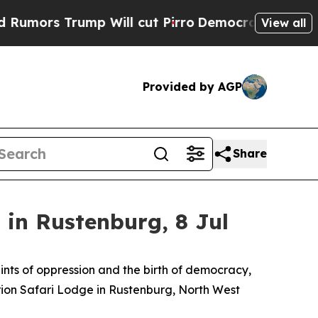
s Trump Will cut Pirro
Democratic Socialists of
View all
Provided by AGP
Share
in Rustenburg, 8 Jul
aints of oppression and the birth of democracy,
Orion Safari Lodge in Rustenburg, North West