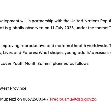
elopment will in partnership with the United Nations Pop
t is globally observed on 11 July 2026, under the theme: 
improving reproductive and maternal health worldwide. Th
, Lives and Futures: What shapes young adults’ decisions 
 cover Youth Month Summit planned as follows:
 West Province
 Mupenzi on 0837150034 /
PreciousMu@dsd.gov.za