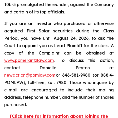
10b-5 promulgated thereunder, against the Company
and certain of its top officials.
If you are an investor who purchased or otherwise
acquired First Solar securities during the Class
Period, you have until August 24, 2026, to ask the
Court to appoint you as Lead Plaintiff for the class. A
copy of the Complaint can be obtained at
www.pomerantzlaw.com
. To discuss this action,
contact Danielle Peyton at
newaction@pomlaw.com
or 646-581-9980 (or 888.4-
POMLAW), toll-free, Ext. 7980. Those who inquire by
e-mail are encouraged to include their mailing
address, telephone number, and the number of shares
purchased.
[Click here for information about joining the