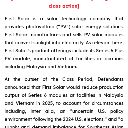
class action]
First Solar is a solar technology company that
provides photovoltaic (“PV”) solar energy solutions.
First Solar manufactures and sells PV solar modules
that convert sunlight into electricity. As relevant here,
First Solar’s product offerings include its Series 6 Plus
PV module, manufactured at facilities in locations
including Malaysia and Vietnam.
At the outset of the Class Period, Defendants
announced that First Solar would reduce production
output of Series 6 modules at facilities in Malaysia
and Vietnam in 2025, to account for circumstances
including, inter alia, an “uncertain U.S. policy
environment following the 2024 U.S. elections,” and “a
supply and demand imbalance for Southeast Asian