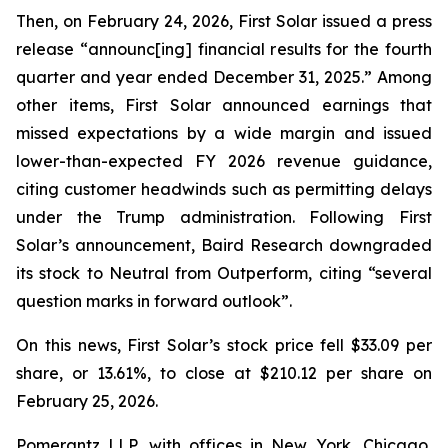
Then, on February 24, 2026, First Solar issued a press
release “announc[ing] financial results for the fourth
quarter and year ended December 31, 2025.” Among
other items, First Solar announced earnings that
missed expectations by a wide margin and issued
lower-than-expected FY 2026 revenue guidance,
citing customer headwinds such as permitting delays
under the Trump administration. Following First
Solar’s announcement, Baird Research downgraded
its stock to Neutral from Outperform, citing “several
question marks in forward outlook”.
On this news, First Solar’s stock price fell $33.09 per
share, or 13.61%, to close at $210.12 per share on
February 25, 2026.
Pomerantz LLP, with offices in New York, Chicago,