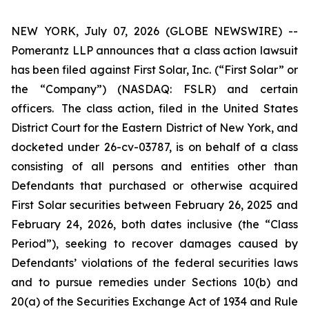
NEW YORK, July 07, 2026 (GLOBE NEWSWIRE) --
Pomerantz LLP announces that a class action lawsuit
has been filed against First Solar, Inc. (“First Solar” or
the “Company”) (NASDAQ: FSLR) and certain
officers. The class action, filed in the United States
District Court for the Eastern District of New York, and
docketed under 26-cv-03787, is on behalf of a class
consisting of all persons and entities other than
Defendants that purchased or otherwise acquired
First Solar securities between February 26, 2025 and
February 24, 2026, both dates inclusive (the “Class
Period”), seeking to recover damages caused by
Defendants’ violations of the federal securities laws
and to pursue remedies under Sections 10(b) and
20(a) of the Securities Exchange Act of 1934 and Rule