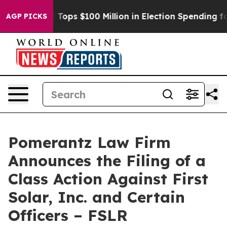
er
Aipac Tops $100 Million in Election Spending for Se
AGP PICKS
Pomerantz Law Firm
Announces the Filing of a
Class Action Against First
Solar, Inc. and Certain
Officers – FSLR