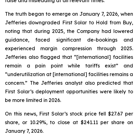
false and misleading at all relevant times.
The truth began to emerge on January 7, 2026, when
Jefferies downgraded First Solar to Hold from Buy,
noting that during 2025, the Company had lowered
guidance, faced significant de-bookings and
experienced margin compression through 2025.
Jefferies also flagged that “[international] facilities
remain a pain point while tariffs exist” and
“underutilization at [international] facilities remains a
concern.” The Jefferies analyst also predicted that
First Solar’s deployment opportunities were likely to
be more limited in 2026.
On this news, First Solar’s stock price fell $27.67 per
share, or 10.29%, to close at $241.11 per share on
January 7, 2026.