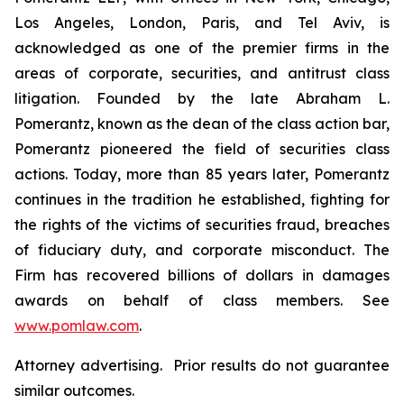
Los Angeles, London, Paris, and Tel Aviv, is
acknowledged as one of the premier firms in the
areas of corporate, securities, and antitrust class
litigation. Founded by the late Abraham L.
Pomerantz, known as the dean of the class action bar,
Pomerantz pioneered the field of securities class
actions. Today, more than 85 years later, Pomerantz
continues in the tradition he established, fighting for
the rights of the victims of securities fraud, breaches
of fiduciary duty, and corporate misconduct. The
Firm has recovered billions of dollars in damages
awards on behalf of class members. See
www.pomlaw.com
.
Attorney advertising. Prior results do not guarantee
similar outcomes.