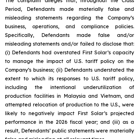
The complaint alleges that, throughout the Class
Period, Defendants made materially false and
misleading statements regarding the Company’s
business, operations, and compliance policies.
Specifically, Defendants made false and/or
misleading statements and/or failed to disclose that:
(i) Defendants had overstated First Solar’s capacity
to manage the impact of U.S. tariff policy on the
Company’s business; (ii) Defendants understated the
extent to which its responses to U.S. tariff policy,
including the intentional underutilization of
production facilities in Malaysia and Vietnam, and
attempted relocation of production to the U.S., were
likely to negatively impact First Solar’s projected
performance in the 2026 fiscal year; and (iii) as a
result, Defendants’ public statements were materially