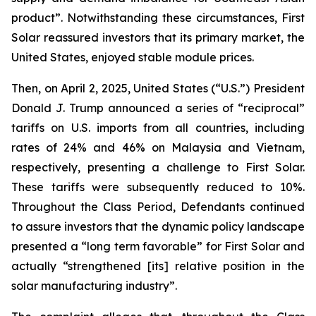
product”. Notwithstanding these circumstances, First
Solar reassured investors that its primary market, the
United States, enjoyed stable module prices.
Then, on April 2, 2025, United States (“U.S.”) President
Donald J. Trump announced a series of “reciprocal”
tariffs on U.S. imports from all countries, including
rates of 24% and 46% on Malaysia and Vietnam,
respectively, presenting a challenge to First Solar.
These tariffs were subsequently reduced to 10%.
Throughout the Class Period, Defendants continued
to assure investors that the dynamic policy landscape
presented a “long term favorable” for First Solar and
actually “strengthened [its] relative position in the
solar manufacturing industry”.