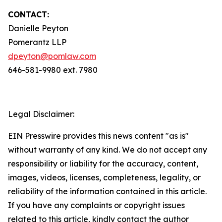
CONTACT:
Danielle Peyton
Pomerantz LLP
dpeyton@pomlaw.com
646-581-9980 ext. 7980
Legal Disclaimer:
EIN Presswire provides this news content "as is"
without warranty of any kind. We do not accept any
responsibility or liability for the accuracy, content,
images, videos, licenses, completeness, legality, or
reliability of the information contained in this article.
If you have any complaints or copyright issues
related to this article, kindly contact the author