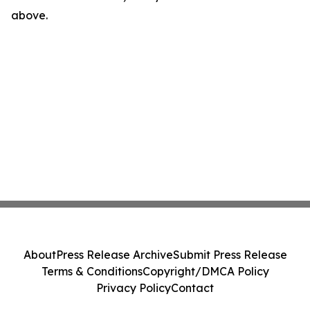
above.
About
Press Release Archive
Submit Press Release
Terms & Conditions
Copyright/DMCA Policy
Privacy Policy
Contact