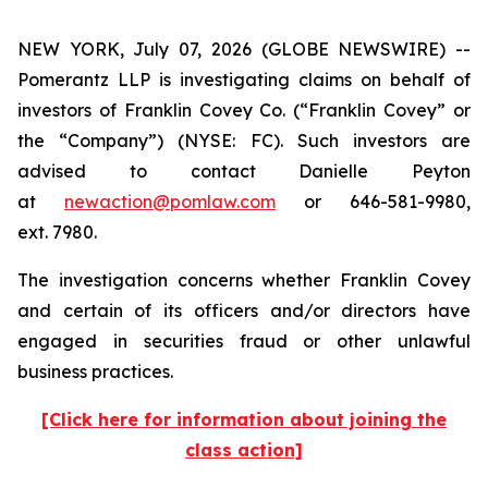
NEW YORK, July 07, 2026 (GLOBE NEWSWIRE) --
Pomerantz LLP is investigating claims on behalf of
investors of Franklin Covey Co. (“Franklin Covey” or
the “Company”) (NYSE: FC). Such investors are
advised to contact Danielle Peyton
at
newaction@pomlaw.com
or 646-581-9980,
ext. 7980.
The investigation concerns whether Franklin Covey
and certain of its officers and/or directors have
engaged in securities fraud or other unlawful
business practices.
[Click here for information about joining the
class action]