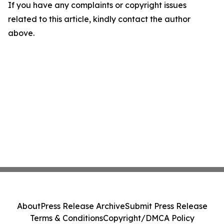
If you have any complaints or copyright issues
related to this article, kindly contact the author
above.
About
Press Release Archive
Submit Press Release
Terms & Conditions
Copyright/DMCA Policy