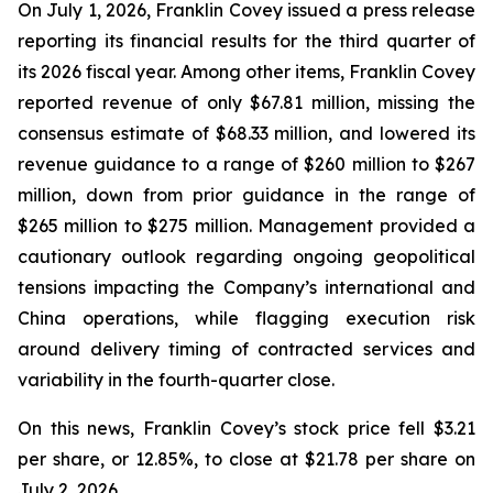
On July 1, 2026, Franklin Covey issued a press release
reporting its financial results for the third quarter of
its 2026 fiscal year. Among other items, Franklin Covey
reported revenue of only $67.81 million, missing the
consensus estimate of $68.33 million, and lowered its
revenue guidance to a range of $260 million to $267
million, down from prior guidance in the range of
$265 million to $275 million. Management provided a
cautionary outlook regarding ongoing geopolitical
tensions impacting the Company’s international and
China operations, while flagging execution risk
around delivery timing of contracted services and
variability in the fourth-quarter close.
On this news, Franklin Covey’s stock price fell $3.21
per share, or 12.85%, to close at $21.78 per share on
July 2, 2026.