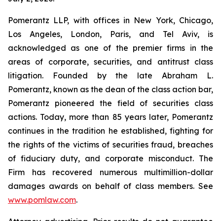
Pomerantz LLP, with offices in New York, Chicago,
Los Angeles, London, Paris, and Tel Aviv, is
acknowledged as one of the premier firms in the
areas of corporate, securities, and antitrust class
litigation. Founded by the late Abraham L.
Pomerantz, known as the dean of the class action bar,
Pomerantz pioneered the field of securities class
actions. Today, more than 85 years later, Pomerantz
continues in the tradition he established, fighting for
the rights of the victims of securities fraud, breaches
of fiduciary duty, and corporate misconduct. The
Firm has recovered numerous multimillion-dollar
damages awards on behalf of class members. See
www.pomlaw.com
.