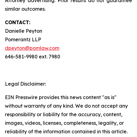
Attorney advertising. Prior results do not guarantee
similar outcomes.
CONTACT:
Danielle Peyton
Pomerantz LLP
dpeyton@pomlaw.com
646-581-9980 ext. 7980
Legal Disclaimer:
EIN Presswire provides this news content "as is"
without warranty of any kind. We do not accept any
responsibility or liability for the accuracy, content,
images, videos, licenses, completeness, legality, or
reliability of the information contained in this article.