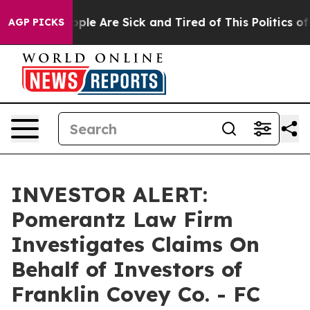
 Win: “People Are Sick and Tired of This Politics of H
AGP PICKS
INVESTOR ALERT:
Pomerantz Law Firm
Investigates Claims On
Behalf of Investors of
Franklin Covey Co. - FC