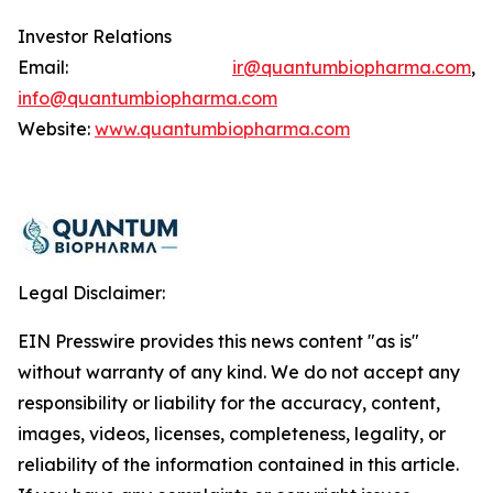
Investor Relations
Email:
ir@quantumbiopharma.com
,
info@quantumbiopharma.com
Website:
www.quantumbiopharma.com
Legal Disclaimer:
EIN Presswire provides this news content "as is"
without warranty of any kind. We do not accept any
responsibility or liability for the accuracy, content,
images, videos, licenses, completeness, legality, or
reliability of the information contained in this article.