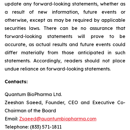
update any forward-looking statements, whether as
a result of new information, future events or
otherwise, except as may be required by applicable
securities laws. There can be no assurance that
forward-looking statements will prove to be
accurate, as actual results and future events could
differ materially from those anticipated in such
statements. Accordingly, readers should not place
undue reliance on forward-looking statements.
Contacts:
Quantum BioPharma Ltd.
Zeeshan Saeed, Founder, CEO and Executive Co-
Chairman of the Board
Email:
Zsaeed@quantumbiopharma.com
Telephone: (833) 571-1811