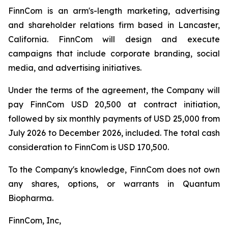
FinnCom is an arm's-length marketing, advertising
and shareholder relations firm based in Lancaster,
California. FinnCom will design and execute
campaigns that include corporate branding, social
media, and advertising initiatives.
Under the terms of the agreement, the Company will
pay FinnCom USD 20,500 at contract initiation,
followed by six monthly payments of USD 25,000 from
July 2026 to December 2026, included. The total cash
consideration to FinnCom is USD 170,500.
To the Company's knowledge, FinnCom does not own
any shares, options, or warrants in Quantum
Biopharma.
FinnCom, Inc,