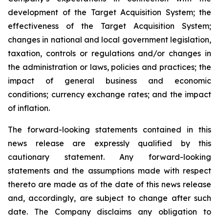
development of the Target Acquisition System; the
effectiveness of the Target Acquisition System;
changes in national and local government legislation,
taxation, controls or regulations and/or changes in
the administration or laws, policies and practices; the
impact of general business and economic
conditions; currency exchange rates; and the impact
of inflation.
The forward-looking statements contained in this
news release are expressly qualified by this
cautionary statement. Any forward-looking
statements and the assumptions made with respect
thereto are made as of the date of this news release
and, accordingly, are subject to change after such
date. The Company disclaims any obligation to