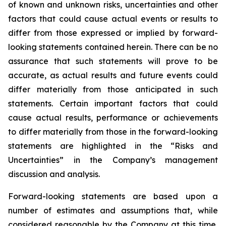
of known and unknown risks, uncertainties and other
factors that could cause actual events or results to
differ from those expressed or implied by forward-
looking statements contained herein. There can be no
assurance that such statements will prove to be
accurate, as actual results and future events could
differ materially from those anticipated in such
statements. Certain important factors that could
cause actual results, performance or achievements
to differ materially from those in the forward-looking
statements are highlighted in the “Risks and
Uncertainties” in the Company’s management
discussion and analysis.
Forward-looking statements are based upon a
number of estimates and assumptions that, while
considered reasonable by the Company at this time,