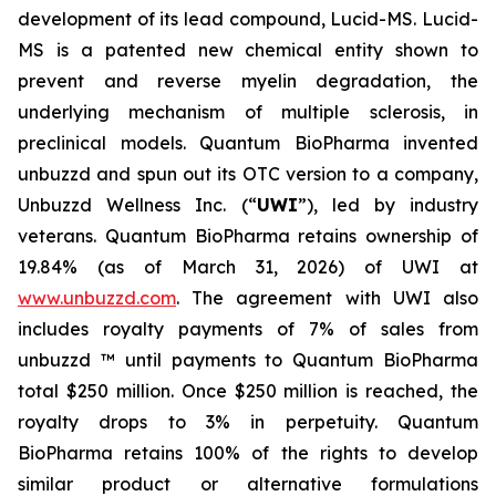
development of its lead compound, Lucid-MS. Lucid-
MS is a patented new chemical entity shown to
prevent and reverse myelin degradation, the
underlying mechanism of multiple sclerosis, in
preclinical models. Quantum BioPharma invented
unbuzzd and spun out its OTC version to a company,
Unbuzzd Wellness Inc. (“
UWI
”), led by industry
veterans. Quantum BioPharma retains ownership of
19.84% (as of March 31, 2026) of UWI at
www.unbuzzd.com
. The agreement with UWI also
includes royalty payments of 7% of sales from
unbuzzd ™ until payments to Quantum BioPharma
total $250 million. Once $250 million is reached, the
royalty drops to 3% in perpetuity. Quantum
BioPharma retains 100% of the rights to develop
similar product or alternative formulations