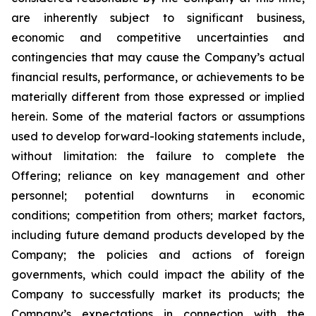
are inherently subject to significant business,
economic and competitive uncertainties and
contingencies that may cause the Company’s actual
financial results, performance, or achievements to be
materially different from those expressed or implied
herein. Some of the material factors or assumptions
used to develop forward-looking statements include,
without limitation: the failure to complete the
Offering; reliance on key management and other
personnel; potential downturns in economic
conditions; competition from others; market factors,
including future demand products developed by the
Company; the policies and actions of foreign
governments, which could impact the ability of the
Company to successfully market its products; the
Company’s expectations in connection with the