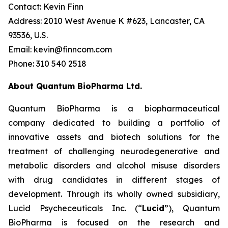
Contact: Kevin Finn
Address: 2010 West Avenue K #623, Lancaster, CA
93536, U.S.
Email: kevin@finncom.com
Phone: 310 540 2518
About Quantum BioPharma Ltd.
Quantum BioPharma is a biopharmaceutical
company dedicated to building a portfolio of
innovative assets and biotech solutions for the
treatment of challenging neurodegenerative and
metabolic disorders and alcohol misuse disorders
with drug candidates in different stages of
development. Through its wholly owned subsidiary,
Lucid Psycheceuticals Inc. (“
Lucid
”), Quantum
BioPharma is focused on the research and