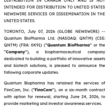
DISTRIBUTION IN CANADA ONLY AND IS NOT
INTENDED FOR DISTRIBUTION TO UNITED STATES
NEWSWIRE SERVICES OR DISSEMINATION IN THE
UNITED STATES.
TORONTO, July 07, 2026 (GLOBE NEWSWIRE) --
Quantum BioPharma Ltd. (NASDAQ: QNTM) (CSE:
QNTM) (FRA: 0K91) (“
Quantum BioPharma
” or the
“
Company
”), a biopharmaceutical company
dedicated to building a portfolio of innovative assets
and biotech solutions, is pleased to announce the
following corporate updates.
Quantum Biopharma has retained the services of
FinnCom, Inc. (“
FinnCom
”), on a six-month contract
with option for renewal, starting June 24, 2026, to
provide marketing and investor awareness services.