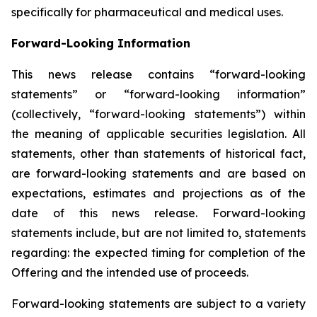
specifically for pharmaceutical and medical uses.
Forward-Looking Information
This news release contains “forward-looking
statements” or “forward-looking information”
(collectively, “forward-looking statements”) within
the meaning of applicable securities legislation. All
statements, other than statements of historical fact,
are forward-looking statements and are based on
expectations, estimates and projections as of the
date of this news release. Forward-looking
statements include, but are not limited to, statements
regarding: the expected timing for completion of the
Offering and the intended use of proceeds.
Forward-looking statements are subject to a variety