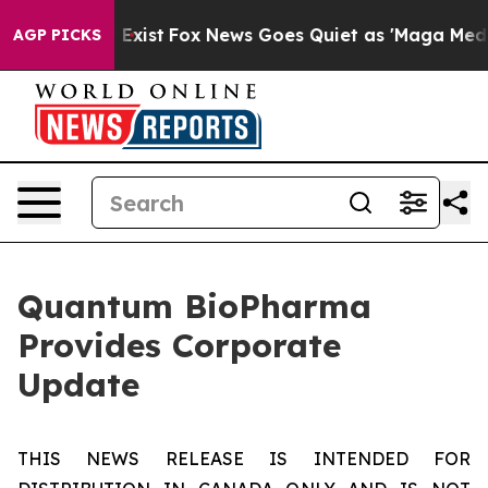
f They Exist
Fox News Goes Quiet as 'Maga Media Pipel
AGP PICKS
Quantum BioPharma
Provides Corporate
Update
THIS NEWS RELEASE IS INTENDED FOR