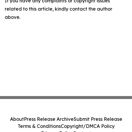
If you have any complaints or copyright issues
related to this article, kindly contact the author
above.
About
Press Release Archive
Submit Press Release
Terms & Conditions
Copyright/DMCA Policy