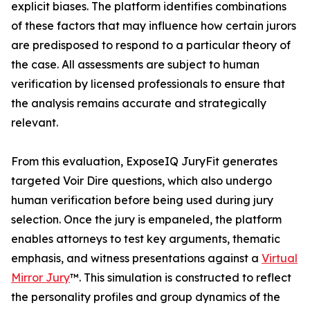
explicit biases. The platform identifies combinations
of these factors that may influence how certain jurors
are predisposed to respond to a particular theory of
the case. All assessments are subject to human
verification by licensed professionals to ensure that
the analysis remains accurate and strategically
relevant.
From this evaluation, ExposeIQ JuryFit generates
targeted Voir Dire questions, which also undergo
human verification before being used during jury
selection. Once the jury is empaneled, the platform
enables attorneys to test key arguments, thematic
emphasis, and witness presentations against a
Virtual
Mirror Jury
™. This simulation is constructed to reflect
the personality profiles and group dynamics of the