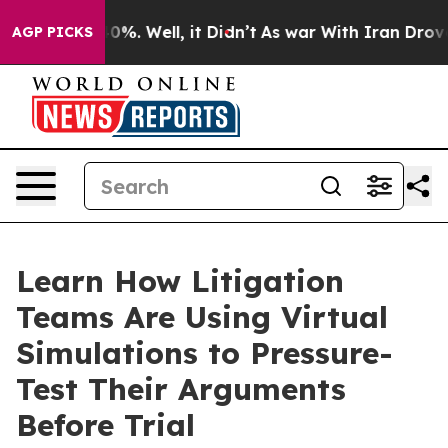
ound 40%. Well, it Didn’t
As war With Iran Drove oil
AGP PICKS
Learn How Litigation
Teams Are Using Virtual
Simulations to Pressure-
Test Their Arguments
Before Trial