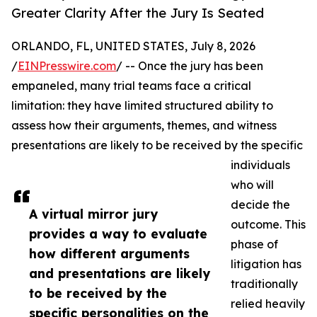
Greater Clarity After the Jury Is Seated
ORLANDO, FL, UNITED STATES, July 8, 2026
/
EINPresswire.com
/ -- Once the jury has been
empaneled, many trial teams face a critical
limitation: they have limited structured ability to
assess how their arguments, themes, and witness
presentations are likely to be received by the specific
individuals
who will
decide the
A virtual mirror jury
outcome. This
provides a way to evaluate
phase of
how different arguments
litigation has
and presentations are likely
traditionally
to be received by the
relied heavily
specific personalities on the