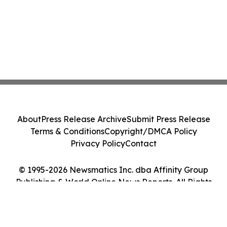
About
Press Release Archive
Submit Press Release
Terms & Conditions
Copyright/DMCA Policy
Privacy Policy
Contact
© 1995-2026 Newsmatics Inc. dba Affinity Group
Publishing & World Online News Reports. All Rights
Reserved.
Cookie Settings / Your Privacy Choices