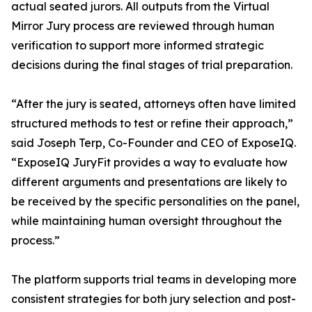
actual seated jurors. All outputs from the Virtual
Mirror Jury process are reviewed through human
verification to support more informed strategic
decisions during the final stages of trial preparation.
“After the jury is seated, attorneys often have limited
structured methods to test or refine their approach,”
said Joseph Terp, Co-Founder and CEO of ExposeIQ.
“ExposeIQ JuryFit provides a way to evaluate how
different arguments and presentations are likely to
be received by the specific personalities on the panel,
while maintaining human oversight throughout the
process.”
The platform supports trial teams in developing more
consistent strategies for both jury selection and post-