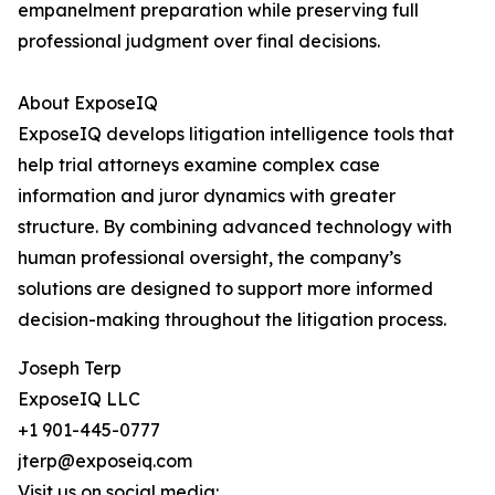
empanelment preparation while preserving full
professional judgment over final decisions.
About ExposeIQ
ExposeIQ develops litigation intelligence tools that
help trial attorneys examine complex case
information and juror dynamics with greater
structure. By combining advanced technology with
human professional oversight, the company’s
solutions are designed to support more informed
decision-making throughout the litigation process.
Joseph Terp
ExposeIQ LLC
+1 901-445-0777
jterp@exposeiq.com
Visit us on social media: