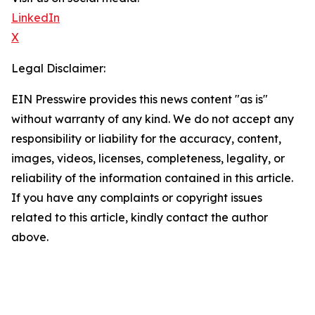
LinkedIn
X
Legal Disclaimer:
EIN Presswire provides this news content "as is"
without warranty of any kind. We do not accept any
responsibility or liability for the accuracy, content,
images, videos, licenses, completeness, legality, or
reliability of the information contained in this article.
If you have any complaints or copyright issues
related to this article, kindly contact the author
above.