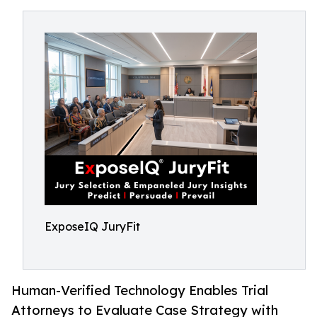
ExposeIQ JuryFit
Human-Verified Technology Enables Trial
Attorneys to Evaluate Case Strategy with