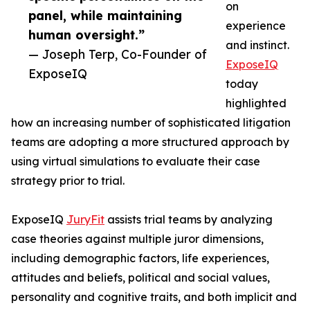
on
panel, while maintaining
experience
human oversight.”
and instinct.
— Joseph Terp, Co-Founder of
ExposeIQ
ExposeIQ
today
highlighted
how an increasing number of sophisticated litigation
teams are adopting a more structured approach by
using virtual simulations to evaluate their case
strategy prior to trial.
ExposeIQ
JuryFit
assists trial teams by analyzing
case theories against multiple juror dimensions,
including demographic factors, life experiences,
attitudes and beliefs, political and social values,
personality and cognitive traits, and both implicit and