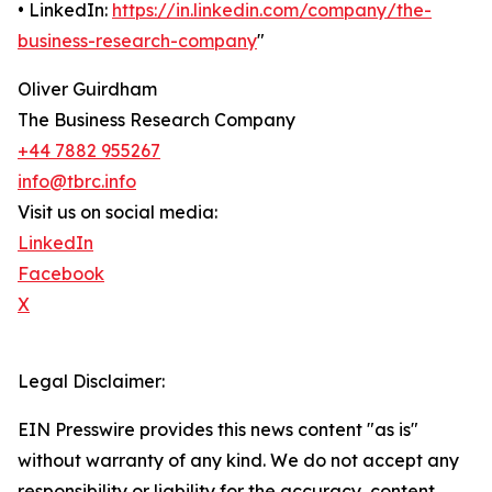
• LinkedIn:
https://in.linkedin.com/company/the-
business-research-company
"
Oliver Guirdham
The Business Research Company
+44 7882 955267
info@tbrc.info
Visit us on social media:
LinkedIn
Facebook
X
Legal Disclaimer:
EIN Presswire provides this news content "as is"
without warranty of any kind. We do not accept any
responsibility or liability for the accuracy, content,