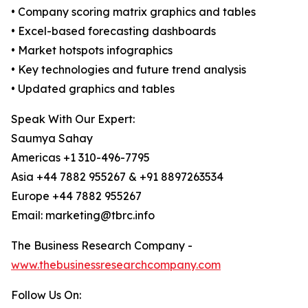
• Company scoring matrix graphics and tables
• Excel-based forecasting dashboards
• Market hotspots infographics
• Key technologies and future trend analysis
• Updated graphics and tables
Speak With Our Expert:
Saumya Sahay
Americas +1 310-496-7795
Asia +44 7882 955267 & +91 8897263534
Europe +44 7882 955267
Email: marketing@tbrc.info
The Business Research Company -
www.thebusinessresearchcompany.com
Follow Us On: