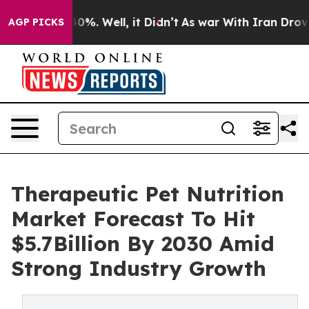
und 40%. Well, it Didn’t
As war With Iran Drove oil P
AGP PICKS
Therapeutic Pet Nutrition
Market Forecast To Hit
$5.7Billion By 2030 Amid
Strong Industry Growth