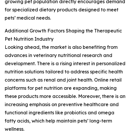
growing pet population directly encourages demand
for specialized dietary products designed to meet
pets’ medical needs.
Additional Growth Factors Shaping the Therapeutic
Pet Nutrition Industry
Looking ahead, the market is also benefiting from
advances in veterinary nutritional research and
development. There is a rising interest in personalized
nutrition solutions tailored to address specific health
concerns such as renal and joint health. Online retail
platforms for pet nutrition are expanding, making
these products more accessible. Moreover, there is an
increasing emphasis on preventive healthcare and
functional ingredients like probiotics and omega
fatty acids, which help maintain pets’ long-term
wellness.