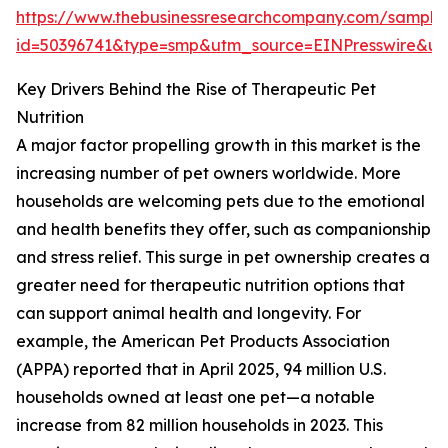
https://www.thebusinessresearchcompany.com/sample
id=50396741&type=smp&utm_source=EINPresswire&
Key Drivers Behind the Rise of Therapeutic Pet
Nutrition
A major factor propelling growth in this market is the
increasing number of pet owners worldwide. More
households are welcoming pets due to the emotional
and health benefits they offer, such as companionship
and stress relief. This surge in pet ownership creates a
greater need for therapeutic nutrition options that
can support animal health and longevity. For
example, the American Pet Products Association
(APPA) reported that in April 2025, 94 million U.S.
households owned at least one pet—a notable
increase from 82 million households in 2023. This