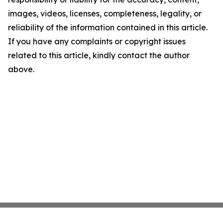
images, videos, licenses, completeness, legality, or
reliability of the information contained in this article.
If you have any complaints or copyright issues
related to this article, kindly contact the author
above.