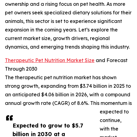
ownership and a rising focus on pet health. As more
pet owners seek specialized dietary solutions for their
animals, this sector is set to experience significant
expansion in the coming years. Let’s explore the
current market size, growth drivers, regional
dynamics, and emerging trends shaping this industry.
Therapeutic Pet Nutrition Market Size
and Forecast
Through 2030
The therapeutic pet nutrition market has shown
strong growth, expanding from $3.74 billion in 2025 to
an anticipated $4.06 billion in 2026, with a compound
annual growth rate (CAGR) of 8.6%. This momentum is
expected to
continue,
Expected to grow to $5.7
with the
billion in 2030 at a