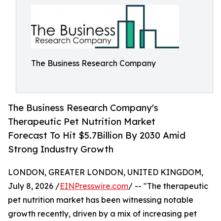
The Business Research Company
The Business Research Company's
Therapeutic Pet Nutrition Market
Forecast To Hit $5.7Billion By 2030 Amid
Strong Industry Growth
LONDON, GREATER LONDON, UNITED KINGDOM,
July 8, 2026 /
EINPresswire.com
/ -- "The therapeutic
pet nutrition market has been witnessing notable
growth recently, driven by a mix of increasing pet