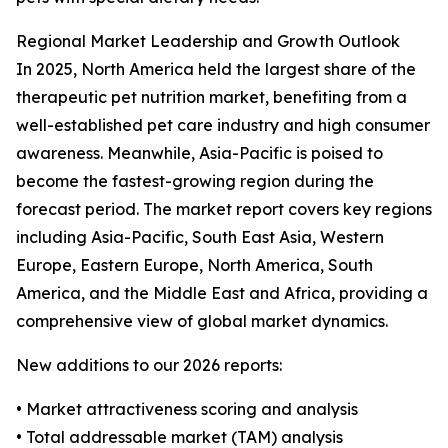
Regional Market Leadership and Growth Outlook
In 2025, North America held the largest share of the
therapeutic pet nutrition market, benefiting from a
well-established pet care industry and high consumer
awareness. Meanwhile, Asia-Pacific is poised to
become the fastest-growing region during the
forecast period. The market report covers key regions
including Asia-Pacific, South East Asia, Western
Europe, Eastern Europe, North America, South
America, and the Middle East and Africa, providing a
comprehensive view of global market dynamics.
New additions to our 2026 reports:
• Market attractiveness scoring and analysis
• Total addressable market (TAM) analysis