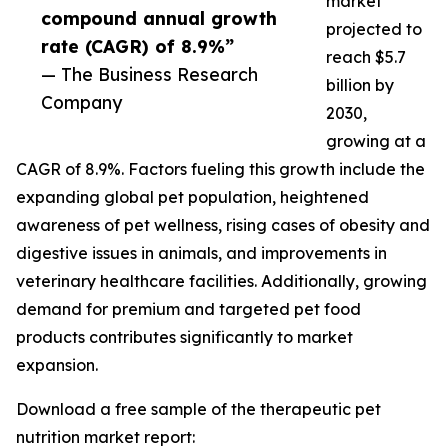
market
compound annual growth
projected to
rate (CAGR) of 8.9%”
reach $5.7
— The Business Research
billion by
Company
2030,
growing at a
CAGR of 8.9%. Factors fueling this growth include the
expanding global pet population, heightened
awareness of pet wellness, rising cases of obesity and
digestive issues in animals, and improvements in
veterinary healthcare facilities. Additionally, growing
demand for premium and targeted pet food
products contributes significantly to market
expansion.
Download a free sample of the therapeutic pet
nutrition market report: