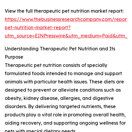
View the full therapeutic pet nutrition market report:
https://www.thebusinessresearchcompany.com/report/
pet-nutrition-market-report?
utm_source=EINPresswire&utm_medium=Paid&utm_
Understanding Therapeutic Pet Nutrition and Its
Purpose
Therapeutic pet nutrition consists of specially
formulated foods intended to manage and support
animals with particular health issues. These diets are
designed to prevent or alleviate conditions such as
obesity, kidney disease, allergies, and digestive
disorders. By delivering targeted nutrients, these
products play a vital role in promoting overall health,
aiding recovery, and supporting ongoing wellness for
pets with special dietary needs.