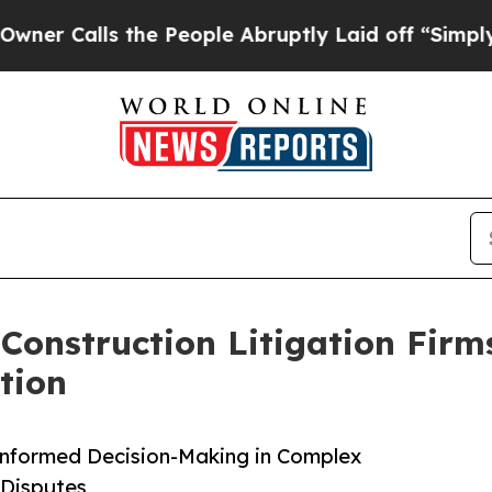
lls the People Abruptly Laid off “Simply a Ma
Construction Litigation Firm
tion
Informed Decision-Making in Complex
 Disputes