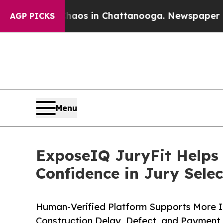
llapse
Chaos in Chattanooga. Newspaper Owner Ca
AGP PICKS
Menu
ExposeIQ JuryFit Helps 
Confidence in Jury Selec
Human-Verified Platform Supports More 
Construction Delay, Defect, and Payment