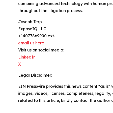
combining advanced technology with human profe
throughout the litigation process.
Joseph Terp
ExposeIQ LLC
+14077869900 ext.
email us here
Visit us on social media:
LinkedIn
X
Legal Disclaimer:
EIN Presswire provides this news content "as is" 
images, videos, licenses, completeness, legality, o
related to this article, kindly contact the author