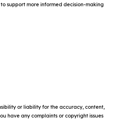
 to support more informed decision-making
ility or liability for the accuracy, content,
f you have any complaints or copyright issues