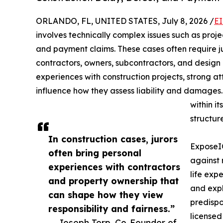
ORLANDO, FL, UNITED STATES, July 8, 2026 /
EI
involves technically complex issues such as proj
and payment claims. These cases often require j
contractors, owners, subcontractors, and design
experiences with construction projects, strong att
influence how they assess liability and damages
within it
structure
In construction cases, jurors
ExposeIQ
often bring personal
against 
experiences with contractors
life expe
and property ownership that
and expl
can shape how they view
predispo
responsibility and fairness.”
licensed
— Joseph Terp, Co-Founder of