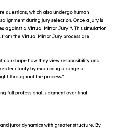
ire questions, which also undergo human
salignment during jury selection. Once a jury is
against a Virtual Mirror Jury™. This simulation
s from the Virtual Mirror Jury process are
at can shape how they view responsibility and
reater clarity by examining a range of
ight throughout the process.”
ng full professional judgment over final
 and juror dynamics with greater structure. By