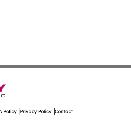
 Policy
Privacy Policy
Contact
orts. All Rights Reserved.