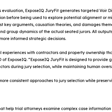
s evaluation, ExposeIQ JuryFit generates targeted Voir D
tion before being used to explore potential alignment or mi
st key arguments, causation theories, and damages themes 
 and group dynamics of the actual seated jurors. All output
more informed strategic decisions.
nal experiences with contractors and property ownership th
 of ExposeIQ. “ExposeIQ JuryFit is designed to provide g
tors during jury selection, while maintaining human overs
ore consistent approaches to jury selection while preservi
that help trial attorneys examine complex case information