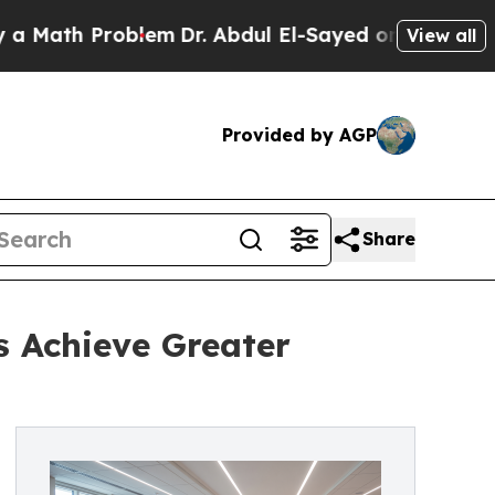
th Problem
Dr. Abdul El-Sayed on Historic Michiga
View all
Provided by AGP
Share
s Achieve Greater