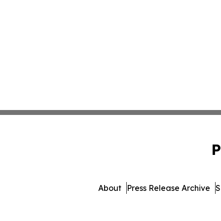
P
About
Press Release Archive
S
© 1995-2026 Newsmatics In