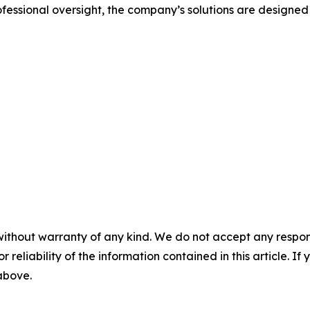
ssional oversight, the company’s solutions are designed
without warranty of any kind. We do not accept any responsib
r reliability of the information contained in this article. I
 above.