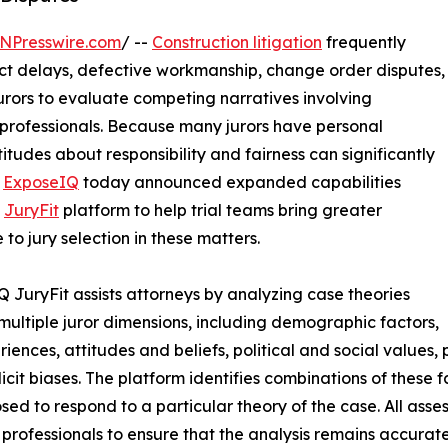
NPresswire.com
/ --
Construction litigation
frequently
ect delays, defective workmanship, change order disputes,
urors to evaluate competing narratives involving
 professionals. Because many jurors have personal
itudes about responsibility and fairness can significantly
.
ExposeIQ
today announced expanded capabilities
s
JuryFit
platform to help trial teams bring greater
 to jury selection in these matters.
 JuryFit assists attorneys by analyzing case theories
multiple juror dimensions, including demographic factors,
riences, attitudes and beliefs, political and social values, 
icit biases. The platform identifies combinations of these 
sed to respond to a particular theory of the case. All asse
 professionals to ensure that the analysis remains accurate