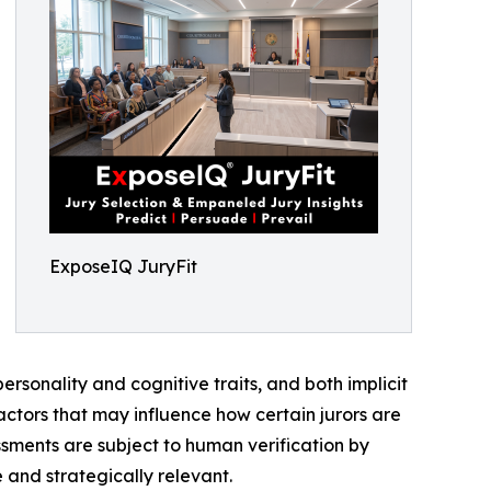
ExposeIQ JuryFit
personality and cognitive traits, and both implicit
factors that may influence how certain jurors are
ssments are subject to human verification by
 and strategically relevant.