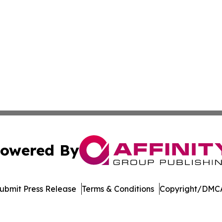
owered By
ubmit Press Release
Terms & Conditions
Copyright/DMCA
c. dba Affinity Group Publishing & World Online News Rep