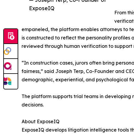
ExposeIQ
From thi
verifica
empaneled, the platform enables attorneys to te
is constructed to reflect the personality profiles
reviewed through human verification to support 
“In construction cases, jurors often bring perso
fairness,” said Joseph Terp, Co-Founder and CEO
demographic, experiential, and psychological fac
The platform supports trial teams in developing m
decisions.
About ExposeIQ
ExposeIQ develops litigation intelligence tools 