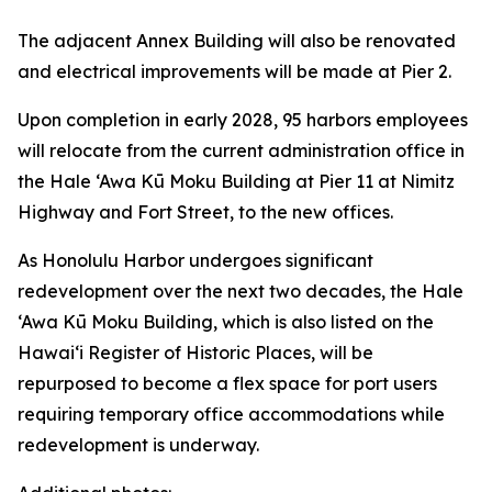
The adjacent Annex Building will also be renovated
and electrical improvements will be made at Pier 2.
Upon completion in early 2028, 95 harbors employees
will relocate from the current administration office in
the Hale ‘Awa Kū Moku Building at Pier 11 at Nimitz
Highway and Fort Street, to the new offices.
As Honolulu Harbor undergoes significant
redevelopment over the next two decades, the Hale
‘Awa Kū Moku Building, which is also listed on the
Hawai‘i Register of Historic Places, will be
repurposed to become a flex space for port users
requiring temporary office accommodations while
redevelopment is underway.