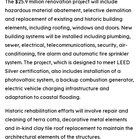
The $25.9 million renovation project will include
hazardous material abatement, selective demolition
and replacement of existing and historic building
elements, including roofing, windows and doors. New
building systems will be installed including plumbing,
sewer, electrical, telecommunications, security, air-
conditioning, fire alarm and automatic fire sprinkler
system. The project, which is designed to meet LEED
Silver certification, also includes installation of a
photovoltaic system, a backup combustion generator,
electric vehicle charging infrastructure and
adaptation to coastal flooding.
Historic rehabilitation efforts will involve repair and
cleaning of terra cotta, decorative metal elements
and in-kind clay tile roof replacement to maintain the
architectural elements of the structures.