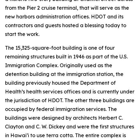
from the Pier 2 cruise terminal, that will serve as the
new harbors administration offices. HDOT and its
contractors and guests hosted a blessing today to
start the work.
The 15,325-square-foot building is one of four
remaining structures built in 1946 as part of the U.S.
Immigration Complex. Originally used as the
detention building at the immigration station, the
building previously housed the Department of
Health’s health services offices and is currently under
the jurisdiction of HDOT. The other three buildings are
occupied by federal immigration services. The
buildings were designed by architects Herbert C.
Clayton and C. W. Dickey and were the first structures
in Hawai‘i to use terra cotta. The entire complex is