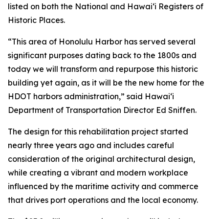
listed on both the National and Hawai‘i Registers of
Historic Places.
“This area of Honolulu Harbor has served several
significant purposes dating back to the 1800s and
today we will transform and repurpose this historic
building yet again, as it will be the new home for the
HDOT harbors administration,” said Hawai‘i
Department of Transportation Director Ed Sniffen.
The design for this rehabilitation project started
nearly three years ago and includes careful
consideration of the original architectural design,
while creating a vibrant and modern workplace
influenced by the maritime activity and commerce
that drives port operations and the local economy.