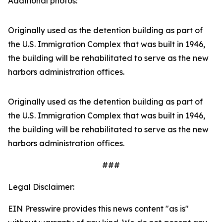
Additional photos:
Originally used as the detention building as part of
the U.S. Immigration Complex that was built in 1946,
the building will be rehabilitated to serve as the new
harbors administration offices.
Originally used as the detention building as part of
the U.S. Immigration Complex that was built in 1946,
the building will be rehabilitated to serve as the new
harbors administration offices.
###
Legal Disclaimer:
EIN Presswire provides this news content "as is"