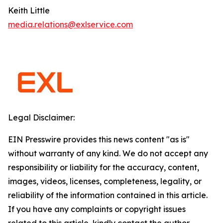
Keith Little
media.relations@exlservice.com
Legal Disclaimer:
EIN Presswire provides this news content "as is"
without warranty of any kind. We do not accept any
responsibility or liability for the accuracy, content,
images, videos, licenses, completeness, legality, or
reliability of the information contained in this article.
If you have any complaints or copyright issues