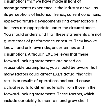
assumptions that we have made in light of
management's experience in the industry as well as
its perceptions of historical trends, current conditions,
expected future developments and other factors it
believes are appropriate under the circumstances.
You should understand that these statements are not
guarantees of performance or results. They involve
known and unknown risks, uncertainties and
assumptions. Although EXL believes that these
forward-looking statements are based on
reasonable assumptions, you should be aware that
many factors could affect EXL's actual financial
results or results of operations and could cause
actual results to differ materially from those in the
forward-looking statements. These factors, which
include our ability to maintain and grow client