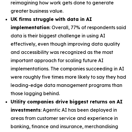
reimagining how work gets done to generate
greater business value.
UK firms struggle with data in AI
implementation
: Overall, 77% of respondents said
data is their biggest challenge in using AI
effectively, even though improving data quality
and accessibility was recognized as the most
important approach for scaling future AI
implementations. The companies succeeding in AI
were roughly five times more likely to say they had
leading-edge data management programs than
those lagging behind.
Utility companies drive biggest returns on AI
investments
: Agentic AI has been deployed in
areas from customer service and experience in
banking, finance and insurance, merchandising