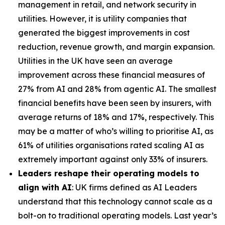
management in retail, and network security in
utilities. However, it is utility companies that
generated the biggest improvements in cost
reduction, revenue growth, and margin expansion.
Utilities in the UK have seen an average
improvement across these financial measures of
27% from AI and 28% from agentic AI. The smallest
financial benefits have been seen by insurers, with
average returns of 18% and 17%, respectively. This
may be a matter of who’s willing to prioritise AI, as
61% of utilities organisations rated scaling AI as
extremely important against only 33% of insurers.
Leaders reshape their operating models to
align with AI
: UK firms defined as AI Leaders
understand that this technology cannot scale as a
bolt-on to traditional operating models. Last year’s