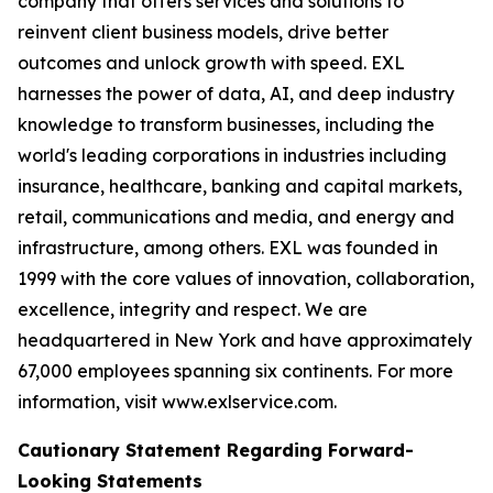
company that offers services and solutions to
reinvent client business models, drive better
outcomes and unlock growth with speed. EXL
harnesses the power of data, AI, and deep industry
knowledge to transform businesses, including the
world's leading corporations in industries including
insurance, healthcare, banking and capital markets,
retail, communications and media, and energy and
infrastructure, among others. EXL was founded in
1999 with the core values of innovation, collaboration,
excellence, integrity and respect. We are
headquartered in New York and have approximately
67,000 employees spanning six continents. For more
information, visit www.exlservice.com.
Cautionary Statement Regarding Forward-
Looking Statements