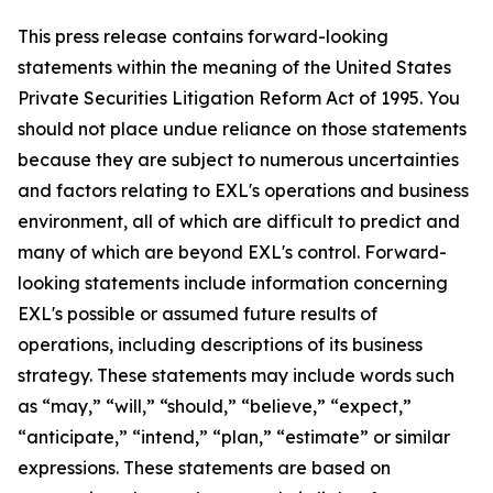
This press release contains forward-looking
statements within the meaning of the United States
Private Securities Litigation Reform Act of 1995. You
should not place undue reliance on those statements
because they are subject to numerous uncertainties
and factors relating to EXL's operations and business
environment, all of which are difficult to predict and
many of which are beyond EXL's control. Forward-
looking statements include information concerning
EXL's possible or assumed future results of
operations, including descriptions of its business
strategy. These statements may include words such
as “may,” “will,” “should,” “believe,” “expect,”
“anticipate,” “intend,” “plan,” “estimate” or similar
expressions. These statements are based on