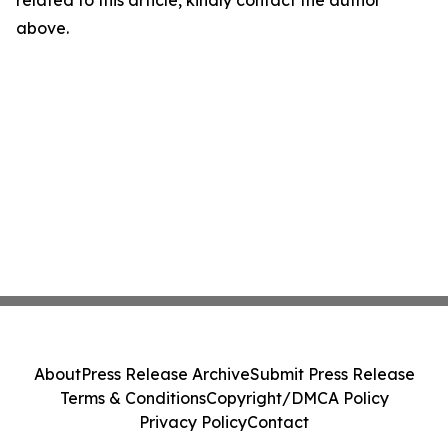
related to this article, kindly contact the author
above.
About
Press Release Archive
Submit Press Release
Terms & Conditions
Copyright/DMCA Policy
Privacy Policy
Contact