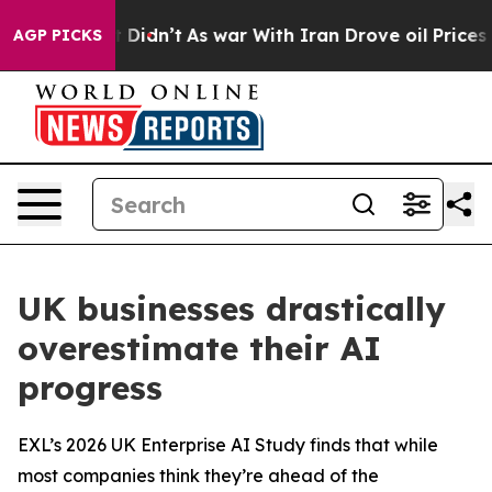
ll, it Didn’t
As war With Iran Drove oil Prices Highe
AGP PICKS
UK businesses drastically
overestimate their AI
progress
EXL’s 2026 UK Enterprise AI Study finds that while
most companies think they’re ahead of the