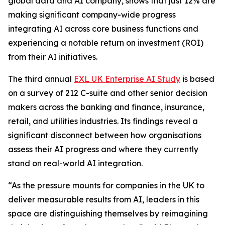
global data and AI company, shows that just 12% are
making significant company-wide progress
integrating AI across core business functions and
experiencing a notable return on investment (ROI)
from their AI initiatives.
The third annual
EXL UK Enterprise AI Study
is based
on a survey of 212 C-suite and other senior decision
makers across the banking and finance, insurance,
retail, and utilities industries. Its findings reveal a
significant disconnect between how organisations
assess their AI progress and where they currently
stand on real-world AI integration.
“As the pressure mounts for companies in the UK to
deliver measurable results from AI, leaders in this
space are distinguishing themselves by reimagining