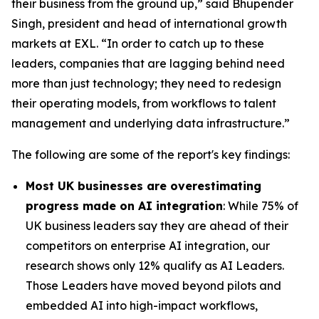
their business from the ground up,” said Bhupender
Singh, president and head of international growth
markets at EXL. “In order to catch up to these
leaders, companies that are lagging behind need
more than just technology; they need to redesign
their operating models, from workflows to talent
management and underlying data infrastructure.”
The following are some of the report's key findings:
Most UK businesses are overestimating
progress made on AI integration
: While 75% of
UK business leaders say they are ahead of their
competitors on enterprise AI integration, our
research shows only 12% qualify as AI Leaders.
Those Leaders have moved beyond pilots and
embedded AI into high-impact workflows,