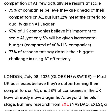
competition at AI, few actually see results at scale
75% of companies believe they are ahead of their
competitors on AI, but just 12% meet the criteria to
qualify as an AI Leader
93% of UK companies believe it’s important to
scale AI, yet only 3% will be given incremental
budget (compared of 60% U.S. companies)
77% of respondents say data is their biggest
challenge in using AI effectively
LONDON, July 08, 2026 (GLOBE NEWSWIRE) -- Most
UK businesses believe they're outperforming their
competitors on AI, and 38% of companies in the UK
have already moved agentic AI beyond the pilot
stage. But new research from
EXL
(NASDAQ: EXLS), a