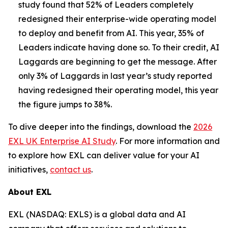
study found that 52% of Leaders completely
redesigned their enterprise-wide operating model
to deploy and benefit from AI. This year, 35% of
Leaders indicate having done so. To their credit, AI
Laggards are beginning to get the message. After
only 3% of Laggards in last year’s study reported
having redesigned their operating model, this year
the figure jumps to 38%.
To dive deeper into the findings, download the
2026
EXL UK Enterprise AI Study
. For more information and
to explore how EXL can deliver value for your AI
initiatives,
contact us
.
About EXL
EXL (NASDAQ: EXLS) is a global data and AI