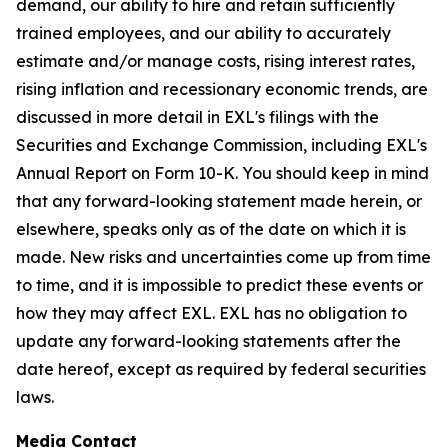
demand, our ability to hire and retain sufficiently
trained employees, and our ability to accurately
estimate and/or manage costs, rising interest rates,
rising inflation and recessionary economic trends, are
discussed in more detail in EXL's filings with the
Securities and Exchange Commission, including EXL's
Annual Report on Form 10-K. You should keep in mind
that any forward-looking statement made herein, or
elsewhere, speaks only as of the date on which it is
made. New risks and uncertainties come up from time
to time, and it is impossible to predict these events or
how they may affect EXL. EXL has no obligation to
update any forward-looking statements after the
date hereof, except as required by federal securities
laws.
Media Contact