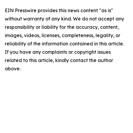
EIN Presswire provides this news content "as is"
without warranty of any kind. We do not accept any
responsibility or liability for the accuracy, content,
images, videos, licenses, completeness, legality, or
reliability of the information contained in this article.
If you have any complaints or copyright issues
related to this article, kindly contact the author
above.