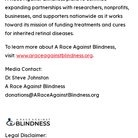
expanding partnerships with researchers, nonprofits,
businesses, and supporters nationwide as it works
toward its mission of funding treatments and cures
for inherited retinal diseases.
To learn more about A Race Against Blindness,
visit:
www.araceagainstblindness.org
.
Media Contact:
Dr. Steve Johnston
A Race Against Blindness
donations@ARaceAgainstBlindness.org
Legal Disclaimer: