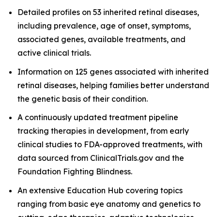
Detailed profiles on 53 inherited retinal diseases,
including prevalence, age of onset, symptoms,
associated genes, available treatments, and
active clinical trials.
Information on 125 genes associated with inherited
retinal diseases, helping families better understand
the genetic basis of their condition.
A continuously updated treatment pipeline
tracking therapies in development, from early
clinical studies to FDA-approved treatments, with
data sourced from ClinicalTrials.gov and the
Foundation Fighting Blindness.
An extensive Education Hub covering topics
ranging from basic eye anatomy and genetics to