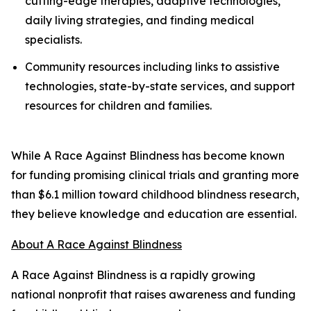
cutting-edge therapies, adaptive technologies,
daily living strategies, and finding medical
specialists.
Community resources including links to assistive
technologies, state-by-state services, and support
resources for children and families.
While A Race Against Blindness has become known
for funding promising clinical trials and granting more
than $6.1 million toward childhood blindness research,
they believe knowledge and education are essential.
About A Race Against Blindness
A Race Against Blindness is a rapidly growing
national nonprofit that raises awareness and funding