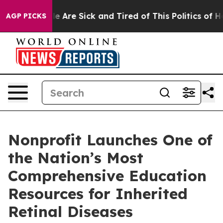
n: “People Are Sick and Tired of This Politics of Hatre
AGP PICKS
Nonprofit Launches One of
the Nation’s Most
Comprehensive Education
Resources for Inherited
Retinal Diseases