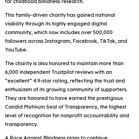
for childhood blindness research.
This family-driven charity has gained national
visibility through its highly engaged digital
community, which now includes over 500,000
followers across Instagram, Facebook, TikTok, and
YouTube.
The charity is also honored to maintain more than
6,000 independent Trustpilot reviews with an
“excellent” 4.9-star rating, reflecting the trust and
enthusiasm of its growing community of supporters.
They are honored to have earned the prestigious
Candid Platinum Seal of Transparency, the highest
level of recognition for nonprofit accountability and
transparency.
A Race Against Blindness plans to continue