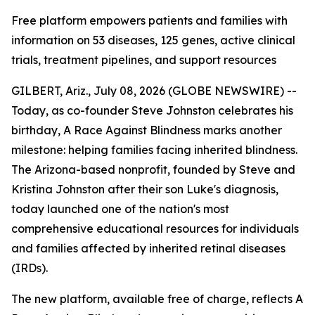
Free platform empowers patients and families with
information on 53 diseases, 125 genes, active clinical
trials, treatment pipelines, and support resources
GILBERT, Ariz., July 08, 2026 (GLOBE NEWSWIRE) --
Today, as co-founder Steve Johnston celebrates his
birthday, A Race Against Blindness marks another
milestone: helping families facing inherited blindness.
The Arizona-based nonprofit, founded by Steve and
Kristina Johnston after their son Luke's diagnosis,
today launched one of the nation's most
comprehensive educational resources for individuals
and families affected by inherited retinal diseases
(IRDs).
The new platform, available free of charge, reflects A