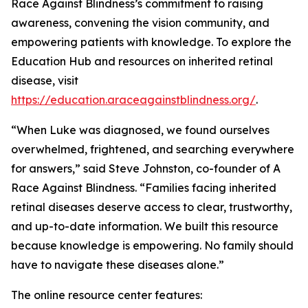
Race Against Blindness’s commitment to raising
awareness, convening the vision community, and
empowering patients with knowledge. To explore the
Education Hub and resources on inherited retinal
disease, visit
https://education.araceagainstblindness.org/
.
“When Luke was diagnosed, we found ourselves
overwhelmed, frightened, and searching everywhere
for answers,” said Steve Johnston, co-founder of A
Race Against Blindness. “Families facing inherited
retinal diseases deserve access to clear, trustworthy,
and up-to-date information. We built this resource
because knowledge is empowering. No family should
have to navigate these diseases alone.”
The online resource center features: