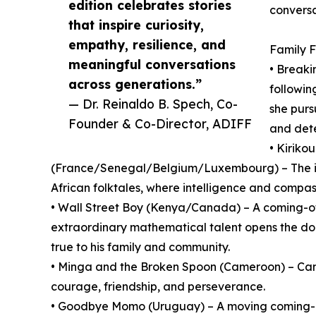
edition celebrates stories
conversa
that inspire curiosity,
empathy, resilience, and
Family F
meaningful conversations
• Breaki
across generations.”
followi
— Dr. Reinaldo B. Spech, Co-
she purs
Founder & Co-Director, ADIFF
and dete
• Kiriko
(France/Senegal/Belgium/Luxembourg) – The int
African folktales, where intelligence and compa
• Wall Street Boy (Kenya/Canada) – A coming-of
extraordinary mathematical talent opens the doo
true to his family and community.
• Minga and the Broken Spoon (Cameroon) – Cam
courage, friendship, and perseverance.
• Goodbye Momo (Uruguay) – A moving coming-of