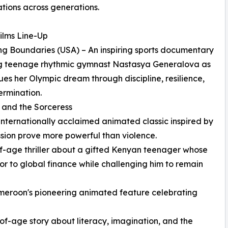
tions across generations.
ilms Line-Up
ng Boundaries (USA) – An inspiring sports documentary
ng teenage rhythmic gymnast Nastasya Generalova as
ues her Olympic dream through discipline, resilience,
rmination.
u and the Sorceress
ernationally acclaimed animated classic inspired by
ssion prove more powerful than violence.
-age thriller about a gifted Kenyan teenager whose
r to global finance while challenging him to remain
eroon's pioneering animated feature celebrating
-age story about literacy, imagination, and the