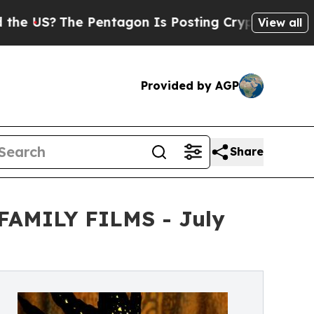
The Pentagon Is Posting Cryptic Biblical Messag
View all
Provided by AGP
Share
m FAMILY FILMS - July