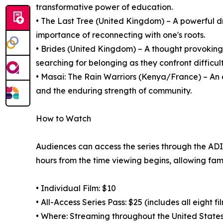
transformative power of education.
• The Last Tree (United Kingdom) – A powerful d
importance of reconnecting with one's roots.
• Brides (United Kingdom) – A thought provoki
searching for belonging as they confront difficult
• Masai: The Rain Warriors (Kenya/France) – An 
and the enduring strength of community.
How to Watch
Audiences can access the series through the ADIFF
hours from the time viewing begins, allowing fami
• Individual Film: $10
• All-Access Series Pass: $25 (includes all eight fi
• Where: Streaming throughout the United States