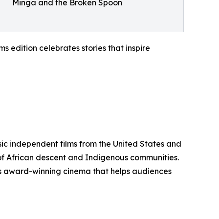
Minga and the Broken Spoon
 edition celebrates stories that inspire
sic independent films from the United States and
 of African descent and Indigenous communities.
ents award-winning cinema that helps audiences