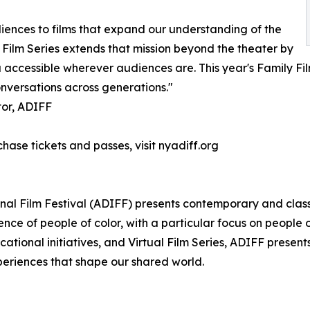
iences to films that expand our understanding of the
 Film Series extends that mission beyond the theater by
ccessible wherever audiences are. This year's Family Films
onversations across generations."
tor, ADIFF
chase tickets and passes, visit nyadiff.org
onal Film Festival (ADIFF) presents contemporary and clas
nce of people of color, with a particular focus on people
ucational initiatives, and Virtual Film Series, ADIFF pres
xperiences that shape our shared world.