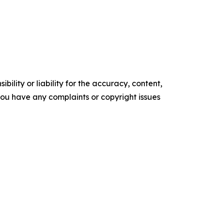
ility or liability for the accuracy, content,
f you have any complaints or copyright issues