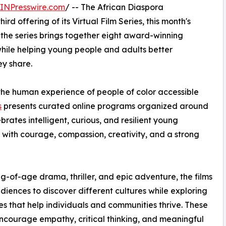
INPresswire.com
/ -- The African Diaspora
hird offering of its Virtual Film Series, this month's
 the series brings together eight award-winning
while helping young people and adults better
ey share.
he human experience of people of color accessible
s
presents curated online programs organized around
brates intelligent, curious, and resilient young
 with courage, compassion, creativity, and a strong
-of-age drama, thriller, and epic adventure, the films
udiences to discover different cultures while exploring
es that help individuals and communities thrive. These
encourage empathy, critical thinking, and meaningful