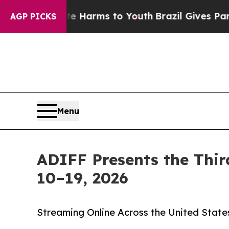
o Abate Harms to Youth
Brazil Gives Parents Soci
AGP PICKS
Menu
ADIFF Presents the Thir
10–19, 2026
Streaming Online Across the United State