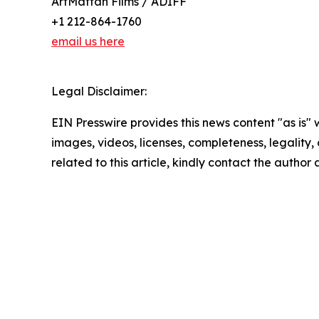
ArtMattan Films / ADIFF
+1 212-864-1760
email us here
Legal Disclaimer:
EIN Presswire provides this news content "as is" 
images, videos, licenses, completeness, legality, o
related to this article, kindly contact the author