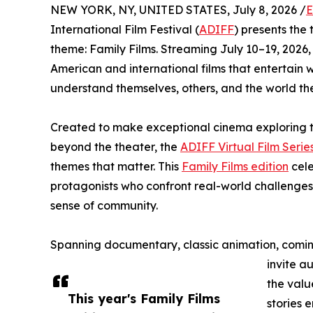
NEW YORK, NY, UNITED STATES, July 8, 2026 /
E
International Film Festival (
ADIFF
) presents the t
theme: Family Films. Streaming July 10–19, 2026,
American and international films that entertain 
understand themselves, others, and the world th
Created to make exceptional cinema exploring t
beyond the theater, the
ADIFF Virtual Film Serie
themes that matter. This
Family Films edition
cele
protagonists who confront real-world challenges
sense of community.
Spanning documentary, classic animation, coming
invite a
the valu
This year's Family Films
stories 