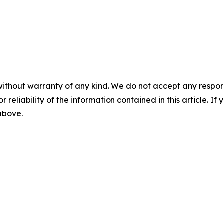
without warranty of any kind. We do not accept any responsib
r reliability of the information contained in this article. I
 above.