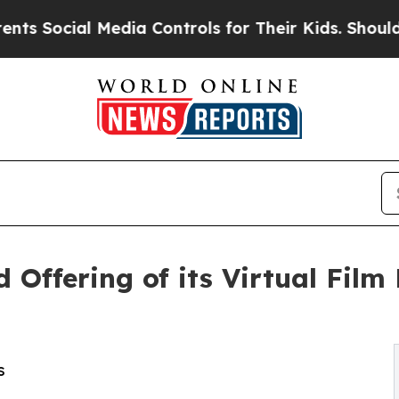
al Media Controls for Their Kids. Should the US?
d Offering of its Virtual Fil
s