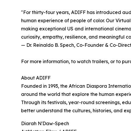
"For thirty-four years, ADIFF has introduced aud
human experience of people of color. Our Virtual
making exceptional US and international cinema a
curiosity, empathy, resilience, and meaningful c
— Dr. Reinaldo B. Spech, Co-Founder & Co-Direc
For more information, to watch trailers, or to pur
About ADIFF
Founded in 1993, the African Diaspora Internati
around the world that explore the human experie
Through its festivals, year-round screenings, ed
better understand the cultures, histories, and e
Diarah N'Daw-Spech