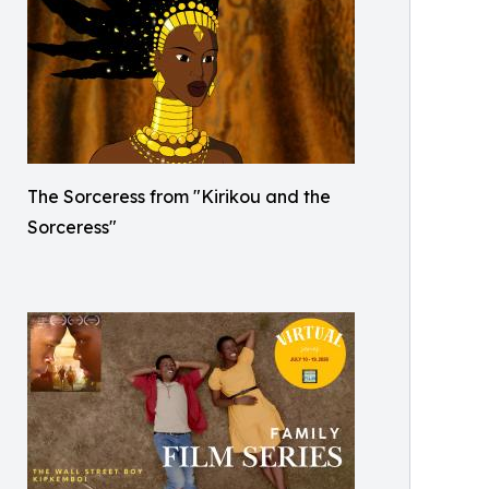
The Sorceress from "Kirikou and the
Sorceress"