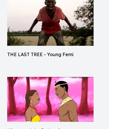
THE LAST TREE - Young Femi