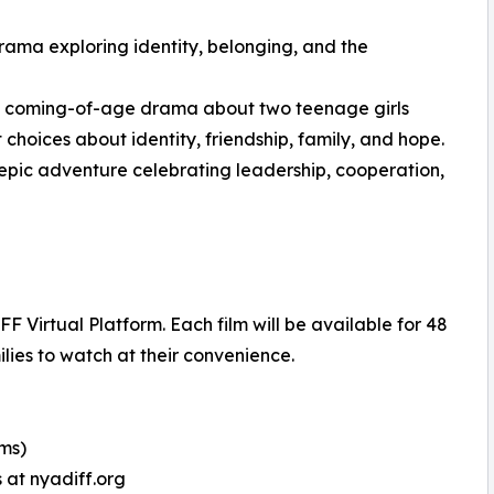
rama exploring identity, belonging, and the
ng coming-of-age drama about two teenage girls
 choices about identity, friendship, family, and hope.
epic adventure celebrating leadership, cooperation,
 Virtual Platform. Each film will be available for 48
lies to watch at their convenience.
lms)
 at nyadiff.org