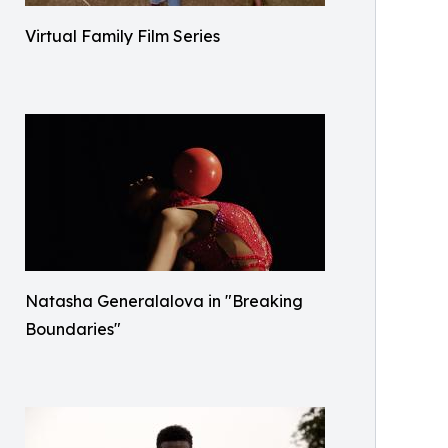
Virtual Family Film Series
Natasha Generalalova in "Breaking
Boundaries"