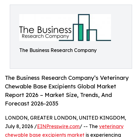
The Business Research Company
The Business Research Company’s Veterinary
Chewable Base Excipients Global Market
Report 2026 – Market Size, Trends, And
Forecast 2026-2035
LONDON, GREATER LONDON, UNITED KINGDOM,
July 8, 2026 /
EINPresswire.com
/ -- The
veterinary
chewable base excipients market
is experiencing