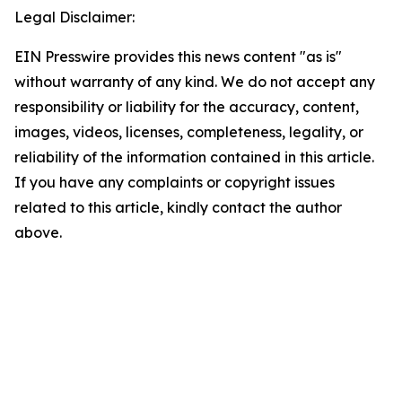
Legal Disclaimer:
EIN Presswire provides this news content "as is"
without warranty of any kind. We do not accept any
responsibility or liability for the accuracy, content,
images, videos, licenses, completeness, legality, or
reliability of the information contained in this article.
If you have any complaints or copyright issues
related to this article, kindly contact the author
above.