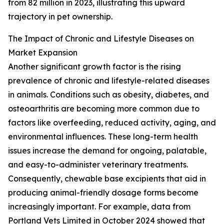
from 82 million in 2023, illustrating this upward
trajectory in pet ownership.
The Impact of Chronic and Lifestyle Diseases on
Market Expansion
Another significant growth factor is the rising
prevalence of chronic and lifestyle-related diseases
in animals. Conditions such as obesity, diabetes, and
osteoarthritis are becoming more common due to
factors like overfeeding, reduced activity, aging, and
environmental influences. These long-term health
issues increase the demand for ongoing, palatable,
and easy-to-administer veterinary treatments.
Consequently, chewable base excipients that aid in
producing animal-friendly dosage forms become
increasingly important. For example, data from
Portland Vets Limited in October 2024 showed that