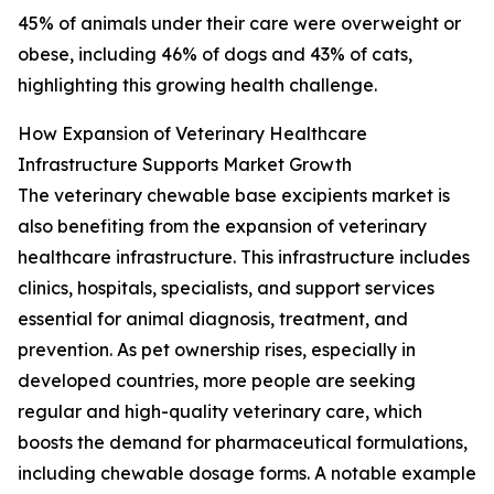
45% of animals under their care were overweight or
obese, including 46% of dogs and 43% of cats,
highlighting this growing health challenge.
How Expansion of Veterinary Healthcare
Infrastructure Supports Market Growth
The veterinary chewable base excipients market is
also benefiting from the expansion of veterinary
healthcare infrastructure. This infrastructure includes
clinics, hospitals, specialists, and support services
essential for animal diagnosis, treatment, and
prevention. As pet ownership rises, especially in
developed countries, more people are seeking
regular and high-quality veterinary care, which
boosts the demand for pharmaceutical formulations,
including chewable dosage forms. A notable example