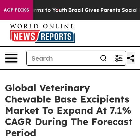
bate Harms to Youth
Brazil Gives Parents Social Media 
AGP PICKS
Global Veterinary
Chewable Base Excipients
Market To Expand At 7.1%
CAGR During The Forecast
Period