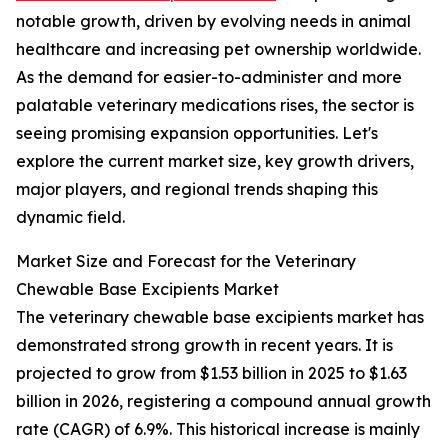
notable growth, driven by evolving needs in animal
healthcare and increasing pet ownership worldwide.
As the demand for easier-to-administer and more
palatable veterinary medications rises, the sector is
seeing promising expansion opportunities. Let's
explore the current market size, key growth drivers,
major players, and regional trends shaping this
dynamic field.
Market Size and Forecast for the Veterinary
Chewable Base Excipients Market
The veterinary chewable base excipients market has
demonstrated strong growth in recent years. It is
projected to grow from $1.53 billion in 2025 to $1.63
billion in 2026, registering a compound annual growth
rate (CAGR) of 6.9%. This historical increase is mainly