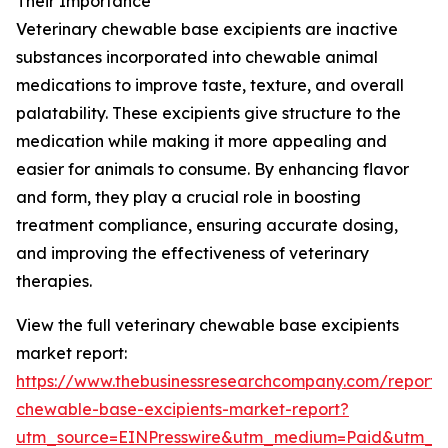
Their Importance
Veterinary chewable base excipients are inactive
substances incorporated into chewable animal
medications to improve taste, texture, and overall
palatability. These excipients give structure to the
medication while making it more appealing and
easier for animals to consume. By enhancing flavor
and form, they play a crucial role in boosting
treatment compliance, ensuring accurate dosing,
and improving the effectiveness of veterinary
therapies.
View the full veterinary chewable base excipients
market report:
https://www.thebusinessresearchcompany.com/report/v
chewable-base-excipients-market-report?
utm_source=EINPresswire&utm_medium=Paid&utm_