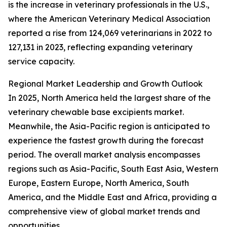
is the increase in veterinary professionals in the U.S.,
where the American Veterinary Medical Association
reported a rise from 124,069 veterinarians in 2022 to
127,131 in 2023, reflecting expanding veterinary
service capacity.
Regional Market Leadership and Growth Outlook
In 2025, North America held the largest share of the
veterinary chewable base excipients market.
Meanwhile, the Asia-Pacific region is anticipated to
experience the fastest growth during the forecast
period. The overall market analysis encompasses
regions such as Asia-Pacific, South East Asia, Western
Europe, Eastern Europe, North America, South
America, and the Middle East and Africa, providing a
comprehensive view of global market trends and
opportunities.