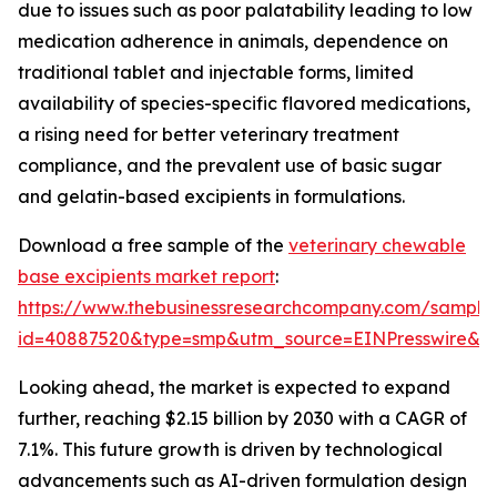
due to issues such as poor palatability leading to low
medication adherence in animals, dependence on
traditional tablet and injectable forms, limited
availability of species-specific flavored medications,
a rising need for better veterinary treatment
compliance, and the prevalent use of basic sugar
and gelatin-based excipients in formulations.
Download a free sample of the
veterinary chewable
base excipients market report
:
https://www.thebusinessresearchcompany.com/sample
id=40887520&type=smp&utm_source=EINPresswire&
Looking ahead, the market is expected to expand
further, reaching $2.15 billion by 2030 with a CAGR of
7.1%. This future growth is driven by technological
advancements such as AI-driven formulation design