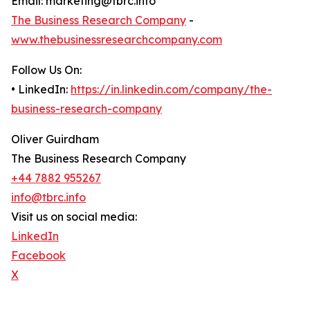
Email: marketing@tbrc.info
The Business Research Company
-
www.thebusinessresearchcompany.com
Follow Us On:
• LinkedIn:
https://in.linkedin.com/company/the-
business-research-company
Oliver Guirdham
The Business Research Company
+44 7882 955267
info@tbrc.info
Visit us on social media:
LinkedIn
Facebook
X