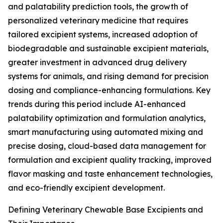
and palatability prediction tools, the growth of
personalized veterinary medicine that requires
tailored excipient systems, increased adoption of
biodegradable and sustainable excipient materials,
greater investment in advanced drug delivery
systems for animals, and rising demand for precision
dosing and compliance-enhancing formulations. Key
trends during this period include AI-enhanced
palatability optimization and formulation analytics,
smart manufacturing using automated mixing and
precise dosing, cloud-based data management for
formulation and excipient quality tracking, improved
flavor masking and taste enhancement technologies,
and eco-friendly excipient development.
Defining Veterinary Chewable Base Excipients and