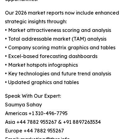
Our 2026 market reports now include enhanced
strategic insights through:
• Market attractiveness scoring and analysis
• Total addressable market (TAM) analysis
• Company scoring matrix graphics and tables
• Excel-based forecasting dashboards
• Market hotspots infographics
• Key technologies and future trend analysis
• Updated graphics and tables
Speak With Our Expert:
Saumya Sahay
Americas +1 310-496-7795
Asia +44 7882 955267 & +91 8897263534
Europe +44 7882 955267