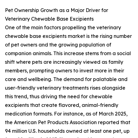
Pet Ownership Growth as a Major Driver for
Veterinary Chewable Base Excipients
One of the main factors propelling the veterinary
chewable base excipients market is the rising number
of pet owners and the growing population of
companion animals. This increase stems from a social
shift where pets are increasingly viewed as family
members, prompting owners to invest more in their
care and wellbeing. The demand for palatable and
user-friendly veterinary treatments rises alongside
this trend, thus driving the need for chewable
excipients that create flavored, animal-friendly
medication formats. For instance, as of March 2025,
the American Pet Products Association reported that
94 million U.S. households owned at least one pet, up