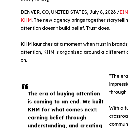
DENVER, CO, UNITED STATES, July 8, 2026 /
EIN
KHM
. The new agency brings together storytellin
attention doesn't build belief. Trust does.
KHM launches at a moment when trust in brands, 
attention, KHM is organized around a different 
on.
"The era
impressi
through 
The era of buying attention
is coming to an end. We built
With a f
KHM for what comes next:
crossroa
earning belief through
communi
understanding, and creating