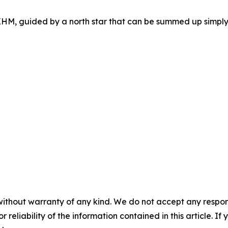
HM, guided by a north star that can be summed up simply:
without warranty of any kind. We do not accept any responsib
r reliability of the information contained in this article. I