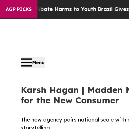
Fund to Abate Harms to Youth
Brazil Gives Paren
AGP PICKS
Menu
Karsh Hagan | Madden M
for the New Consumer
The new agency pairs national scale with 
storytelling