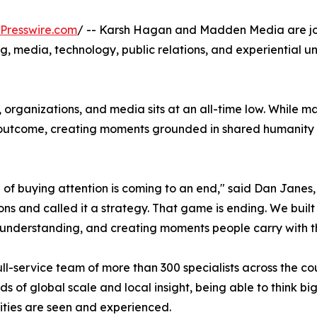
Presswire.com
/ -- Karsh Hagan and Madden Media are joi
g, media, technology, public relations, and experiential und
organizations, and media sits at an all-time low. While m
outcome, creating moments grounded in shared humanity an
 of buying attention is coming to an end," said Dan Janes,
ons and called it a strategy. That game is ending. We buil
understanding, and creating moments people carry with th
ull-service team of more than 300 specialists across the c
ds of global scale and local insight, being able to think b
ties are seen and experienced.