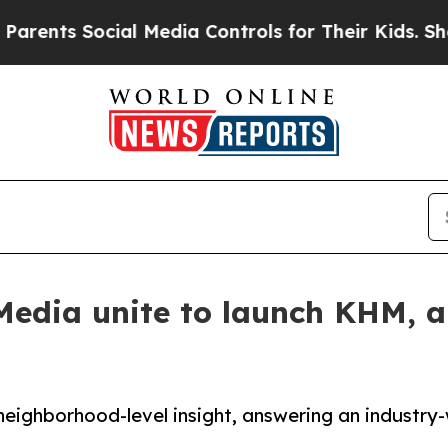
ts Social Media Controls for Their Kids. Should t
edia unite to launch KHM, a 
neighborhood-level insight, answering an industry-