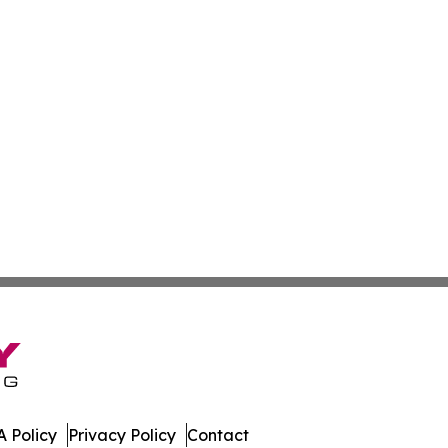
 Policy
Privacy Policy
Contact