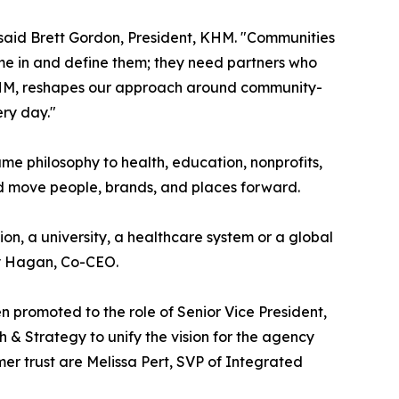
n," said Brett Gordon, President, KHM. "Communities
e in and define them; they need partners who
o KHM, reshapes our approach around community-
ery day."
me philosophy to health, education, nonprofits,
nd move people, brands, and places forward.
on, a university, a healthcare system or a global
hy Hagan, Co-CEO.
 promoted to the role of Senior Vice President,
& Strategy to unify the vision for the agency
er trust are Melissa Pert, SVP of Integrated