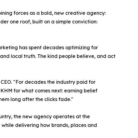
ning forces as a bold, new creative agency:
er one roof, built on a simple conviction:
arketing has spent decades optimizing for
d local truth. The kind people believe, and act
 CEO. "For decades the industry paid for
t KHM for what comes next: earning belief
em long after the clicks fade."
ountry, the new agency operates at the
ig while delivering how brands, places and