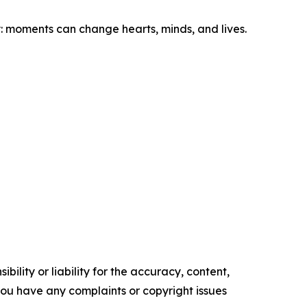
 moments can change hearts, minds, and lives.
ility or liability for the accuracy, content,
f you have any complaints or copyright issues