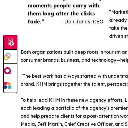
moments people carry with
"Marketi
them long after the clicks
already 
fade.”
— Dan Janes, CEO
take the
driven s
Both organizations built deep roots in tourism 
consumer brands, business, and technology—help
"The best work has always started with understan
brand. KHM brings together the talent, perspect
To help lead KHM in these new agency efforts, L
each leading a portfolio of the agency’s premie
and help prepare clients for a post-attention wo
Media, Jeff Martin, Chief Creative Officer, and S