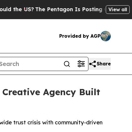
he US?
The Pentagon Is Posting Cryptic Biblical 
View all
Provided by AGP
Share
Creative Agency Built
wide trust crisis with community-driven