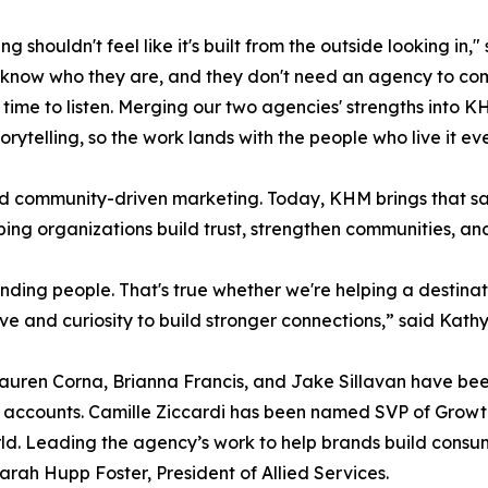
ng shouldn't feel like it's built from the outside looking i
know who they are, and they don't need an agency to com
 time to listen. Merging our two agencies' strengths int
torytelling, so the work lands with the people who live it ev
and community-driven marketing. Today, KHM brings that sa
ing organizations build trust, strengthen communities, a
ding people. That's true whether we're helping a destinati
ive and curiosity to build stronger connections,” said Kat
auren Corna, Brianna Francis, and Jake Sillavan have been
r accounts. Camille Ziccardi has been named SVP of Growth 
rld. Leading the agency’s work to help brands build consum
arah Hupp Foster, President of Allied Services.