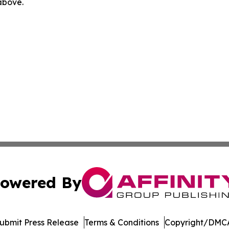
 above.
owered By
ubmit Press Release
Terms & Conditions
Copyright/DMCA