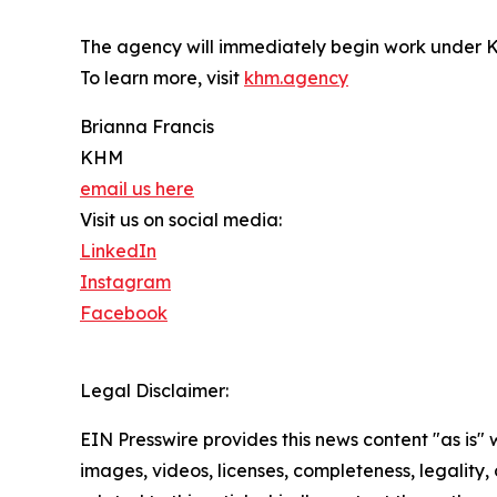
The agency will immediately begin work under K
To learn more, visit
khm.agency
Brianna Francis
KHM
email us here
Visit us on social media:
LinkedIn
Instagram
Facebook
Legal Disclaimer:
EIN Presswire provides this news content "as is" 
images, videos, licenses, completeness, legality, o