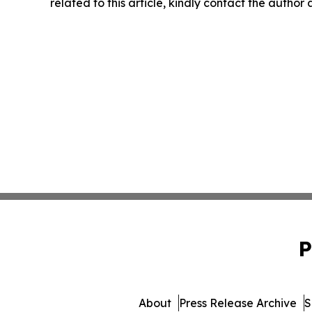
related to this article, kindly contact the author
P
About
Press Release Archive
S