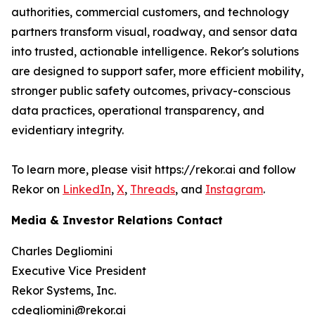
authorities, commercial customers, and technology
partners transform visual, roadway, and sensor data
into trusted, actionable intelligence. Rekor's solutions
are designed to support safer, more efficient mobility,
stronger public safety outcomes, privacy-conscious
data practices, operational transparency, and
evidentiary integrity.
To learn more, please visit https://rekor.ai and follow
Rekor on
LinkedIn
,
X
,
Threads
, and
Instagram
.
Media & Investor Relations Contact
Charles Degliomini
Executive Vice President
Rekor Systems, Inc.
cdegliomini@rekor.ai