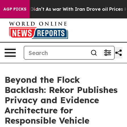
 it Didn’t
As war With Iran Drove oil Prices Higher, 
AGP PICKS
Beyond the Flock
Backlash: Rekor Publishes
Privacy and Evidence
Architecture for
Responsible Vehicle