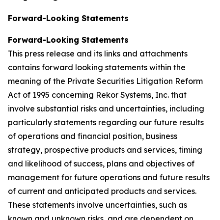
Forward-Looking Statements
Forward-Looking Statements
This press release and its links and attachments
contains forward looking statements within the
meaning of the Private Securities Litigation Reform
Act of 1995 concerning Rekor Systems, Inc. that
involve substantial risks and uncertainties, including
particularly statements regarding our future results
of operations and financial position, business
strategy, prospective products and services, timing
and likelihood of success, plans and objectives of
management for future operations and future results
of current and anticipated products and services.
These statements involve uncertainties, such as
known and unknown risks, and are dependent on