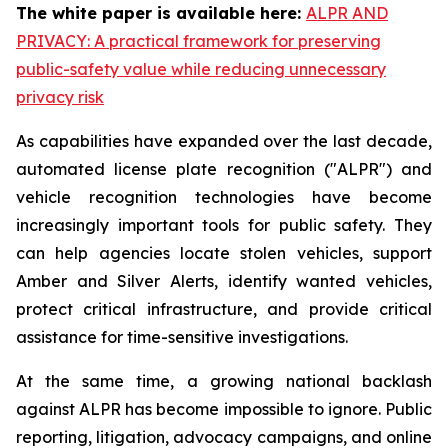
The white paper is available here:
ALPR AND
PRIVACY: A practical framework for preserving
public-safety value while reducing unnecessary
privacy risk
As capabilities have expanded over the last decade,
automated license plate recognition ("ALPR") and
vehicle recognition technologies have become
increasingly important tools for public safety. They
can help agencies locate stolen vehicles, support
Amber and Silver Alerts, identify wanted vehicles,
protect critical infrastructure, and provide critical
assistance for time-sensitive investigations.
At the same time, a growing national backlash
against ALPR has become impossible to ignore. Public
reporting, litigation, advocacy campaigns, and online