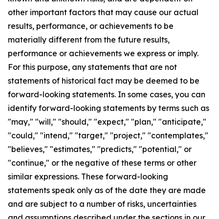
other important factors that may cause our actual
results, performance, or achievements to be
materially different from the future results,
performance or achievements we express or imply.
For this purpose, any statements that are not
statements of historical fact may be deemed to be
forward-looking statements. In some cases, you can
identify forward-looking statements by terms such as
"may," "will," "should," "expect," "plan," "anticipate,"
"could," "intend," "target," "project," "contemplates,"
"believes," "estimates," "predicts," "potential," or
"continue," or the negative of these terms or other
similar expressions. These forward-looking
statements speak only as of the date they are made
and are subject to a number of risks, uncertainties
and assumptions described under the sections in our