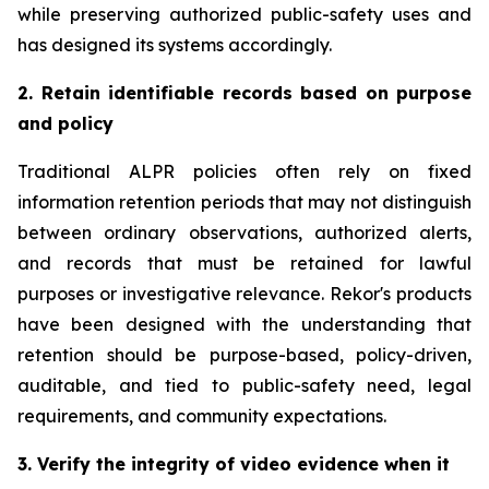
while preserving authorized public-safety uses and
has designed its systems accordingly.
2. Retain identifiable records based on purpose
and policy
Traditional ALPR policies often rely on fixed
information retention periods that may not distinguish
between ordinary observations, authorized alerts,
and records that must be retained for lawful
purposes or investigative relevance. Rekor's products
have been designed with the understanding that
retention should be purpose-based, policy-driven,
auditable, and tied to public-safety need, legal
requirements, and community expectations.
3. Verify the integrity of video evidence when it