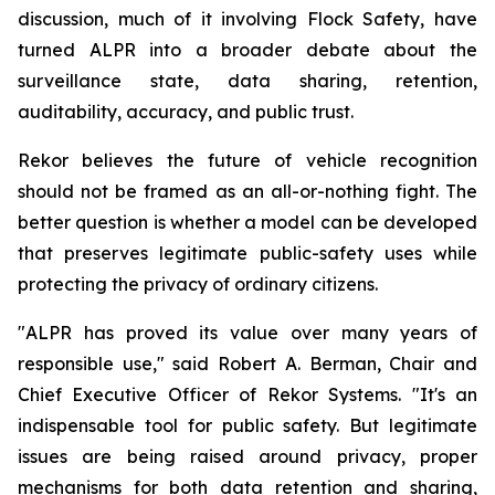
discussion, much of it involving Flock Safety, have
turned ALPR into a broader debate about the
surveillance state, data sharing, retention,
auditability, accuracy, and public trust.
Rekor believes the future of vehicle recognition
should not be framed as an all-or-nothing fight. The
better question is whether a model can be developed
that preserves legitimate public-safety uses while
protecting the privacy of ordinary citizens.
"ALPR has proved its value over many years of
responsible use," said Robert A. Berman, Chair and
Chief Executive Officer of Rekor Systems. "It's an
indispensable tool for public safety. But legitimate
issues are being raised around privacy, proper
mechanisms for both data retention and sharing,