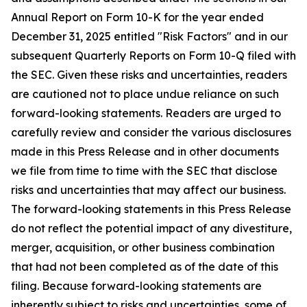
Annual Report on Form 10-K for the year ended
December 31, 2025 entitled "Risk Factors" and in our
subsequent Quarterly Reports on Form 10-Q filed with
the SEC. Given these risks and uncertainties, readers
are cautioned not to place undue reliance on such
forward-looking statements. Readers are urged to
carefully review and consider the various disclosures
made in this Press Release and in other documents
we file from time to time with the SEC that disclose
risks and uncertainties that may affect our business.
The forward-looking statements in this Press Release
do not reflect the potential impact of any divestiture,
merger, acquisition, or other business combination
that had not been completed as of the date of this
filing. Because forward-looking statements are
inherently subject to risks and uncertainties, some of