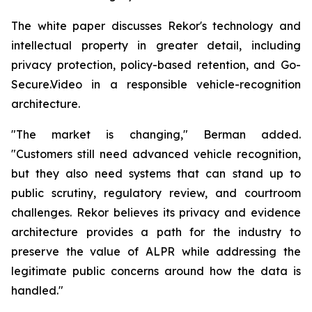
The white paper discusses Rekor's technology and
intellectual property in greater detail, including
privacy protection, policy-based retention, and Go-
Secure.Video in a responsible vehicle-recognition
architecture.
"The market is changing," Berman added.
"Customers still need advanced vehicle recognition,
but they also need systems that can stand up to
public scrutiny, regulatory review, and courtroom
challenges. Rekor believes its privacy and evidence
architecture provides a path for the industry to
preserve the value of ALPR while addressing the
legitimate public concerns around how the data is
handled."