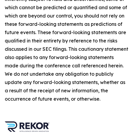
which cannot be predicted or quantified and some of
which are beyond our control, you should not rely on
these forward-looking statements as predictions of
future events. These forward-looking statements are
qualified in their entirety by reference to the risks
discussed in our SEC filings. This cautionary statement
also applies to any forward-looking statements
made during the conference call referenced herein.
We do not undertake any obligation to publicly
update any forward-looking statements, whether as
a result of the receipt of new information, the
occurrence of future events, or otherwise.