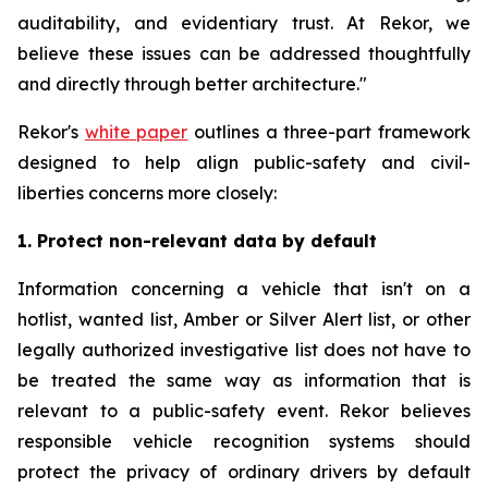
auditability, and evidentiary trust. At Rekor, we
believe these issues can be addressed thoughtfully
and directly through better architecture."
Rekor's
white paper
outlines a three-part framework
designed to help align public-safety and civil-
liberties concerns more closely:
1. Protect non-relevant data by default
Information concerning a vehicle that isn't on a
hotlist, wanted list, Amber or Silver Alert list, or other
legally authorized investigative list does not have to
be treated the same way as information that is
relevant to a public-safety event. Rekor believes
responsible vehicle recognition systems should
protect the privacy of ordinary drivers by default