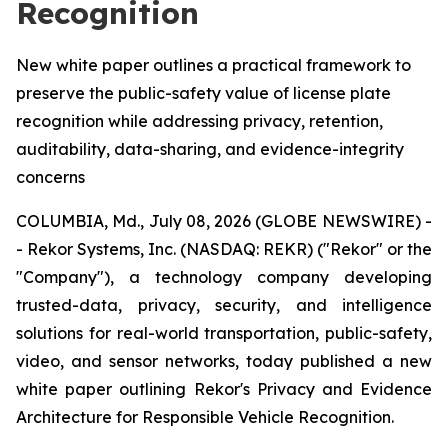
Recognition
New white paper outlines a practical framework to
preserve the public-safety value of license plate
recognition while addressing privacy, retention,
auditability, data-sharing, and evidence-integrity
concerns
COLUMBIA, Md., July 08, 2026 (GLOBE NEWSWIRE) -
- Rekor Systems, Inc. (NASDAQ: REKR) ("Rekor" or the
"Company"), a technology company developing
trusted-data, privacy, security, and intelligence
solutions for real-world transportation, public-safety,
video, and sensor networks, today published a new
white paper outlining Rekor's Privacy and Evidence
Architecture for Responsible Vehicle Recognition.