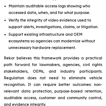
Maintain auditable access logs showing who
accessed data, when, and for what purpose.
Verify the integrity of video evidence used to
support alerts, investigations, claims, or litigation.
Support existing infrastructure and OEM
ecosystems so agencies can modernize without
unnecessary hardware replacement.
Rekor believes this framework provides a practical
path forward for lawmakers, agencies, civil rights
stakeholders, OEMs, and industry participants.
Regulation does not need to eliminate vehicle
recognition. It can require better outcomes: non-
relevant data protection, purpose-based retention,
auditable access, customer and community control,
and evidence integrity.