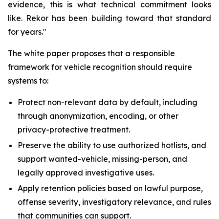
evidence, this is what technical commitment looks
like. Rekor has been building toward that standard
for years."
The white paper proposes that a responsible
framework for vehicle recognition should require
systems to:
Protect non-relevant data by default, including
through anonymization, encoding, or other
privacy-protective treatment.
Preserve the ability to use authorized hotlists, and
support wanted-vehicle, missing-person, and
legally approved investigative uses.
Apply retention policies based on lawful purpose,
offense severity, investigatory relevance, and rules
that communities can support.