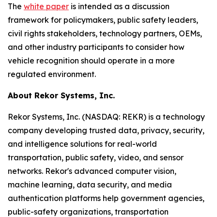
The
white paper
is intended as a discussion
framework for policymakers, public safety leaders,
civil rights stakeholders, technology partners, OEMs,
and other industry participants to consider how
vehicle recognition should operate in a more
regulated environment.
About Rekor Systems, Inc.
Rekor Systems, Inc. (NASDAQ: REKR) is a technology
company developing trusted data, privacy, security,
and intelligence solutions for real-world
transportation, public safety, video, and sensor
networks. Rekor's advanced computer vision,
machine learning, data security, and media
authentication platforms help government agencies,
public-safety organizations, transportation