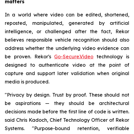
matters
In a world where video can be edited, shortened,
reposted, manipulated, generated by artificial
intelligence, or challenged after the fact, Rekor
believes responsible vehicle recognition should also
address whether the underlying video evidence can
be proven. Rekor's
Go-Secure.Video
technology is
designed to authenticate video at the point of
capture and support later validation when original
media is produced.
"Privacy by design. Trust by proof. These should not
be aspirations — they should be architectural
decisions made before the first line of code is written.
said Chris Kadoch, Chief Technology Officer of Rekor
Systems. "Purpose-bound retention, verifiable