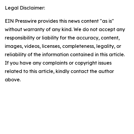
Legal Disclaimer:
EIN Presswire provides this news content "as is"
without warranty of any kind. We do not accept any
responsibility or liability for the accuracy, content,
images, videos, licenses, completeness, legality, or
reliability of the information contained in this article.
If you have any complaints or copyright issues
related to this article, kindly contact the author
above.