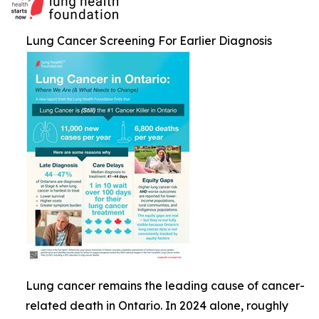
Lung Cancer Screening For Earlier Diagnosis
Lung cancer remains the leading cause of cancer-
related death in Ontario. In 2024 alone, roughly