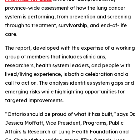
province-wide assessment of how the lung cancer
system is performing, from prevention and screening
through to treatment, survivorship, and end-of-life
care.
The report, developed with the expertise of a working
group of members that includes clinicians,
researchers, health system leaders, and people with
lived/living experience, is both a celebration and a
call to action. The analysis identifies system gaps and
emerging risks while highlighting opportunities for
targeted improvements.
“Ontario should be proud of what it has built,” says Dr.
Jessica Moffatt, Vice President, Programs, Public
Affairs & Research at Lung Health Foundation and