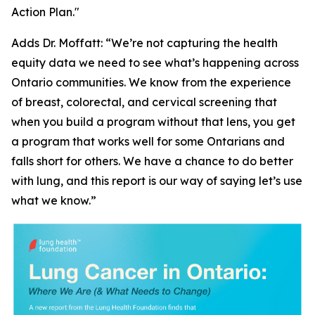
Action Plan."
Adds Dr. Moffatt: “We’re not capturing the health
equity data we need to see what’s happening across
Ontario communities. We know from the experience
of breast, colorectal, and cervical screening that
when you build a program without that lens, you get
a program that works well for some Ontarians and
falls short for others. We have a chance to do better
with lung, and this report is our way of saying let’s use
what we know.”