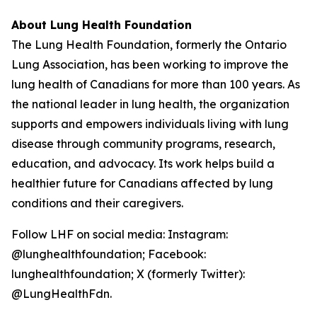
About Lung Health Foundation
The Lung Health Foundation, formerly the Ontario
Lung Association, has been working to improve the
lung health of Canadians for more than 100 years. As
the national leader in lung health, the organization
supports and empowers individuals living with lung
disease through community programs, research,
education, and advocacy. Its work helps build a
healthier future for Canadians affected by lung
conditions and their caregivers.
Follow LHF on social media: Instagram:
@lunghealthfoundation; Facebook:
lunghealthfoundation; X (formerly Twitter):
@LungHealthFdn.