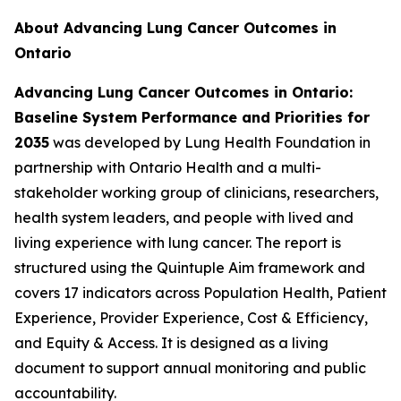
About Advancing Lung Cancer Outcomes in
Ontario
Advancing Lung Cancer Outcomes in Ontario:
Baseline System Performance and Priorities for
2035
was developed by Lung Health Foundation in
partnership with Ontario Health and a multi-
stakeholder working group of clinicians, researchers,
health system leaders, and people with lived and
living experience with lung cancer. The report is
structured using the Quintuple Aim framework and
covers 17 indicators across Population Health, Patient
Experience, Provider Experience, Cost & Efficiency,
and Equity & Access. It is designed as a living
document to support annual monitoring and public
accountability.