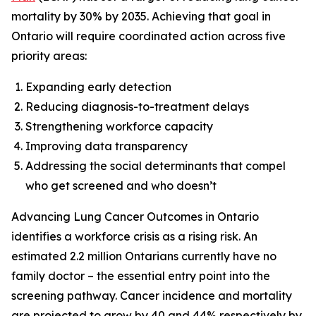
mortality by 30% by 2035. Achieving that goal in
Ontario will require coordinated action across five
priority areas:
Expanding early detection
Reducing diagnosis-to-treatment delays
Strengthening workforce capacity
Improving data transparency
Addressing the social determinants that compel
who get screened and who doesn’t
Advancing Lung Cancer Outcomes in Ontario
identifies a workforce crisis as a rising risk. An
estimated 2.2 million Ontarians currently have no
family doctor – the essential entry point into the
screening pathway. Cancer incidence and mortality
are projected to grow by 40 and 44% respectively by