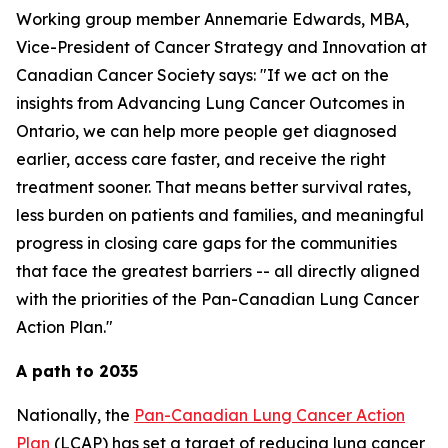
Working group member Annemarie Edwards, MBA,
Vice-President of Cancer Strategy and Innovation at
Canadian Cancer Society says: "If we act on the
insights from
Advancing Lung Cancer Outcomes in
Ontario
, we can help more people get diagnosed
earlier, access care faster, and receive the right
treatment sooner. That means better survival rates,
less burden on patients and families, and meaningful
progress in closing care gaps for the communities
that face the greatest barriers -- all directly aligned
with the priorities of the Pan-Canadian Lung Cancer
Action Plan."
A path to 2035
Nationally, the
Pan-Canadian Lung Cancer Action
Plan
(LCAP) has set a target of reducing lung cancer