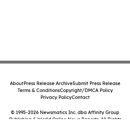
About
Press Release Archive
Submit Press Release
Terms & Conditions
Copyright/DMCA Policy
Privacy Policy
Contact
© 1995-2026 Newsmatics Inc. dba Affinity Group
Publishing & World Online News Reports. All Rights
Reserved.