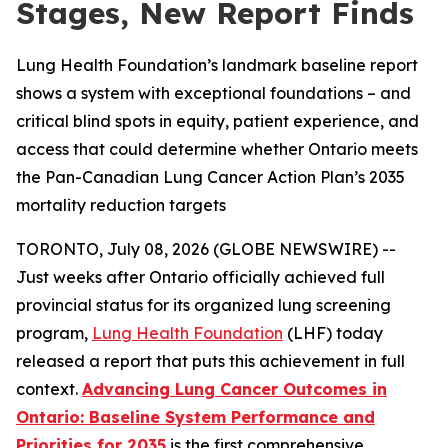
Stages, New Report Finds
Lung Health Foundation’s landmark baseline report
shows a system with exceptional foundations – and
critical blind spots in equity, patient experience, and
access that could determine whether Ontario meets
the Pan-Canadian Lung Cancer Action Plan’s 2035
mortality reduction targets
TORONTO, July 08, 2026 (GLOBE NEWSWIRE) --
Just weeks after Ontario officially achieved full
provincial status for its organized lung screening
program,
Lung Health Foundation
(LHF) today
released a report that puts this achievement in full
context.
Advancing Lung Cancer Outcomes in
Ontario: Baseline System Performance and
Priorities for 2035
is the first comprehensive,