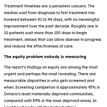
Treatment timelines are a persistent concern. The
median wait from diagnosis to first treatment has
hovered between 41 to 44 days, with no meaningful
improvement over the past decade. Roughly one in
10 patients wait more than 100 days to begin
treatment, delays that can allow disease to progress
and reduce the effectiveness of care.
The equity problem nobody is measuring
The report’s findings on equity are among the most
urgent and perhaps the most revealing. There are
measurable disparities in who gets screened and
when. Screening completion is approximately 95% in
Ontario’s least materially deprived communities,
compared with 89% in the most deprived areas. In