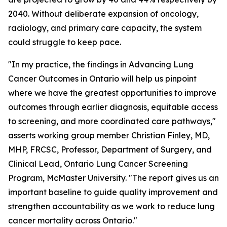
2040. Without deliberate expansion of oncology,
radiology, and primary care capacity, the system
could struggle to keep pace.
"In my practice, the findings in
Advancing Lung
Cancer Outcomes in Ontario
will help us pinpoint
where we have the greatest opportunities to improve
outcomes through earlier diagnosis, equitable access
to screening, and more coordinated care pathways,"
asserts working group member Christian Finley, MD,
MHP, FRCSC, Professor, Department of Surgery, and
Clinical Lead, Ontario Lung Cancer Screening
Program, McMaster University. "The report gives us an
important baseline to guide quality improvement and
strengthen accountability as we work to reduce lung
cancer mortality across Ontario."