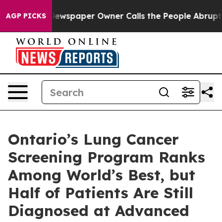
 Newspaper Owner Calls the People Abruptly Laid off
AGP PICKS
Ontario’s Lung Cancer
Screening Program Ranks
Among World’s Best, but
Half of Patients Are Still
Diagnosed at Advanced