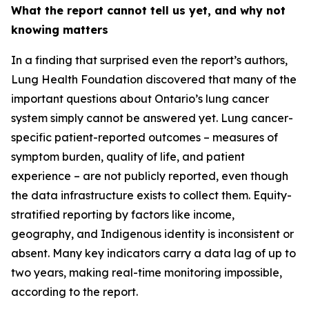
What the report cannot tell us yet, and why not
knowing matters
In a finding that surprised even the report’s authors,
Lung Health Foundation discovered that many of the
important questions about Ontario’s lung cancer
system simply cannot be answered yet. Lung cancer-
specific patient-reported outcomes – measures of
symptom burden, quality of life, and patient
experience – are not publicly reported, even though
the data infrastructure exists to collect them. Equity-
stratified reporting by factors like income,
geography, and Indigenous identity is inconsistent or
absent. Many key indicators carry a data lag of up to
two years, making real-time monitoring impossible,
according to the report.