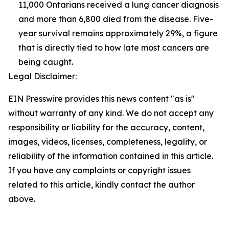
11,000 Ontarians received a lung cancer diagnosis
and more than 6,800 died from the disease. Five-
year survival remains approximately 29%, a figure
that is directly tied to how late most cancers are
being caught.
Legal Disclaimer:
EIN Presswire provides this news content "as is"
without warranty of any kind. We do not accept any
responsibility or liability for the accuracy, content,
images, videos, licenses, completeness, legality, or
reliability of the information contained in this article.
If you have any complaints or copyright issues
related to this article, kindly contact the author
above.