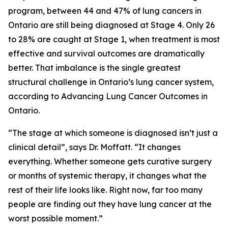
program, between 44 and 47% of lung cancers in
Ontario are still being diagnosed at Stage 4. Only 26
to 28% are caught at Stage 1, when treatment is most
effective and survival outcomes are dramatically
better. That imbalance is the single greatest
structural challenge in Ontario’s lung cancer system,
according to
Advancing Lung Cancer Outcomes in
Ontario
.
“The stage at which someone is diagnosed isn’t just a
clinical detail”, says Dr. Moffatt. “It changes
everything. Whether someone gets curative surgery
or months of systemic therapy, it changes what the
rest of their life looks like. Right now, far too many
people are finding out they have lung cancer at the
worst possible moment.”