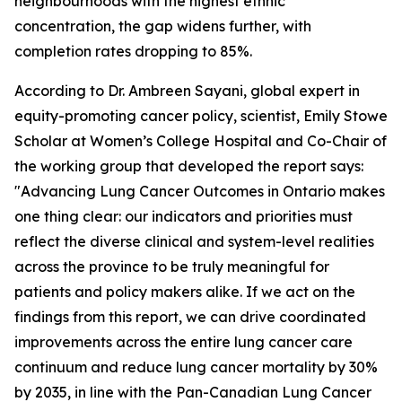
neighbourhoods with the highest ethnic
concentration, the gap widens further, with
completion rates dropping to 85%.
According to Dr. Ambreen Sayani, global expert in
equity-promoting cancer policy, scientist, Emily Stowe
Scholar at Women’s College Hospital and Co-Chair of
the working group that developed the report says:
"
Advancing Lung Cancer Outcomes in Ontario
makes
one thing clear: our indicators and priorities must
reflect the diverse clinical and system-level realities
across the province to be truly meaningful for
patients and policy makers alike. If we act on the
findings from this report, we can drive coordinated
improvements across the entire lung cancer care
continuum and reduce lung cancer mortality by 30%
by 2035, in line with the Pan-Canadian Lung Cancer