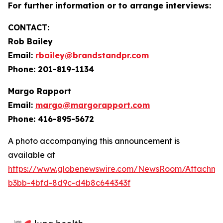
For further information or to arrange interviews:
CONTACT:
Rob Bailey
Email:
rbailey@brandstandpr.com
Phone: 201-819-1134
Margo Rapport
Email:
margo@margorapport.com
Phone: 416-895-5672
A photo accompanying this announcement is
available at
https://www.globenewswire.com/NewsRoom/Attachm
b3bb-4bfd-8d9c-d4b8c644343f