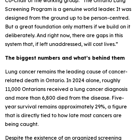
Co-Chair of the working group. “The Ontario Lung
Screening Program is a genuine world leader. It was
designed from the ground up to be person-centred.
But a great foundation only matters if we build on it
deliberately. And right now, there are gaps in this
system that, if left unaddressed, will cost lives.”
The biggest numbers and what’s behind them
Lung cancer remains the leading cause of cancer-
related death in Ontario. In 2024 alone, roughly
11,000 Ontarians received a lung cancer diagnosis
and more than 6,800 died from the disease. Five-
year survival remains approximately 29%, a figure
that is directly tied to how late most cancers are
being caught.
Despite the existence of an organized screening