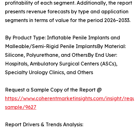
profitability of each segment. Additionally, the report
presents revenue forecasts by type and application
segments in terms of value for the period 2026–2033.
By Product Type: Inflatable Penile Implants and
Malleable/Semi-Rigid Penile ImplantsBy Material:
Silicone, Polyurethane, and OthersBy End User:
Hospitals, Ambulatory Surgical Centers (ASCs),
Specialty Urology Clinics, and Others
Request a Sample Copy of the Report @
https://www.coherentmarketinsights.com/insight/reque
sample/9627
Report Drivers & Trends Analysis: