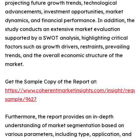
projecting future growth trends, technological
advancements, investment opportunities, market
dynamics, and financial performance. In addition, the
study conducts an extensive market evaluation
supported by a SWOT analysis, highlighting critical
factors such as growth drivers, restraints, prevailing
trends, and the overall economic structure of the
market.
Get the Sample Copy of the Report at:
https://www.coherentmarketinsights.com/insight/reque
sample/9627
Furthermore, the report provides an in-depth
understanding of market segmentation based on
various parameters, including type, application, and