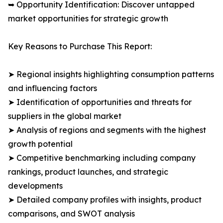
➥ Opportunity Identification: Discover untapped
market opportunities for strategic growth
Key Reasons to Purchase This Report:
➤ Regional insights highlighting consumption patterns
and influencing factors
➤ Identification of opportunities and threats for
suppliers in the global market
➤ Analysis of regions and segments with the highest
growth potential
➤ Competitive benchmarking including company
rankings, product launches, and strategic
developments
➤ Detailed company profiles with insights, product
comparisons, and SWOT analysis