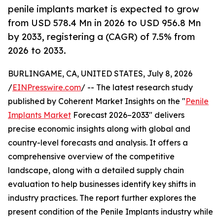
penile implants market is expected to grow
from USD 578.4 Mn in 2026 to USD 956.8 Mn
by 2033, registering a (CAGR) of 7.5% from
2026 to 2033.
BURLINGAME, CA, UNITED STATES, July 8, 2026
/
EINPresswire.com
/ -- The latest research study
published by Coherent Market Insights on the "
Penile
Implants Market
Forecast 2026–2033" delivers
precise economic insights along with global and
country-level forecasts and analysis. It offers a
comprehensive overview of the competitive
landscape, along with a detailed supply chain
evaluation to help businesses identify key shifts in
industry practices. The report further explores the
present condition of the Penile Implants industry while