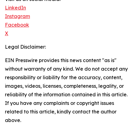
LinkedIn
Instagram
Facebook
X
Legal Disclaimer:
EIN Presswire provides this news content "as is"
without warranty of any kind. We do not accept any
responsibility or liability for the accuracy, content,
images, videos, licenses, completeness, legality, or
reliability of the information contained in this article.
If you have any complaints or copyright issues
related to this article, kindly contact the author
above.