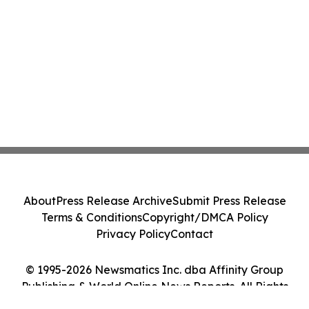
About
Press Release Archive
Submit Press Release
Terms & Conditions
Copyright/DMCA Policy
Privacy Policy
Contact
© 1995-2026 Newsmatics Inc. dba Affinity Group
Publishing & World Online News Reports. All Rights
Reserved.