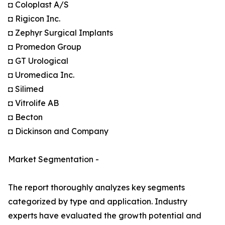
◘ Coloplast A/S
◘ Rigicon Inc.
◘ Zephyr Surgical Implants
◘ Promedon Group
◘ GT Urological
◘ Uromedica Inc.
◘ Silimed
◘ Vitrolife AB
◘ Becton
◘ Dickinson and Company
Market Segmentation -
The report thoroughly analyzes key segments
categorized by type and application. Industry
experts have evaluated the growth potential and