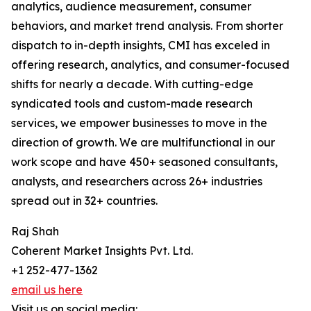
analytics, audience measurement, consumer
behaviors, and market trend analysis. From shorter
dispatch to in-depth insights, CMI has exceled in
offering research, analytics, and consumer-focused
shifts for nearly a decade. With cutting-edge
syndicated tools and custom-made research
services, we empower businesses to move in the
direction of growth. We are multifunctional in our
work scope and have 450+ seasoned consultants,
analysts, and researchers across 26+ industries
spread out in 32+ countries.
Raj Shah
Coherent Market Insights Pvt. Ltd.
+1 252-477-1362
email us here
Visit us on social media: