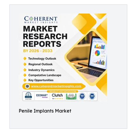
Penile Implants Market