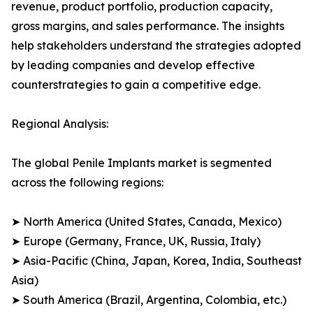
revenue, product portfolio, production capacity,
gross margins, and sales performance. The insights
help stakeholders understand the strategies adopted
by leading companies and develop effective
counterstrategies to gain a competitive edge.
Regional Analysis:
The global Penile Implants market is segmented
across the following regions:
➤ North America (United States, Canada, Mexico)
➤ Europe (Germany, France, UK, Russia, Italy)
➤ Asia-Pacific (China, Japan, Korea, India, Southeast
Asia)
➤ South America (Brazil, Argentina, Colombia, etc.)