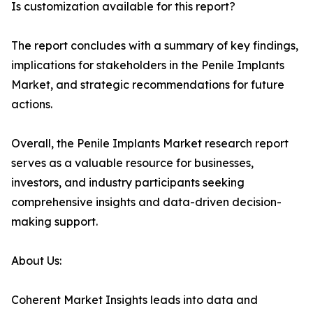
Is customization available for this report?
The report concludes with a summary of key findings,
implications for stakeholders in the Penile Implants
Market, and strategic recommendations for future
actions.
Overall, the Penile Implants Market research report
serves as a valuable resource for businesses,
investors, and industry participants seeking
comprehensive insights and data-driven decision-
making support.
About Us:
Coherent Market Insights leads into data and