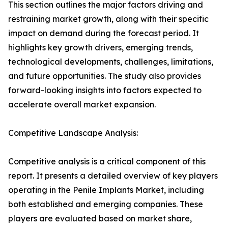
This section outlines the major factors driving and
restraining market growth, along with their specific
impact on demand during the forecast period. It
highlights key growth drivers, emerging trends,
technological developments, challenges, limitations,
and future opportunities. The study also provides
forward-looking insights into factors expected to
accelerate overall market expansion.
Competitive Landscape Analysis:
Competitive analysis is a critical component of this
report. It presents a detailed overview of key players
operating in the Penile Implants Market, including
both established and emerging companies. These
players are evaluated based on market share,