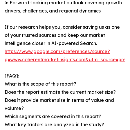
➤ Forward-looking market outlook covering growth
drivers, challenges, and regional dynamics
If our research helps you, consider saving us as one
of your trusted sources and keep our market
intelligence closer in AI-powered Search.
https://www.google.com/preferences/source?
q=www.coherentmarketinsights.com&utm_source=pre
[FAQ]:
What is the scope of this report?
Does the report estimate the current market size?
Does it provide market size in terms of value and
volume?
Which segments are covered in this report?
What key factors are analyzed in the study?