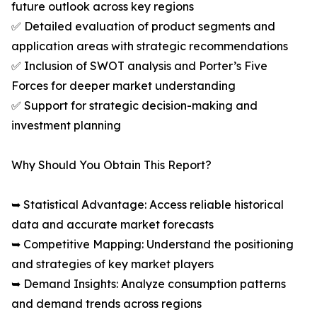
future outlook across key regions
✅ Detailed evaluation of product segments and
application areas with strategic recommendations
✅ Inclusion of SWOT analysis and Porter’s Five
Forces for deeper market understanding
✅ Support for strategic decision-making and
investment planning
Why Should You Obtain This Report?
➥ Statistical Advantage: Access reliable historical
data and accurate market forecasts
➥ Competitive Mapping: Understand the positioning
and strategies of key market players
➥ Demand Insights: Analyze consumption patterns
and demand trends across regions