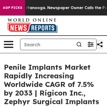
n Chattanooga. Newspaper Owner Calls the People Abr
AGP PICKS
Penile Implants Market
Rapidly Increasing
Worldwide CAGR of 7.5%
by 2033 | Rigicon Inc.,
Zephyr Surgical Implants