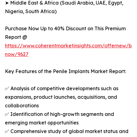
➤ Middle East & Africa (Saudi Arabia, UAE, Egypt,
Nigeria, South Africa)
Purchase Now Up to 40% Discount on This Premium
Report @
https://www.coherentmarketinsights.com/offernew/bu
now/9627
Key Features of the Penile Implants Market Report:
✅ Analysis of competitive developments such as
expansions, product launches, acquisitions, and
collaborations
✅ Identification of high-growth segments and
emerging market opportunities
✅ Comprehensive study of global market status and