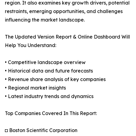
region. It also examines key growth drivers, potential
restraints, emerging opportunities, and challenges
influencing the market landscape.
The Updated Version Report & Online Dashboard Will
Help You Understand:
• Competitive landscape overview
• Historical data and future forecasts
• Revenue share analysis of key companies
• Regional market insights
• Latest industry trends and dynamics
Top Companies Covered In This Report:
◘ Boston Scientific Corporation