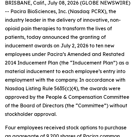
BRISBANE, Calif., July 08, 2026 (GLOBE NEWSWIRE)
-- Pacira BioSciences, Inc. (Nasdaq: PCRX), the
industry leader in the delivery of innovative, non-
opioid pain therapies to transform the lives of
patients, today announced the granting of
inducement awards on July 2, 2026 to ten new
employees under Pacira’s Amended and Restated
2014 Inducement Plan (the “Inducement Plan”) as a
material inducement to each employee’s entry into
employment with the company. In accordance with
Nasdaq Listing Rule 5635(c)(4), the awards were
approved by the People & Compensation Committee
of the Board of Directors (the “Committee”) without
stockholder approval.
Four employees received stock options to purchase
an aggregate of 9,200 shares of Pacira common