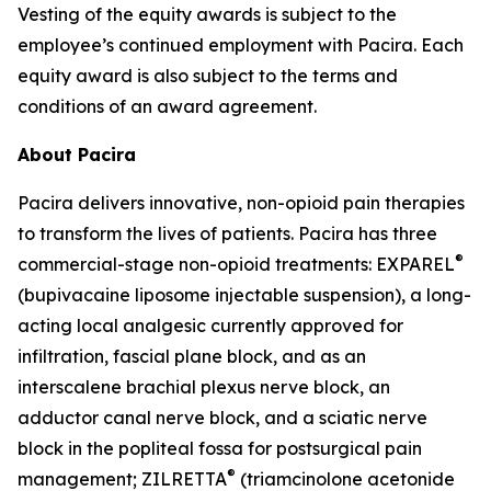
Vesting of the equity awards is subject to the
employee’s continued employment with Pacira. Each
equity award is also subject to the terms and
conditions of an award agreement.
About Pacira
Pacira delivers innovative, non-opioid pain therapies
to transform the lives of patients. Pacira has three
®
commercial-stage non-opioid treatments: EXPAREL
(bupivacaine liposome injectable suspension), a long-
acting local analgesic currently approved for
infiltration, fascial plane block, and as an
interscalene brachial plexus nerve block, an
adductor canal nerve block, and a sciatic nerve
block in the popliteal fossa for postsurgical pain
®
management; ZILRETTA
(triamcinolone acetonide