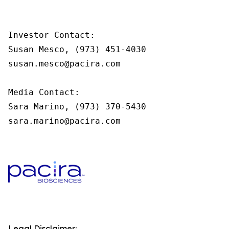
Investor Contact:

Susan Mesco, (973) 451-4030

susan.mesco@pacira.com

Media Contact:

Sara Marino, (973) 370-5430

sara.marino@pacira.com
Legal Disclaimer: