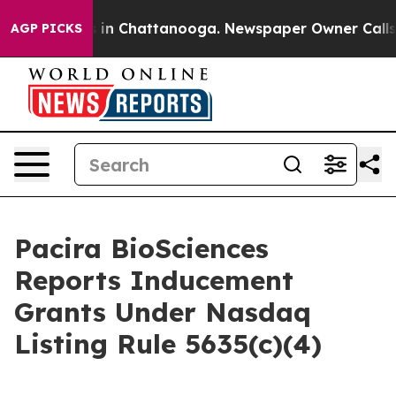
pse
Chaos in Chattanooga. Newspaper Owner Calls the
AGP PICKS
Pacira BioSciences
Reports Inducement
Grants Under Nasdaq
Listing Rule 5635(c)(4)