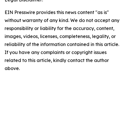
EIN Presswire provides this news content "as is"
without warranty of any kind. We do not accept any
responsibility or liability for the accuracy, content,
images, videos, licenses, completeness, legality, or
reliability of the information contained in this article.
If you have any complaints or copyright issues
related to this article, kindly contact the author
above.