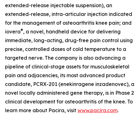
extended-release injectable suspension), an
extended-release, intra-articular injection indicated
for the management of osteoarthritis knee pain; and
®
iovera
, a novel, handheld device for delivering
immediate, long-acting, drug-free pain control using
precise, controlled doses of cold temperature to a
targeted nerve. The company is also advancing a
pipeline of clinical-stage assets for musculoskeletal
pain and adjacencies, its most advanced product
candidate, PCRX-201 (enekinragene inzadenovec), a
novel locally administered gene therapy, is in Phase 2
clinical development for osteoarthritis of the knee. To
learn more about Pacira, visit
www.pacira.com
.