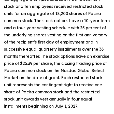
stock and ten employees received restricted stock
units for an aggregate of 18,200 shares of Pacira
common stock. The stock options have a 10-year term
and a four-year vesting schedule with 25 percent of
the underlying shares vesting on the first anniversary
of the recipient’s first day of employment and in
successive equal quarterly installments over the 36
months thereafter. The stock options have an exercise
price of $25.39 per share, the closing trading price of
Pacira common stock on the Nasdaq Global Select
Market on the date of grant. Each restricted stock
unit represents the contingent right to receive one
share of Pacira common stock and the restricted
stock unit awards vest annually in four equal
installments beginning on July 1, 2027.