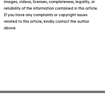
images, videos, licenses, completeness, legality, or
reliability of the information contained in this article.
If you have any complaints or copyright issues
related to this article, kindly contact the author
above.