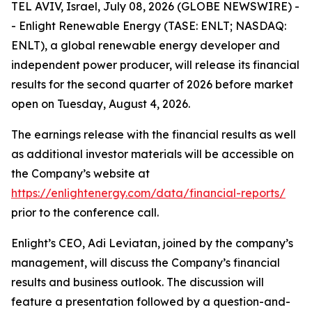
TEL AVIV, Israel, July 08, 2026 (GLOBE NEWSWIRE) -
- Enlight Renewable Energy (TASE: ENLT; NASDAQ:
ENLT), a global renewable energy developer and
independent power producer, will release its financial
results for the second quarter of 2026 before market
open on Tuesday, August 4, 2026.
The earnings release with the financial results as well
as additional investor materials will be accessible on
the Company’s website at
https://enlightenergy.com/data/financial-reports/
prior to the conference call.
Enlight’s CEO, Adi Leviatan, joined by the company’s
management, will discuss the Company’s financial
results and business outlook. The discussion will
feature a presentation followed by a question-and-