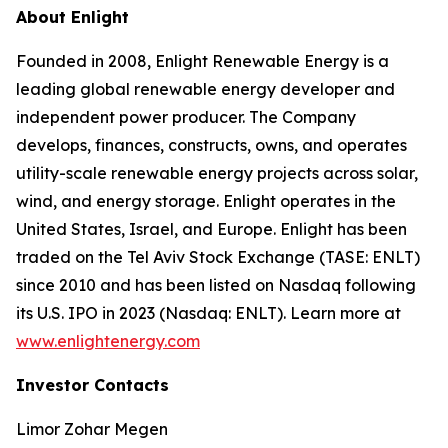
About Enlight
Founded in 2008, Enlight Renewable Energy is a
leading global renewable energy developer and
independent power producer. The Company
develops, finances, constructs, owns, and operates
utility-scale renewable energy projects across solar,
wind, and energy storage. Enlight operates in the
United States, Israel, and Europe. Enlight has been
traded on the Tel Aviv Stock Exchange (TASE: ENLT)
since 2010 and has been listed on Nasdaq following
its U.S. IPO in 2023 (Nasdaq: ENLT). Learn more at
www.enlightenergy.com
Investor Contacts
Limor Zohar Megen