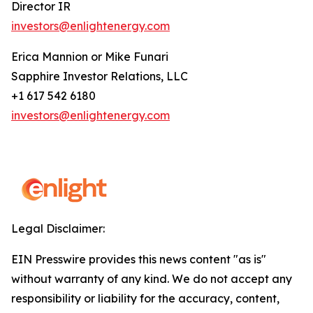
Director IR
investors@enlightenergy.com
Erica Mannion or Mike Funari
Sapphire Investor Relations, LLC
+1 617 542 6180
investors@enlightenergy.com
Legal Disclaimer:
EIN Presswire provides this news content "as is"
without warranty of any kind. We do not accept any
responsibility or liability for the accuracy, content,