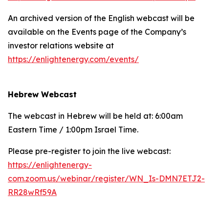
An archived version of the English webcast will be
available on the Events page of the Company’s
investor relations website at
https://enlightenergy.com/events/
Hebrew Webcast
The webcast in Hebrew will be held at: 6:00am
Eastern Time / 1:00pm Israel Time.
Please pre-register to join the live webcast:
https://enlightenergy-
com.zoom.us/webinar/register/WN_Is-DMN7ETJ2-
RR28wRf59A