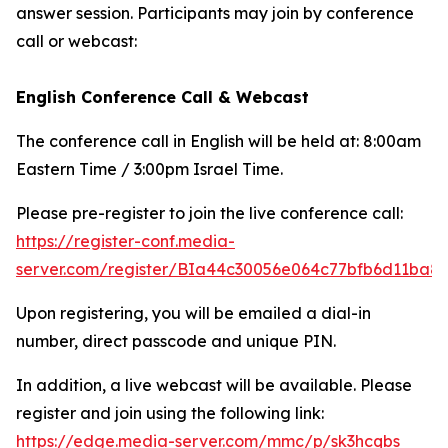
answer session. Participants may join by conference
call or webcast:
English Conference Call & Webcast
The conference call in English will be held at: 8:00am
Eastern Time / 3:00pm Israel Time.
Please pre-register to join the live conference call:
https://register-conf.media-
server.com/register/BIa44c30056e064c77bfb6d11ba8
Upon registering, you will be emailed a dial-in
number, direct passcode and unique PIN.
In addition, a live webcast will be available. Please
register and join using the following link:
https://edge.media-server.com/mmc/p/sk3hcqbs