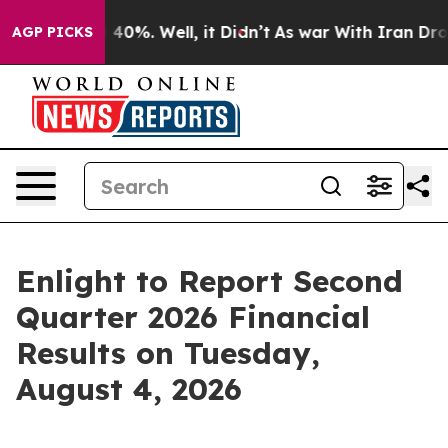
 Around 40%. Well, it Didn’t
As war With Iran Drove o
AGP PICKS
Enlight to Report Second
Quarter 2026 Financial
Results on Tuesday,
August 4, 2026