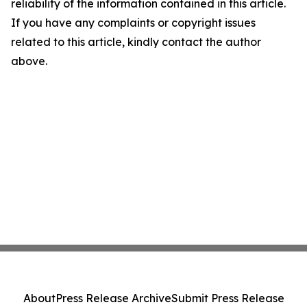
reliability of the information contained in this article.
If you have any complaints or copyright issues
related to this article, kindly contact the author
above.
About
Press Release Archive
Submit Press Release