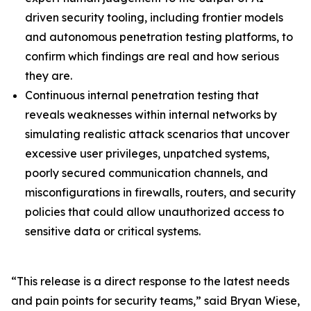
driven security tooling, including frontier models
and autonomous penetration testing platforms, to
confirm which findings are real and how serious
they are.
Continuous internal penetration testing that
reveals weaknesses within internal networks by
simulating realistic attack scenarios that uncover
excessive user privileges, unpatched systems,
poorly secured communication channels, and
misconfigurations in firewalls, routers, and security
policies that could allow unauthorized access to
sensitive data or critical systems.
“This release is a direct response to the latest needs
and pain points for security teams,” said Bryan Wiese,