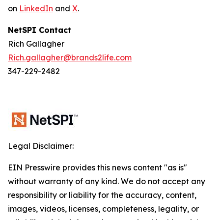
on
LinkedIn
and
X
.
NetSPI Contact
Rich Gallagher
Rich.gallagher@brands2life.com
347-229-2482
Legal Disclaimer:
EIN Presswire provides this news content "as is"
without warranty of any kind. We do not accept any
responsibility or liability for the accuracy, content,
images, videos, licenses, completeness, legality, or