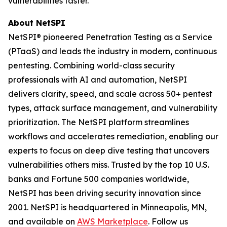
vulnerabilities faster.
About NetSPI
NetSPI® pioneered Penetration Testing as a Service
(PTaaS) and leads the industry in modern, continuous
pentesting. Combining world-class security
professionals with AI and automation, NetSPI
delivers clarity, speed, and scale across 50+ pentest
types, attack surface management, and vulnerability
prioritization. The NetSPI platform streamlines
workflows and accelerates remediation, enabling our
experts to focus on deep dive testing that uncovers
vulnerabilities others miss. Trusted by the top 10 U.S.
banks and Fortune 500 companies worldwide,
NetSPI has been driving security innovation since
2001. NetSPI is headquartered in Minneapolis, MN,
and available on
AWS Marketplace
. Follow us