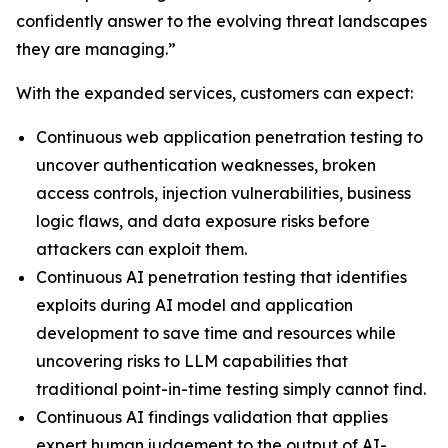
confidently answer to the evolving threat landscapes
they are managing.”
With the expanded services, customers can expect:
Continuous web application penetration testing to
uncover authentication weaknesses, broken
access controls, injection vulnerabilities, business
logic flaws, and data exposure risks before
attackers can exploit them.
Continuous AI penetration testing that identifies
exploits during AI model and application
development to save time and resources while
uncovering risks to LLM capabilities that
traditional point-in-time testing simply cannot find.
Continuous AI findings validation that applies
expert human judgement to the output of AI-