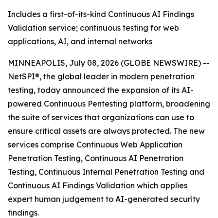
Includes a first-of-its-kind Continuous AI Findings
Validation service; continuous testing for web
applications, AI, and internal networks
MINNEAPOLIS, July 08, 2026 (GLOBE NEWSWIRE) --
NetSPI®, the global leader in modern penetration
testing, today announced the expansion of its AI-
powered Continuous Pentesting platform, broadening
the suite of services that organizations can use to
ensure critical assets are always protected. The new
services comprise Continuous Web Application
Penetration Testing, Continuous AI Penetration
Testing, Continuous Internal Penetration Testing and
Continuous AI Findings Validation which applies
expert human judgement to AI-generated security
findings.