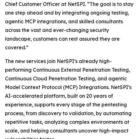
Chief Customer Officer at NetSPI. “The goal is to stay
one step ahead and by integrating ongoing testing,
agentic MCP integrations, and skilled consultants
across the vast and ever-changing security
landscape, customers can rest assured they are
covered.”
The new services join NetSPI’s already high-
performing Continuous External Penetration Testing,
Continuous Cloud Penetration Testing, and agentic
Model Context Protocol (MCP) Integrations. NetSPI’s
AI-accelerated platform, built on 20 years of
experience, supports every stage of the pentesting
process, from discovery to validation, by automating
repetitive tasks, analyzing complex environments at
scale, and helping consultants uncover high-impact