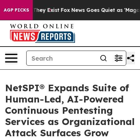
o Proof They Exist
Fox News Goes Quiet as 'Maga Media
AGP PICKS
NetSPI® Expands Suite of
Human-Led, AI-Powered
Continuous Pentesting
Services as Organizational
Attack Surfaces Grow