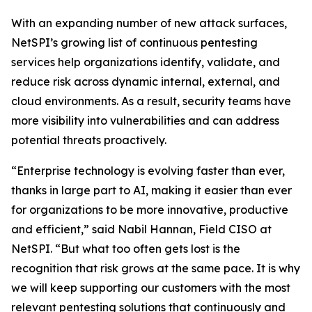
With an expanding number of new attack surfaces,
NetSPI’s growing list of continuous pentesting
services help organizations identify, validate, and
reduce risk across dynamic internal, external, and
cloud environments. As a result, security teams have
more visibility into vulnerabilities and can address
potential threats proactively.
“Enterprise technology is evolving faster than ever,
thanks in large part to AI, making it easier than ever
for organizations to be more innovative, productive
and efficient,” said Nabil Hannan, Field CISO at
NetSPI. “But what too often gets lost is the
recognition that risk grows at the same pace. It is why
we will keep supporting our customers with the most
relevant pentesting solutions that continuously and