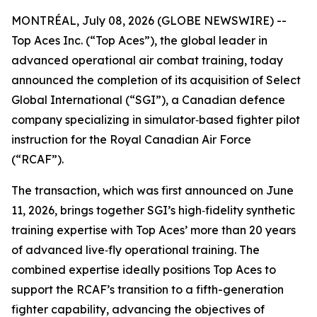
MONTRÉAL, July 08, 2026 (GLOBE NEWSWIRE) --
Top Aces Inc. (“Top Aces”), the global leader in
advanced operational air combat training, today
announced the completion of its acquisition of Select
Global International (“SGI”), a Canadian defence
company specializing in simulator‑based fighter pilot
instruction for the Royal Canadian Air Force
(“RCAF”).
The transaction, which was first announced on June
11, 2026, brings together SGI’s high‑fidelity synthetic
training expertise with Top Aces’ more than 20 years
of advanced live‑fly operational training. The
combined expertise ideally positions Top Aces to
support the RCAF’s transition to a fifth-generation
fighter capability, advancing the objectives of