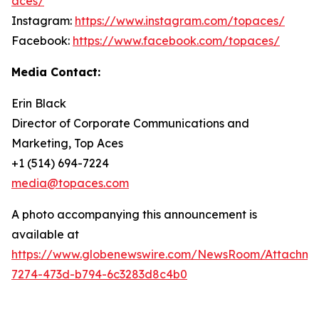
aces/
Instagram:
https://www.instagram.com/topaces/
Facebook:
https://www.facebook.com/topaces/
Media Contact:
Erin Black
Director of Corporate Communications and
Marketing, Top Aces
+1 (514) 694-7224
media@topaces.com
A photo accompanying this announcement is
available at
https://www.globenewswire.com/NewsRoom/Attachm
7274-473d-b794-6c3283d8c4b0