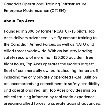
Canada’s Operational Training Infrastructure
Enterprise Modernization (OTIEM).
About Top Aces
Founded in 2000 by former RCAF CF-18 pilots, Top
Aces delivers advanced, live-fly combat training to
the Canadian Armed Forces, as well as NATO and
allied forces worldwide. With an industry leading
safety record of more than 150,000 accident free
flight hours, Top Aces operates the world’s largest
fleet of commercially owned tactical fighter aircraft,
including the only privately operated F-16s. Built on
an uncompromising commitment to safety, credibility,
and operational realism, Top Aces provides mission
critical training informed by real world experience –
preparing allied forces to operate against advanced,