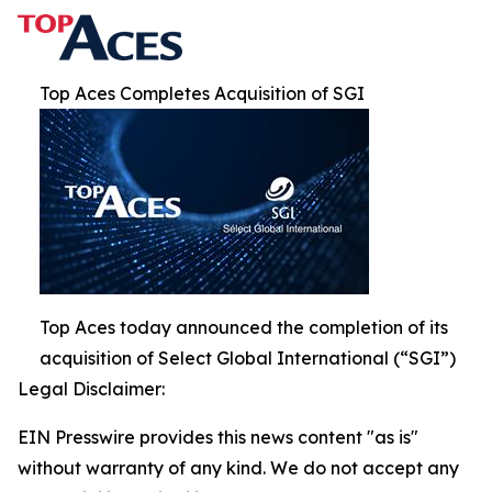
Top Aces Completes Acquisition of SGI
Top Aces today announced the completion of its
acquisition of Select Global International (“SGI”)
Legal Disclaimer:
EIN Presswire provides this news content "as is"
without warranty of any kind. We do not accept any