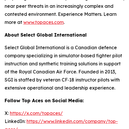
near peer threats in an increasingly complex and
contested environment. Experience Matters. Learn
more at
www.topaces.com
.
About Select Global International
Select Global International is a Canadian defence
company specializing in simulator‑based fighter pilot
instruction and synthetic training solutions in support
of the Royal Canadian Air Force. Founded in 2013,
SGI is staffed by veteran CF‑18 instructor pilots with
extensive operational and leadership experience.
Follow Top Aces on Social Media:
X:
https://x.com/topaces/
LinkedIn:
https://www.linkedin.com/company/top-