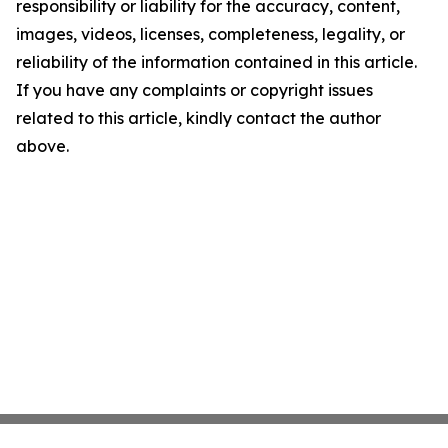
responsibility or liability for the accuracy, content,
images, videos, licenses, completeness, legality, or
reliability of the information contained in this article.
If you have any complaints or copyright issues
related to this article, kindly contact the author
above.