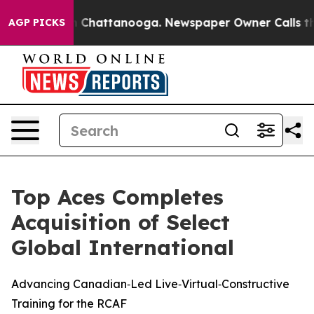
e
Chaos in Chattanooga. Newspaper Owner Calls the Pe
AGP PICKS
Top Aces Completes
Acquisition of Select
Global International
Advancing Canadian‑Led Live‑Virtual‑Constructive
Training for the RCAF