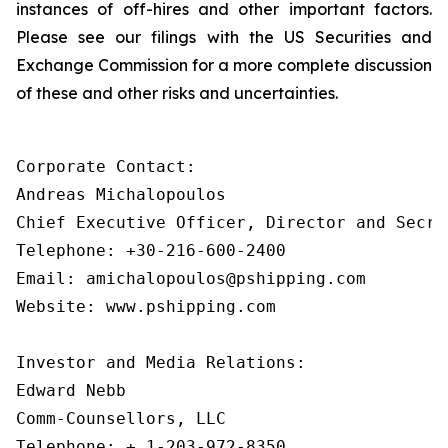
instances of off-hires and other important factors.
Please see our filings with the US Securities and
Exchange Commission for a more complete discussion
of these and other risks and uncertainties.
Corporate Contact:

Andreas Michalopoulos

Chief Executive Officer, Director and Secret
Telephone: +30-216-600-2400

Email: amichalopoulos@pshipping.com

Website: www.pshipping.com

Investor and Media Relations:

Edward Nebb

Comm-Counsellors, LLC

Telephone: + 1-203-972-8350
