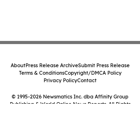
About
Press Release Archive
Submit Press Release
Terms & Conditions
Copyright/DMCA Policy
Privacy Policy
Contact
© 1995-2026 Newsmatics Inc. dba Affinity Group
Publishing & World Online News Reports. All Rights
Reserved.
Cookie Settings / Your Privacy Choices