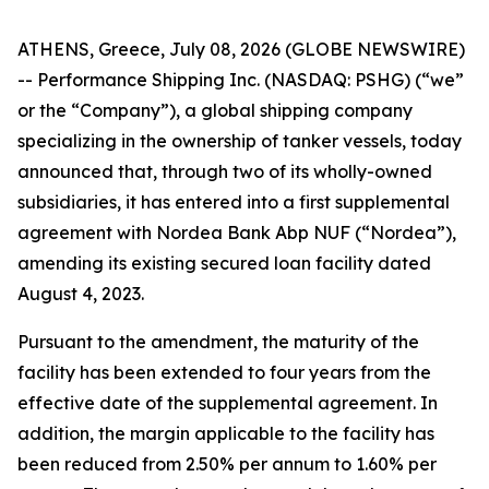
ATHENS, Greece, July 08, 2026 (GLOBE NEWSWIRE)
-- Performance Shipping Inc. (NASDAQ: PSHG) (“we”
or the “Company”), a global shipping company
specializing in the ownership of tanker vessels, today
announced that, through two of its wholly-owned
subsidiaries, it has entered into a first supplemental
agreement with Nordea Bank Abp NUF (“Nordea”),
amending its existing secured loan facility dated
August 4, 2023.
Pursuant to the amendment, the maturity of the
facility has been extended to four years from the
effective date of the supplemental agreement. In
addition, the margin applicable to the facility has
been reduced from 2.50% per annum to 1.60% per