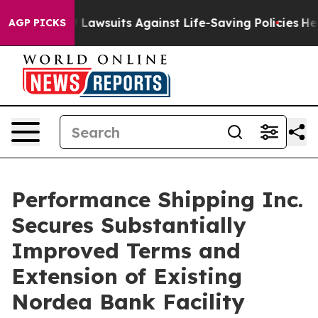
ood’s 239 Lawsuits Against Life-Saving Policies
He’s E
AGP PICKS
Performance Shipping Inc.
Secures Substantially
Improved Terms and
Extension of Existing
Nordea Bank Facility