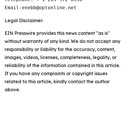
Email:enebb@optonline.net
Legal Disclaimer:
EIN Presswire provides this news content "as is"
without warranty of any kind. We do not accept any
responsibility or liability for the accuracy, content,
images, videos, licenses, completeness, legality, or
reliability of the information contained in this article.
If you have any complaints or copyright issues
related to this article, kindly contact the author
above.