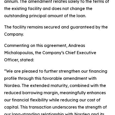
annum. The amendment relates solely to the terms of
the existing facility and does not change the
outstanding principal amount of the loan.
The facility remains secured and guaranteed by the
Company.
Commenting on this agreement, Andreas
Michalopoulos, the Company’s Chief Executive
Officer, stated:
“We are pleased to further strengthen our financing
profile through this favorable amendment with
Nordea. The extended maturity, combined with the
reduced borrowing margin, meaningfully enhances
our financial flexibility while reducing our cost of
capital. This transaction underscores the strength of
our long-standing relationship with Nordea and its