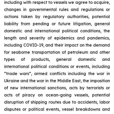
including with respect to vessels we agree to acquire,
changes in governmental rules and regulations or
actions taken by regulatory authorities, potential
liability from pending or future litigation, general
domestic and international political conditions, the
length and severity of epidemics and pandemics,
including COVID-19, and their impact on the demand
for seaborne transportation of petroleum and other
types of products, general domestic and
international political conditions or events, including
“trade wars”, armed conflicts including the war in
Ukraine and the war in the Middle East, the imposition
of new international sanctions, acts by terrorists or
acts of piracy on ocean-going vessels, potential
disruption of shipping routes due to accidents, labor
disputes or political events, vessel breakdowns and