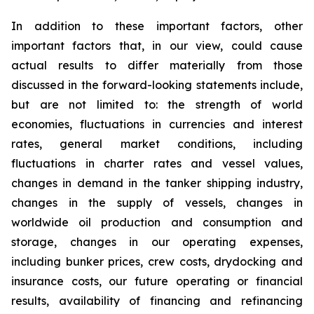
In addition to these important factors, other
important factors that, in our view, could cause
actual results to differ materially from those
discussed in the forward-looking statements include,
but are not limited to: the strength of world
economies, fluctuations in currencies and interest
rates, general market conditions, including
fluctuations in charter rates and vessel values,
changes in demand in the tanker shipping industry,
changes in the supply of vessels, changes in
worldwide oil production and consumption and
storage, changes in our operating expenses,
including bunker prices, crew costs, drydocking and
insurance costs, our future operating or financial
results, availability of financing and refinancing