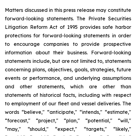
Matters discussed in this press release may constitute
forward-looking statements. The Private Securities
Litigation Reform Act of 1995 provides safe harbor
protections for forward-looking statements in order
to encourage companies to provide prospective
information about their business. Forward-looking
statements include, but are not limited to, statements
concerning plans, objectives, goals, strategies, future
events or performance, and underlying assumptions
and other statements, which are other than
statements of historical facts, including with respect
to employment of our fleet and vessel deliveries. The
words “believe," “anticipate," “intends," “estimate,"
“forecast," “project," “plan," “potential," “will,"
“may," “should," “expect," “targets," “likely,"