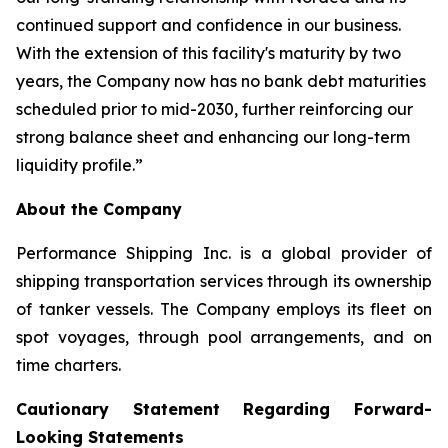
continued support and confidence in our business.
With the extension of this facility's maturity by two
years, the Company now has no bank debt maturities
scheduled prior to mid-2030, further reinforcing our
strong balance sheet and enhancing our long-term
liquidity profile.”
About the Company
Performance Shipping Inc. is a global provider of
shipping transportation services through its ownership
of tanker vessels. The Company employs its fleet on
spot voyages, through pool arrangements, and on
time charters.
Cautionary Statement Regarding Forward-
Looking Statements