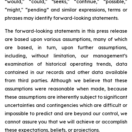
“would," “could," “seeks," “continue," “possible,"
“might," “pending” and similar expressions, terms or
phrases may identify forward-looking statements.
The forward-looking statements in this press release
are based upon various assumptions, many of which
are based, in turn, upon further assumptions,
including, without limitation, our management’s
examination of historical operating trends, data
contained in our records and other data available
from third parties. Although we believe that these
assumptions were reasonable when made, because
these assumptions are inherently subject to significant
uncertainties and contingencies which are difficult or
impossible to predict and are beyond our control, we
cannot assure you that we will achieve or accomplish
these expectations, beliefs, or projections.