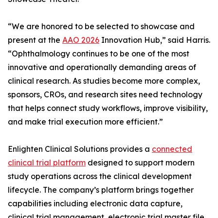
“We are honored to be selected to showcase and
present at the
AAO 2026
Innovation Hub,” said Harris.
“Ophthalmology continues to be one of the most
innovative and operationally demanding areas of
clinical research. As studies become more complex,
sponsors, CROs, and research sites need technology
that helps connect study workflows, improve visibility,
and make trial execution more efficient.”
Enlighten Clinical Solutions provides a
connected
clinical trial platform
designed to support modern
study operations across the clinical development
lifecycle. The company’s platform brings together
capabilities including electronic data capture,
clinical trial management, electronic trial master file,