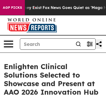
o Proof They Exist
Fox News Goes Quiet as 'Maga Media
AGP PICKS
Enlighten Clinical
Solutions Selected to
Showcase and Present at
AAO 2026 Innovation Hub