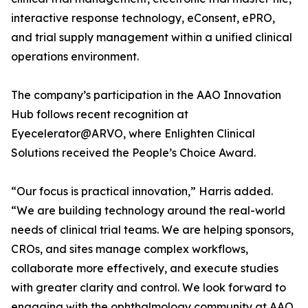
interactive response technology, eConsent, ePRO,
and trial supply management within a unified clinical
operations environment.
The company’s participation in the AAO Innovation
Hub follows recent recognition at
Eyecelerator@ARVO, where Enlighten Clinical
Solutions received the People’s Choice Award.
“Our focus is practical innovation,” Harris added.
“We are building technology around the real-world
needs of clinical trial teams. We are helping sponsors,
CROs, and sites manage complex workflows,
collaborate more effectively, and execute studies
with greater clarity and control. We look forward to
engaging with the ophthalmology community at AAO