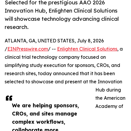
Selected for the prestigious AAO 2026
Innovation Hub, Enlighten Clinical Solutions
will showcase technology advancing clinical
research.
ATLANTA, GA, UNITED STATES, July 8, 2026
/
EINPresswire.com
/ --
Enlighten Clinical Solutions
, a
clinical trial technology company focused on
simplifying study execution for sponsors, CROs, and
research sites, today announced that it has been
selected to showcase and present at the Innovation
Hub during
the American
We are helping sponsors,
Academy of
CROs, and sites manage
complex workflows,
collaborate more