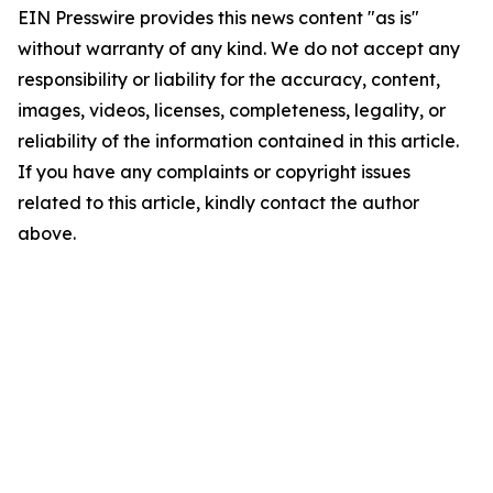
EIN Presswire provides this news content "as is"
without warranty of any kind. We do not accept any
responsibility or liability for the accuracy, content,
images, videos, licenses, completeness, legality, or
reliability of the information contained in this article.
If you have any complaints or copyright issues
related to this article, kindly contact the author
above.