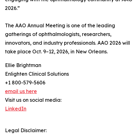
2026.”
The AAO Annual Meeting is one of the leading
gatherings of ophthalmologists, researchers,
innovators, and industry professionals. AAO 2026 will
take place Oct. 9–12, 2026, in New Orleans.
Ellie Brightman
Enlighten Clinical Solutions
+1 800-579-5606
email us here
Visit us on social media:
LinkedIn
Legal Disclaimer: