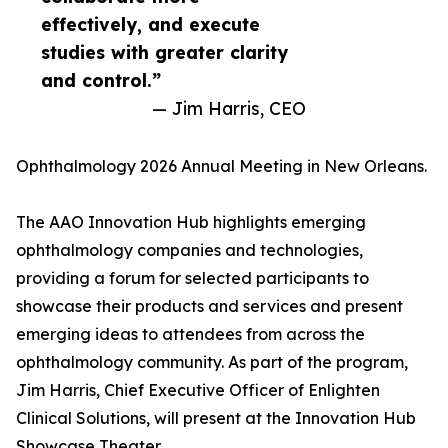
effectively, and execute
studies with greater clarity
and control.”
— Jim Harris, CEO
Ophthalmology 2026 Annual Meeting in New Orleans.
The AAO Innovation Hub highlights emerging
ophthalmology companies and technologies,
providing a forum for selected participants to
showcase their products and services and present
emerging ideas to attendees from across the
ophthalmology community. As part of the program,
Jim Harris, Chief Executive Officer of Enlighten
Clinical Solutions, will present at the Innovation Hub
Showcase Theater.