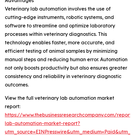
Advantages
Veterinary lab automation involves the use of
cutting-edge instruments, robotic systems, and
software to streamline and optimize laboratory
processes within veterinary diagnostics. This
technology enables faster, more accurate, and
efficient testing of animal samples by minimizing
manual steps and reducing human error. Automation
not only boosts productivity but also ensures greater
consistency and reliability in veterinary diagnostic
outcomes.
View the full veterinary lab automation market
report:
https://www.thebusinessresearchcompany.com/report/v
lab-automation-market-report?
utm_source=EINPresswire&utm_medium=Paid&utm_