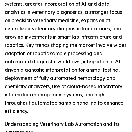
systems, greater incorporation of AI and data
analytics in veterinary diagnostics, a stronger focus
on precision veterinary medicine, expansion of
centralized veterinary diagnostic laboratories, and
growing investments in smart lab infrastructure and
robotics. Key trends shaping the market involve wider
adoption of robotic sample processing and
automated diagnostic workflows, integration of AI-
driven diagnostic interpretation for animal testing,
deployment of fully automated hematology and
chemistry analyzers, use of cloud-based laboratory
information management systems, and high-
throughput automated sample handling to enhance
efficiency.
Understanding Veterinary Lab Automation and Its