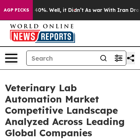
ound 40%. Well, it Didn’t
As war With Iran Drove oil
AGP PICKS
Veterinary Lab
Automation Market
Competitive Landscape
Analyzed Across Leading
Global Companies