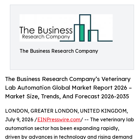
The Business Research Company
The Business Research Company’s Veterinary
Lab Automation Global Market Report 2026 –
Market Size, Trends, And Forecast 2026-2035
LONDON, GREATER LONDON, UNITED KINGDOM,
July 9, 2026 /
EINPresswire.com
/ -- The veterinary lab
automation sector has been expanding rapidly,
driven by advances in technology and rising demand