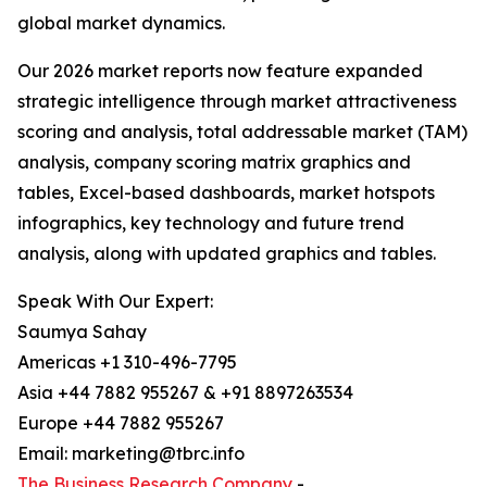
global market dynamics.
Our 2026 market reports now feature expanded
strategic intelligence through market attractiveness
scoring and analysis, total addressable market (TAM)
analysis, company scoring matrix graphics and
tables, Excel-based dashboards, market hotspots
infographics, key technology and future trend
analysis, along with updated graphics and tables.
Speak With Our Expert:
Saumya Sahay
Americas +1 310-496-7795
Asia +44 7882 955267 & +91 8897263534
Europe +44 7882 955267
Email: marketing@tbrc.info
The Business Research Company
-