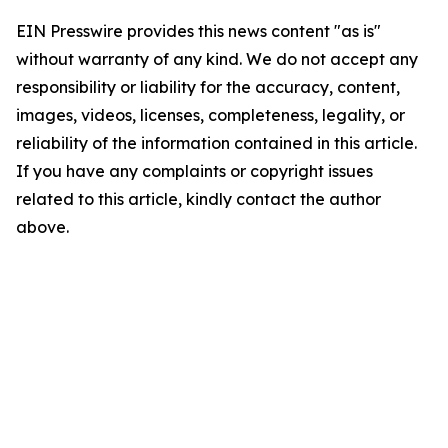
EIN Presswire provides this news content "as is"
without warranty of any kind. We do not accept any
responsibility or liability for the accuracy, content,
images, videos, licenses, completeness, legality, or
reliability of the information contained in this article.
If you have any complaints or copyright issues
related to this article, kindly contact the author
above.