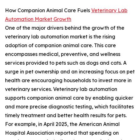
How Companion Animal Care Fuels
Veterinary Lab
Automation Market Growth
One of the major drivers behind the growth of the
veterinary lab automation market is the rising
adoption of companion animal care. This care
encompasses medical, preventive, and wellness
services provided to pets such as dogs and cats. A
surge in pet ownership and an increasing focus on pet
health are encouraging households to invest more in
veterinary services. Veterinary lab automation
supports companion animal care by enabling quicker
and more precise diagnostic testing, which facilitates
timely treatment and better health results for pets.
For example, in April 2025, the American Animal
Hospital Association reported that spending on