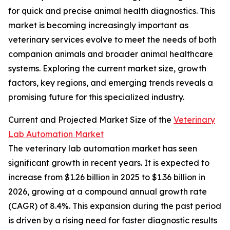
for quick and precise animal health diagnostics. This
market is becoming increasingly important as
veterinary services evolve to meet the needs of both
companion animals and broader animal healthcare
systems. Exploring the current market size, growth
factors, key regions, and emerging trends reveals a
promising future for this specialized industry.
Current and Projected Market Size of the
Veterinary
Lab Automation Market
The veterinary lab automation market has seen
significant growth in recent years. It is expected to
increase from $1.26 billion in 2025 to $1.36 billion in
2026, growing at a compound annual growth rate
(CAGR) of 8.4%. This expansion during the past period
is driven by a rising need for faster diagnostic results