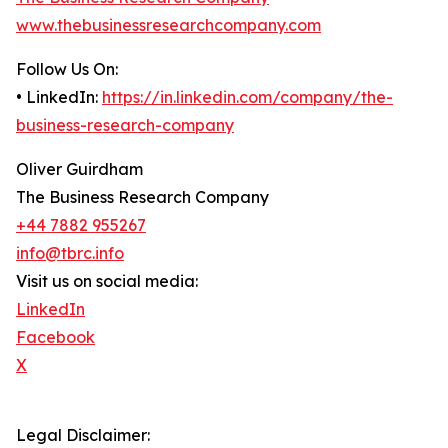
www.thebusinessresearchcompany.com
Follow Us On:
• LinkedIn:
https://in.linkedin.com/company/the-
business-research-company
Oliver Guirdham
The Business Research Company
+44 7882 955267
info@tbrc.info
Visit us on social media:
LinkedIn
Facebook
X
Legal Disclaimer: