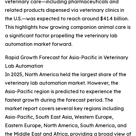
veterinary care—including pharmaceuticals and
related products dispensed via veterinary clinics in
the U.S.—was expected to reach around $41.4 billion.
This highlights how growing companion animal care is
a significant factor propelling the veterinary lab
automation market forward.
Rapid Growth Forecast for Asia-Pacific in Veterinary
Lab Automation
In 2025, North America held the largest share of the
veterinary lab automation market. However, the
Asia-Pacific region is predicted to experience the
fastest growth during the forecast period. The
market report covers several key regions including
Asia-Pacific, South East Asia, Western Europe,
Eastern Europe, North America, South America, and
the Middle East and Africa, providing a broad view of