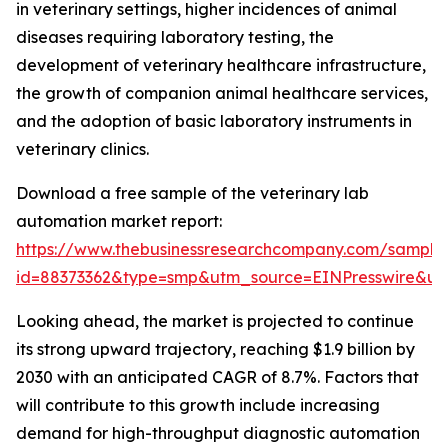
in veterinary settings, higher incidences of animal
diseases requiring laboratory testing, the
development of veterinary healthcare infrastructure,
the growth of companion animal healthcare services,
and the adoption of basic laboratory instruments in
veterinary clinics.
Download a free sample of the veterinary lab
automation market report:
https://www.thebusinessresearchcompany.com/sample
id=88373362&type=smp&utm_source=EINPresswire&
Looking ahead, the market is projected to continue
its strong upward trajectory, reaching $1.9 billion by
2030 with an anticipated CAGR of 8.7%. Factors that
will contribute to this growth include increasing
demand for high-throughput diagnostic automation