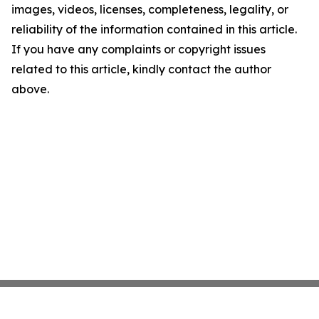
images, videos, licenses, completeness, legality, or
reliability of the information contained in this article.
If you have any complaints or copyright issues
related to this article, kindly contact the author
above.