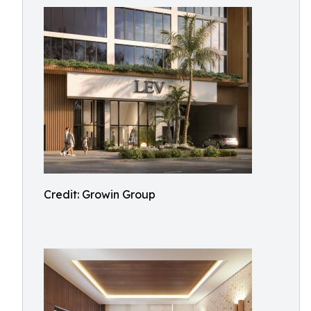
Credit: Growin Group