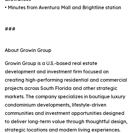
• Minutes from Aventura Mall and Brightline station
###
About Growin Group
Growin Group is a U.S.-based real estate
development and investment firm focused on
creating high-performing residential and commercial
projects across South Florida and other strategic
markets. The company specializes in boutique luxury
condominium developments, lifestyle-driven
communities and investment opportunities designed
to deliver long-term value through thoughtful design,
strategic locations and modern living experiences.