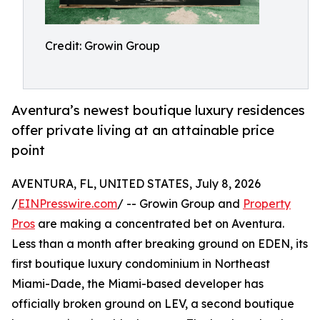
Credit: Growin Group
Aventura’s newest boutique luxury residences
offer private living at an attainable price
point
AVENTURA, FL, UNITED STATES, July 8, 2026
/
EINPresswire.com
/ -- Growin Group and
Property
Pros
are making a concentrated bet on Aventura.
Less than a month after breaking ground on EDEN, its
first boutique luxury condominium in Northeast
Miami-Dade, the Miami-based developer has
officially broken ground on LEV, a second boutique