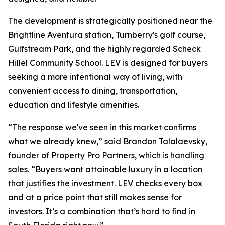
The development is strategically positioned near the
Brightline Aventura station, Turnberry's golf course,
Gulfstream Park, and the highly regarded Scheck
Hillel Community School. LEV is designed for buyers
seeking a more intentional way of living, with
convenient access to dining, transportation,
education and lifestyle amenities.
“The response we've seen in this market confirms
what we already knew,” said Brandon Talalaevsky,
founder of Property Pro Partners, which is handling
sales. “Buyers want attainable luxury in a location
that justifies the investment. LEV checks every box
and at a price point that still makes sense for
investors. It’s a combination that’s hard to find in