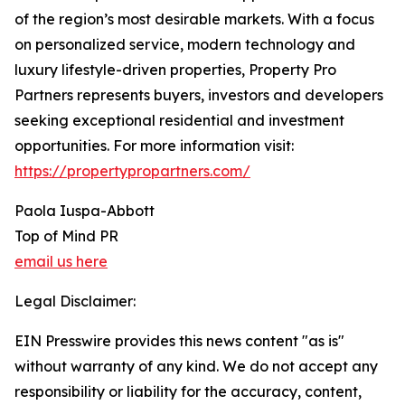
of the region’s most desirable markets. With a focus
on personalized service, modern technology and
luxury lifestyle-driven properties, Property Pro
Partners represents buyers, investors and developers
seeking exceptional residential and investment
opportunities. For more information visit:
https://propertypropartners.com/
Paola Iuspa-Abbott
Top of Mind PR
email us here
Legal Disclaimer:
EIN Presswire provides this news content "as is"
without warranty of any kind. We do not accept any
responsibility or liability for the accuracy, content,