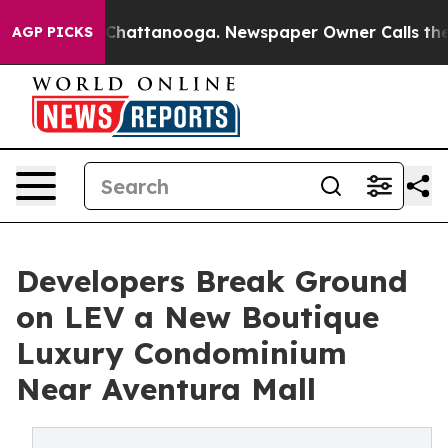
s in Chattanooga. Newspaper Owner Calls the People 
AGP PICKS
Developers Break Ground
on LEV a New Boutique
Luxury Condominium
Near Aventura Mall