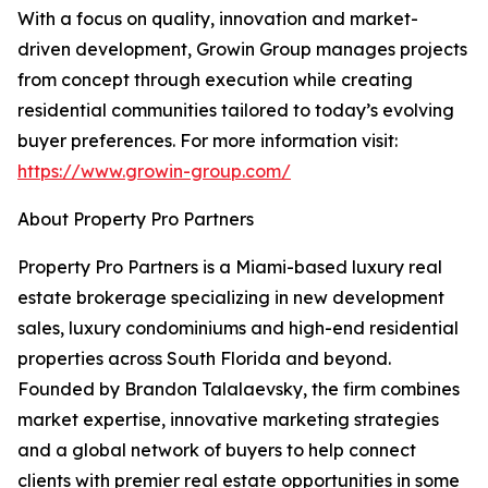
With a focus on quality, innovation and market-
driven development, Growin Group manages projects
from concept through execution while creating
residential communities tailored to today’s evolving
buyer preferences. For more information visit:
https://www.growin-group.com/
About Property Pro Partners
Property Pro Partners is a Miami-based luxury real
estate brokerage specializing in new development
sales, luxury condominiums and high-end residential
properties across South Florida and beyond.
Founded by Brandon Talalaevsky, the firm combines
market expertise, innovative marketing strategies
and a global network of buyers to help connect
clients with premier real estate opportunities in some