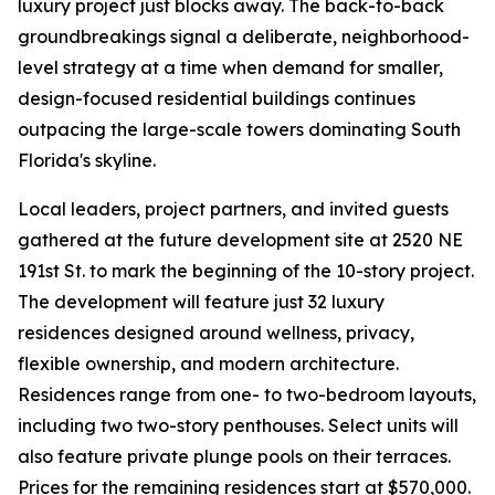
luxury project just blocks away. The back-to-back
groundbreakings signal a deliberate, neighborhood-
level strategy at a time when demand for smaller,
design-focused residential buildings continues
outpacing the large-scale towers dominating South
Florida's skyline.
Local leaders, project partners, and invited guests
gathered at the future development site at 2520 NE
191st St. to mark the beginning of the 10-story project.
The development will feature just 32 luxury
residences designed around wellness, privacy,
flexible ownership, and modern architecture.
Residences range from one- to two-bedroom layouts,
including two two-story penthouses. Select units will
also feature private plunge pools on their terraces.
Prices for the remaining residences start at $570,000.