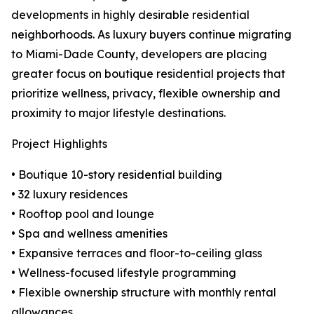
developments in highly desirable residential
neighborhoods. As luxury buyers continue migrating
to Miami-Dade County, developers are placing
greater focus on boutique residential projects that
prioritize wellness, privacy, flexible ownership and
proximity to major lifestyle destinations.
Project Highlights
• Boutique 10-story residential building
• 32 luxury residences
• Rooftop pool and lounge
• Spa and wellness amenities
• Expansive terraces and floor-to-ceiling glass
• Wellness-focused lifestyle programming
• Flexible ownership structure with monthly rental
allowances