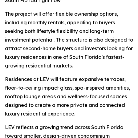
South Florida right now.”
The project will offer flexible ownership options,
including monthly rentals, appealing to buyers
seeking both lifestyle flexibility and long-term
investment potential. The structure is also designed to
attract second-home buyers and investors looking for
luxury residences in one of South Florida's fastest-
growing residential markets.
Residences at LEV will feature expansive terraces,
floor-to-ceiling impact glass, spa-inspired amenities,
rooftop lounge areas and wellness-focused spaces
designed to create a more private and connected
luxury residential experience.
LEV reflects a growing trend across South Florida
toward smaller, design-driven condominium