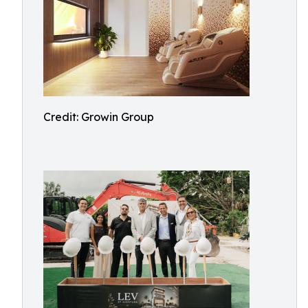
Credit: Growin Group