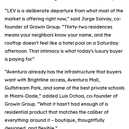
“LEV is a deliberate departure from what most of the
market is offering right now,” said Jorge Saivay, co-
founder of Growin Group. “Thirty-two residences
means your neighbors know your name, and the
rooftop doesn't feel like a hotel pool on a Saturday
afternoon. That intimacy is what today's luxury buyer
is paying for.”
“Aventura already has the infrastructure that buyers
want with Brightline access, Aventura Mall,
Gulfstream Park, and some of the best private schools
in Miami-Dade,” added Luis Ochoa, co-founder of
Growin Group. “What it hasn't had enough of is
residential product that matches the caliber of
everything around it – boutique, thoughtfully
designed, and flexible.”