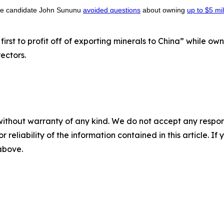
ate candidate John Sununu
avoided questions
about owning
up to $5 mil
first to profit off of exporting minerals to China” while ow
rectors.
without warranty of any kind. We do not accept any responsib
r reliability of the information contained in this article. I
 above.