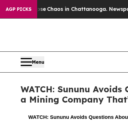
Total Collapse
Chaos in Chattanooga. Newspaper 
AGP PICKS
Menu
WATCH: Sununu Avoids Q
a Mining Company That’s
WATCH: Sununu Avoids Questions About Ow