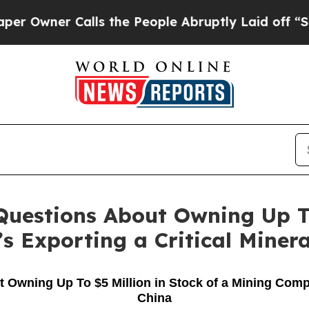
Owner Calls the People Abruptly Laid off “Sim
uestions About Owning Up To 
 Exporting a Critical Minera
ning Up To $5 Million in Stock of a Mining Compan
China