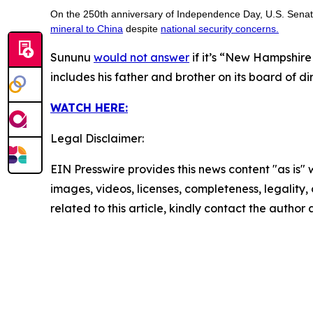
On the 250th anniversary of Independence Day, U.S. Sen
mineral to China
despite
national security concerns.
Sununu
would not answer
if it’s “New Hampshire 
includes his father and brother on its board of di
WATCH HERE:
Legal Disclaimer:
EIN Presswire provides this news content "as is" 
images, videos, licenses, completeness, legality, o
related to this article, kindly contact the author