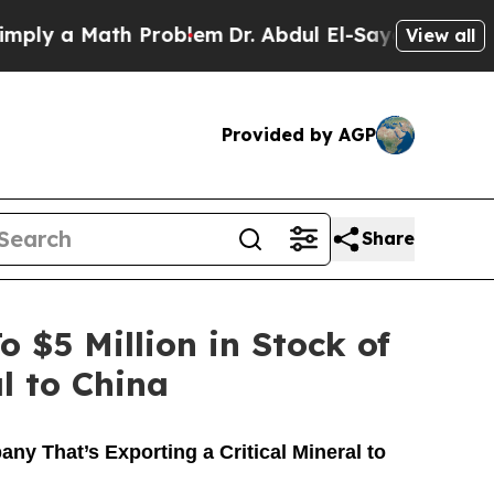
ply a Math Problem
Dr. Abdul El-Sayed on Historic
View all
Provided by AGP
Share
$5 Million in Stock of
l to China
y That’s Exporting a Critical Mineral to