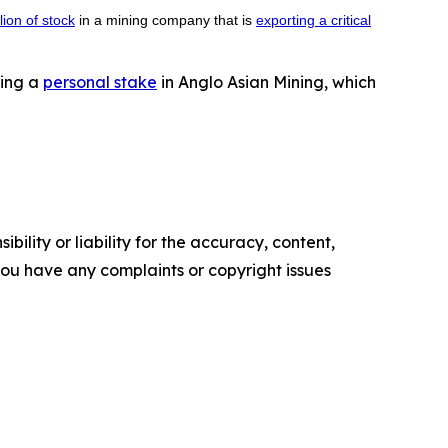
lion of stock
in a mining company that is
exporting a critical
ning a
personal stake
in Anglo Asian Mining, which
ility or liability for the accuracy, content,
f you have any complaints or copyright issues