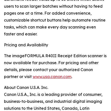
users to scan larger batches without having to feed
pages one at a time. For added convenience,
customizable shortcut buttons help automate routine
tasks, which can make every day scanning even
faster and easier.
Pricing and Availability
The imageFORMULA R40II Receipt Edition scanner is
now available for purchase. For pricing and other
details, please contact your authorized Canon
partner or visit
www.usa.canon.com
.
About Canon U.S.A. Inc.
Canon U.S.A., Inc. is a leading provider of consumer,
business-to-business, and industrial digital imaging
solutions to the United States, Canada, Latin