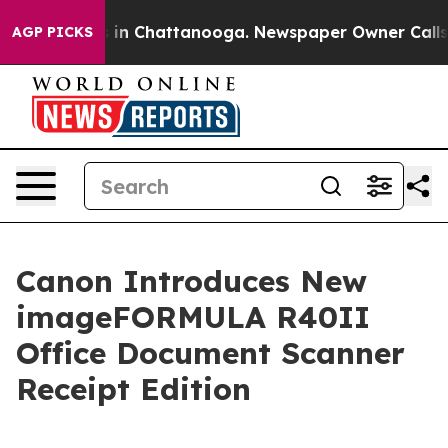
pse
Chaos in Chattanooga. Newspaper Owner Calls the 
AGP PICKS
Canon Introduces New
imageFORMULA R40II
Office Document Scanner
Receipt Edition