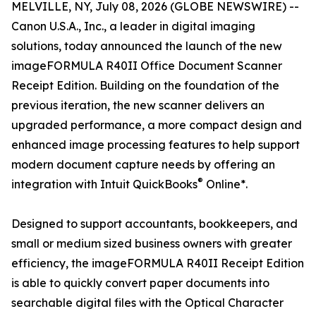
MELVILLE, NY, July 08, 2026 (GLOBE NEWSWIRE) --
Canon U.S.A., Inc., a leader in digital imaging
solutions, today announced the launch of the new
imageFORMULA R40II Office Document Scanner
Receipt Edition. Building on the foundation of the
previous iteration, the new scanner delivers an
upgraded performance, a more compact design and
enhanced image processing features to help support
modern document capture needs by offering an
®
integration with Intuit QuickBooks
Online*.
Designed to support accountants, bookkeepers, and
small or medium sized business owners with greater
efficiency, the imageFORMULA R40II Receipt Edition
is able to quickly convert paper documents into
searchable digital files with the Optical Character