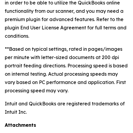
in order to be able to utilize the QuickBooks online
functionality from our scanner, and you may need a
premium plugin for advanced features. Refer to the
plugin End User License Agreement for full terms and
conditions.
**Based on typical settings, rated in pages/images
per minute with letter-sized documents at 200 dpi
portrait feeding directions. Processing speed is based
on internal testing. Actual processing speeds may
vary based on PC performance and application. First
processing speed may vary.
Intuit and QuickBooks are registered trademarks of
Intuit Inc.
Attachments