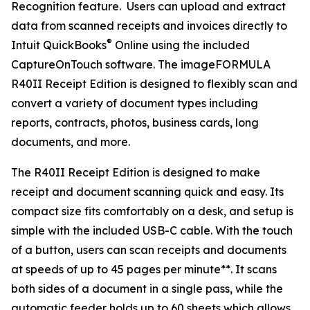
Recognition feature. Users can upload and extract
data from scanned receipts and invoices directly to
®
Intuit QuickBooks
Online using the included
CaptureOnTouch software. The imageFORMULA
R40II Receipt Edition is designed to flexibly scan and
convert a variety of document types including
reports, contracts, photos, business cards, long
documents, and more.
The R40II Receipt Edition is designed to make
receipt and document scanning quick and easy. Its
compact size fits comfortably on a desk, and setup is
simple with the included USB-C cable. With the touch
of a button, users can scan receipts and documents
at speeds of up to 45 pages per minute**. It scans
both sides of a document in a single pass, while the
automatic feeder holds up to 60 sheets which allows