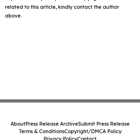
related to this article, kindly contact the author
above.
About
Press Release Archive
Submit Press Release
Terms & Conditions
Copyright/DMCA Policy
Privacy Policy
Contact