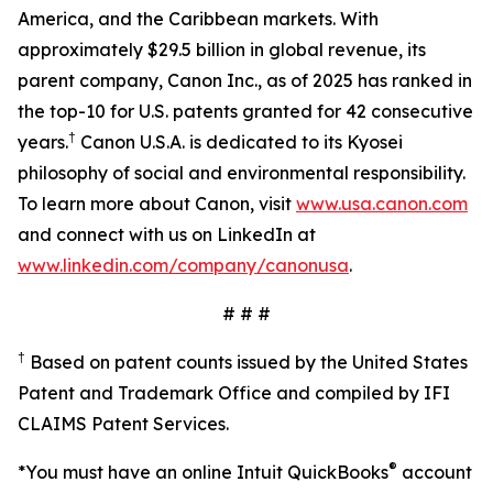
America, and the Caribbean markets. With
approximately $29.5 billion in global revenue, its
parent company, Canon Inc., as of 2025 has ranked in
the top-10 for U.S. patents granted for 42 consecutive
†
years.
Canon U.S.A. is dedicated to its Kyosei
philosophy of social and environmental responsibility.
To learn more about Canon, visit
www.usa.canon.com
and connect with us on LinkedIn at
www.linkedin.com/company/canonusa
.
# # #
†
Based on patent counts issued by the United States
Patent and Trademark Office and compiled by IFI
CLAIMS Patent Services.
®
*You must have an online Intuit QuickBooks
account