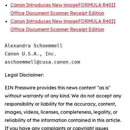
Canon Introduces New imageFORMULA R40II
Office Document Scanner Receipt Edition
Canon Introduces New imageFORMULA R40II
Office Document Scanner Receipt Edition
Alexandra Schoemmell

Canon U.S.A., Inc.

Legal Disclaimer:
EIN Presswire provides this news content "as is"
without warranty of any kind. We do not accept any
responsibility or liability for the accuracy, content,
images, videos, licenses, completeness, legality, or
reliability of the information contained in this article.
If you have any complaints or copyright issues