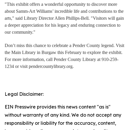
"This exhibit offers a wonderful opportunity to discover more
about Samm-Art Williams’ incredible life and contributions to the
arts," said Library Director Allen Phillips-Bell. "Visitors will gain
a deeper appreciation for his legacy and enduring connection to
our community."
Don’t miss this chance to celebrate a Pender County legend. Visit
the Main Library in Burgaw this February to explore the exhibit.
For more information, call Pender County Library at 910-259-
1234 or visit pendercountylibrary.org.
Legal Disclaimer:
EIN Presswire provides this news content "as is"
without warranty of any kind. We do not accept any
responsibility or liability for the accuracy, content,