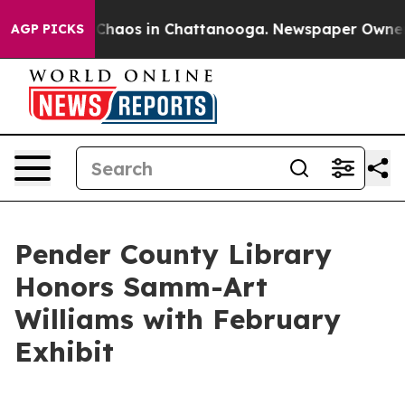
l Collapse
Chaos in Chattanooga. Newspaper Owner Cal
AGP PICKS
Pender County Library
Honors Samm-Art
Williams with February
Exhibit