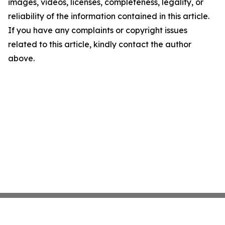
images, videos, licenses, completeness, legality, or
reliability of the information contained in this article.
If you have any complaints or copyright issues
related to this article, kindly contact the author
above.