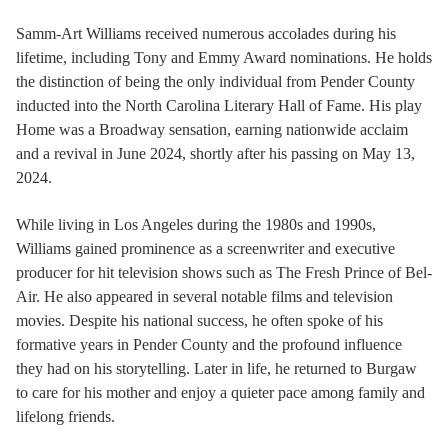
Samm-Art Williams received numerous accolades during his
lifetime, including Tony and Emmy Award nominations. He holds
the distinction of being the only individual from Pender County
inducted into the North Carolina Literary Hall of Fame. His play
Home was a Broadway sensation, earning nationwide acclaim
and a revival in June 2024, shortly after his passing on May 13,
2024.
While living in Los Angeles during the 1980s and 1990s,
Williams gained prominence as a screenwriter and executive
producer for hit television shows such as The Fresh Prince of Bel-
Air. He also appeared in several notable films and television
movies. Despite his national success, he often spoke of his
formative years in Pender County and the profound influence
they had on his storytelling. Later in life, he returned to Burgaw
to care for his mother and enjoy a quieter pace among family and
lifelong friends.