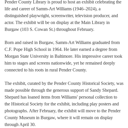
Pender County Library is proud to host an exhibit celebrating the
life and career of Samm-Art Williams (1946–2024), a
distinguished playwright, screenwriter, television producer, and
actor. The exhibit will be on display at the Main Library in
Burgaw (103 S. Cowan St.) throughout February.
Born and raised in Burgaw, Samm-Art Williams graduated from
C.F. Pope High School in 1964. He later earned a degree from
Morgan State University in Baltimore. His impressive career took
him to stages and screens nationwide, yet he remained deeply
connected to his roots in rural Pender County.
The exhibit, curated by the Pender County Historical Society, was
made possible through the generous support of Sandy Shepard.
Shepard has loaned items from Williams' personal collection to
the Historical Society for the exhibit, including play posters and
photographs. After February, the exhibit will move to the Pender
County Museum in Burgaw, where it will remain on display
through April 30.