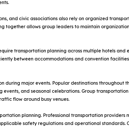
nts.
ns, and civic associations also rely on organized transport
ing together allows group leaders to maintain organization
uire transportation planning across multiple hotels and e
iently between accommodations and convention facilities 
ion during major events. Popular destinations throughout
ing events, and seasonal celebrations. Group transportatio
raffic flow around busy venues.
portation planning. Professional transportation providers
pplicable safety regulations and operational standards. 