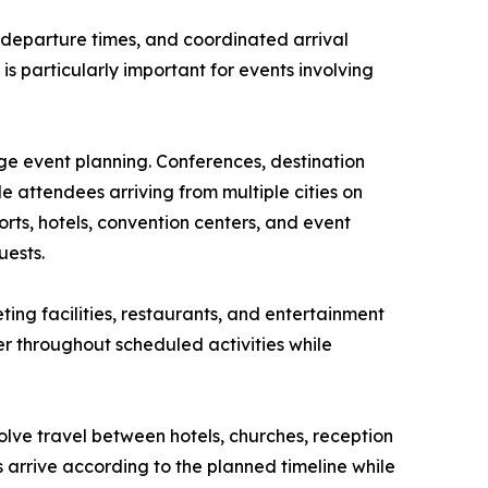
d departure times, and coordinated arrival
is particularly important for events involving
ge event planning. Conferences, destination
 attendees arriving from multiple cities on
rts, hotels, convention centers, and event
uests.
ing facilities, restaurants, and entertainment
er throughout scheduled activities while
olve travel between hotels, churches, reception
 arrive according to the planned timeline while