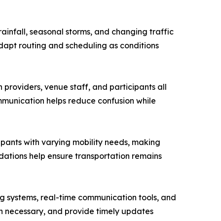
infall, seasonal storms, and changing traffic
adapt routing and scheduling as conditions
providers, venue staff, and participants all
mmunication helps reduce confusion while
cipants with varying mobility needs, making
ations help ensure transportation remains
ng systems, real-time communication tools, and
hen necessary, and provide timely updates