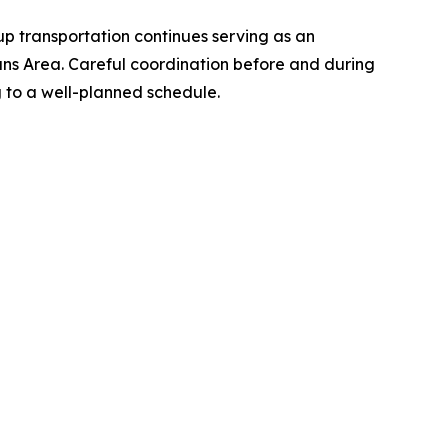
p transportation continues serving as an
ans Area. Careful coordination before and during
g to a well-planned schedule.