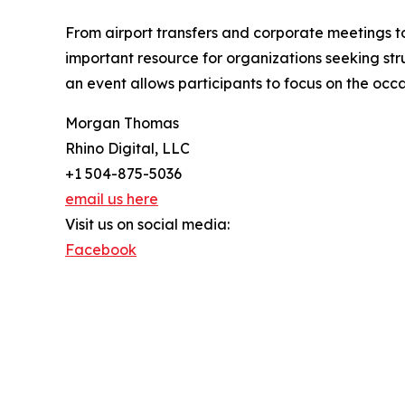
From airport transfers and corporate meetings t
important resource for organizations seeking st
an event allows participants to focus on the occa
Morgan Thomas
Rhino Digital, LLC
+1 504-875-5036
email us here
Visit us on social media:
Facebook