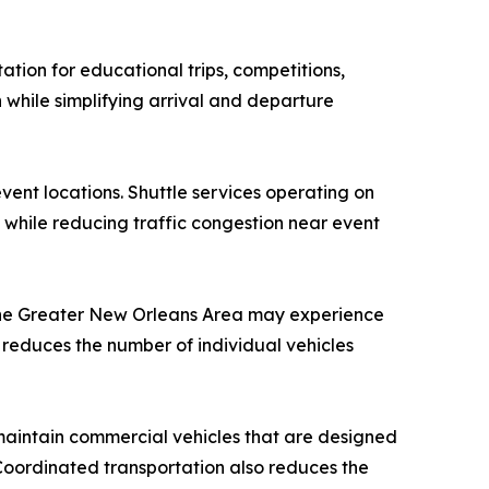
ation for educational trips, competitions,
 while simplifying arrival and departure
vent locations. Shuttle services operating on
while reducing traffic congestion near event
 the Greater New Orleans Area may experience
n reduces the number of individual vehicles
 maintain commercial vehicles that are designed
Coordinated transportation also reduces the