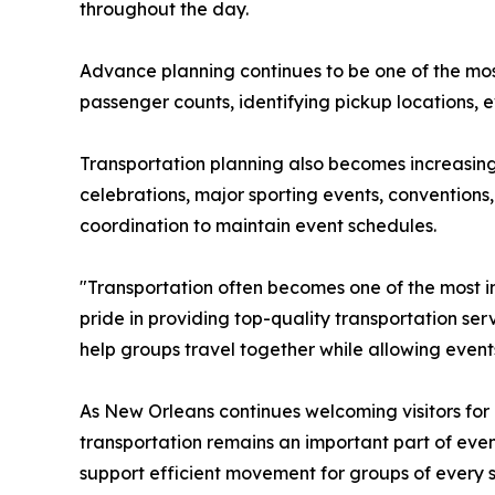
throughout the day.
Advance planning continues to be one of the most
passenger counts, identifying pickup locations, e
Transportation planning also becomes increasin
celebrations, major sporting events, conventions
coordination to maintain event schedules.
"Transportation often becomes one of the most i
pride in providing top-quality transportation se
help groups travel together while allowing event
As New Orleans continues welcoming visitors for 
transportation remains an important part of even
support efficient movement for groups of every s