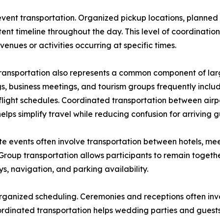
l event transportation. Organized pickup locations, planne
nt timeline throughout the day. This level of coordination 
venues or activities occurring at specific times.
transportation also represents a common component of lar
, business meetings, and tourism groups frequently include
flight schedules. Coordinated transportation between airpo
elps simplify travel while reducing confusion for arriving g
e events often involve transportation between hotels, meet
Group transportation allows participants to remain togeth
, navigation, and parking availability.
organized scheduling. Ceremonies and receptions often inv
ordinated transportation helps wedding parties and guests