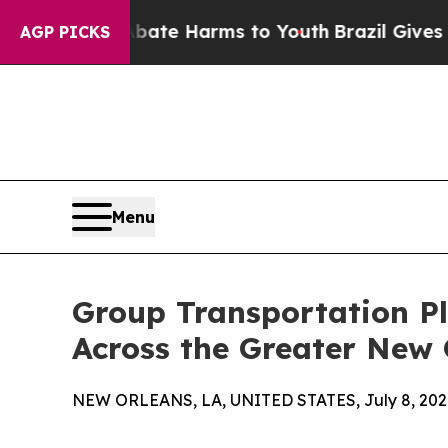
to Abate Harms to Youth
Brazil Gives Parents Soc
AGP PICKS
Menu
Group Transportation Pl
Across the Greater New 
NEW ORLEANS, LA, UNITED STATES, July 8, 202