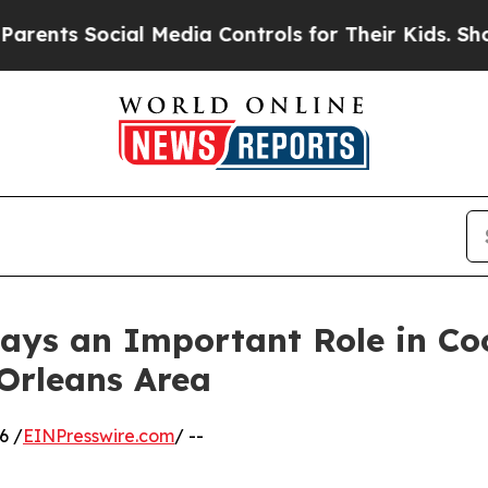
ial Media Controls for Their Kids. Should the US?
ays an Important Role in Co
Orleans Area
6 /
EINPresswire.com
/ --