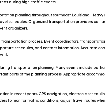
reas during high-traffic events.
ortation planning throughout southeast Louisiana. Heavy ra
travel schedules. Organized transportation providers can 
ent organizers.
ransportation process. Event coordinators, transportation 
departure schedules, and contact information. Accurate co
vent.
 during transportation planning. Many events include parti
tant parts of the planning process. Appropriate accommod
tion in recent years. GPS navigation, electronic scheduli
ders to monitor traffic conditions, adjust travel routes w