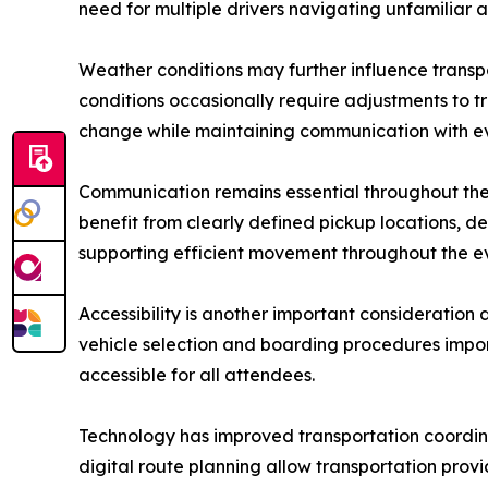
need for multiple drivers navigating unfamiliar a
Weather conditions may further influence transp
conditions occasionally require adjustments to 
change while maintaining communication with ev
Communication remains essential throughout the t
benefit from clearly defined pickup locations, 
supporting efficient movement throughout the e
Accessibility is another important consideration
vehicle selection and boarding procedures impor
accessible for all attendees.
Technology has improved transportation coordina
digital route planning allow transportation provi