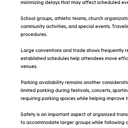
minimizing delays that may affect scheduled eve
School groups, athletic teams, church organizatio
community activities, and special events. Travel
procedures.
Large conventions and trade shows frequently req
established schedules help attendees move effic
venues.
Parking availability remains another considerat
limited parking during festivals, concerts, sport
requiring parking spaces while helping improve t
Safety is an important aspect of organized trans
to accommodate larger groups while following a