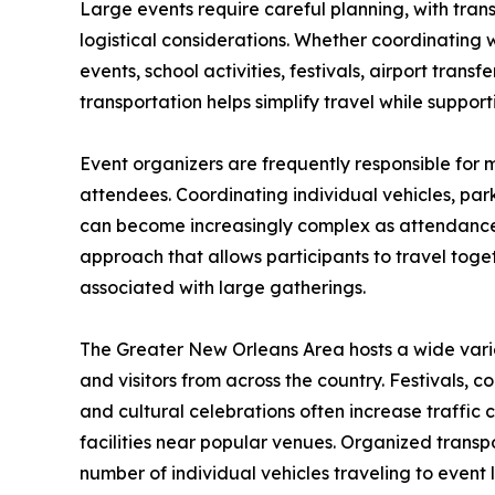
Large events require careful planning, with tran
logistical considerations. Whether coordinating
events, school activities, festivals, airport trans
transportation helps simplify travel while support
Event organizers are frequently responsible for
attendees. Coordinating individual vehicles, park
can become increasingly complex as attendance 
approach that allows participants to travel toge
associated with large gatherings.
The Greater New Orleans Area hosts a wide varie
and visitors from across the country. Festivals, c
and cultural celebrations often increase traffi
facilities near popular venues. Organized transp
number of individual vehicles traveling to event 