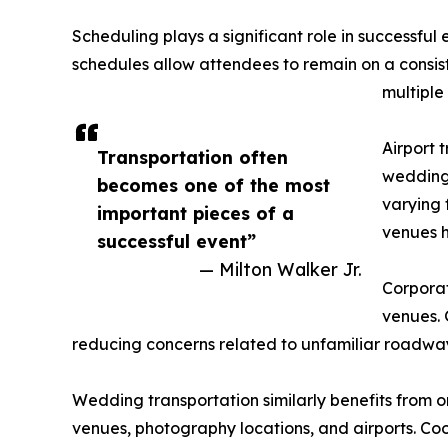
Scheduling plays a significant role in successfu
schedules allow attendees to remain on a consiste
multiple 
Airport 
Transportation often
weddings
becomes one of the most
varying 
important pieces of a
venues h
successful event”
— Milton Walker Jr.
Corporat
venues. 
reducing concerns related to unfamiliar roadways
Wedding transportation similarly benefits from 
venues, photography locations, and airports. Co