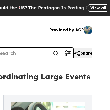
The Pentagon Is Posting Cryptic Biblical Messa
View all
Provided by AGP
Share
ordinating Large Events