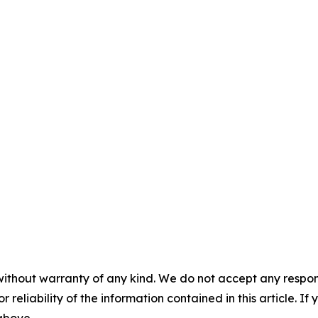
without warranty of any kind. We do not accept any responsib
r reliability of the information contained in this article. I
 above.