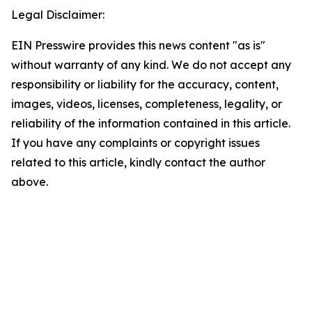
Legal Disclaimer:
EIN Presswire provides this news content "as is"
without warranty of any kind. We do not accept any
responsibility or liability for the accuracy, content,
images, videos, licenses, completeness, legality, or
reliability of the information contained in this article.
If you have any complaints or copyright issues
related to this article, kindly contact the author
above.