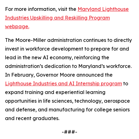
For more information, visit the
Maryland Lighthouse
Industries Upskilling and Reskilling Program
webpage.
The Moore-Miller administration continues to directly
invest in workforce development to prepare for and
lead in the new AI economy, reinforcing the
administration’s dedication to Maryland’s workforce.
In February, Governor Moore announced the
Lighthouse Industries and AI Internship program
to
expand training and experiential learning
opportunities in life sciences, technology, aerospace
and defense, and manufacturing for college seniors
and recent graduates.
-###-