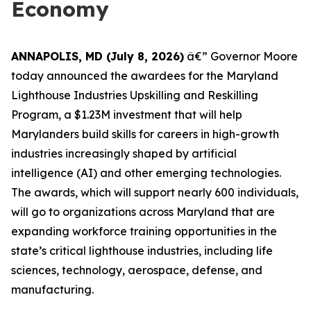
Economy
ANNAPOLIS, MD (July 8, 2026)
â€” Governor Moore
today announced the awardees for the Maryland
Lighthouse Industries Upskilling and Reskilling
Program, a $1.23M investment that will help
Marylanders build skills for careers in high-growth
industries increasingly shaped by artificial
intelligence (AI) and other emerging technologies.
The awards, which will support nearly 600 individuals,
will go to organizations across Maryland that are
expanding workforce training opportunities in the
state’s critical lighthouse industries, including life
sciences, technology, aerospace, defense, and
manufacturing.