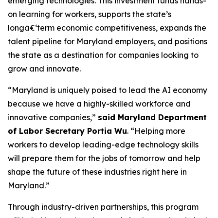
emerging technologies. This investment funds hands-
on learning for workers, supports the state’s
longâ€‘term economic competitiveness, expands the
talent pipeline for Maryland employers, and positions
the state as a destination for companies looking to
grow and innovate.
“Maryland is uniquely poised to lead the AI economy
because we have a highly-skilled workforce and
innovative companies,”
said Maryland Department
of Labor Secretary Portia Wu
. “Helping more
workers to develop leading-edge technology skills
will prepare them for the jobs of tomorrow and help
shape the future of these industries right here in
Maryland.”
Through industry-driven partnerships, this program