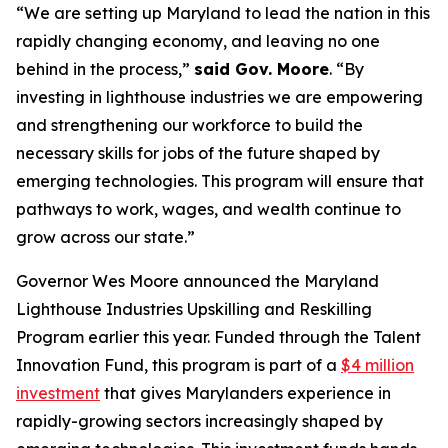
“We are setting up Maryland to lead the nation in this
rapidly changing economy, and leaving no one
behind in the process,”
said Gov. Moore
. “By
investing in lighthouse industries we are empowering
and strengthening our workforce to build the
necessary skills for jobs of the future shaped by
emerging technologies. This program will ensure that
pathways to work, wages, and wealth continue to
grow across our state.”
Governor Wes Moore announced the Maryland
Lighthouse Industries Upskilling and Reskilling
Program earlier this year. Funded through the Talent
Innovation Fund, this program is part of a
$4 million
investment
that gives Marylanders experience in
rapidly-growing sectors increasingly shaped by