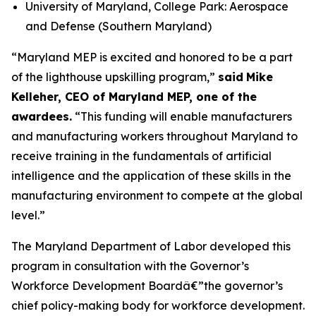
University of Maryland, College Park: Aerospace
and Defense (Southern Maryland)
“Maryland MEP is excited and honored to be a part
of the lighthouse upskilling program,”
said
Mike
Kelleher, CEO of Maryland MEP, one of the
awardees.
“This funding will enable manufacturers
and manufacturing workers throughout Maryland to
receive training in the fundamentals of artificial
intelligence and the application of these skills in the
manufacturing environment to compete at the global
level.”
The Maryland Department of Labor developed this
program in consultation with the Governor’s
Workforce Development Boardâ€”the governor’s
chief policy-making body for workforce development.