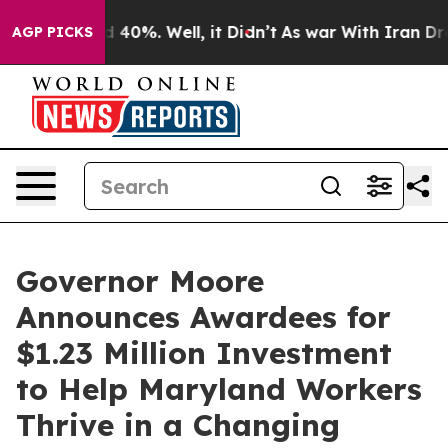
 Around 40%. Well, it Didn’t
As war With Iran Drove 
AGP PICKS
Governor Moore
Announces Awardees for
$1.23 Million Investment
to Help Maryland Workers
Thrive in a Changing