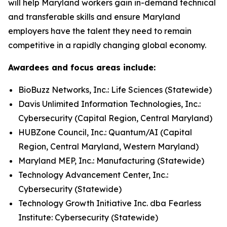
will help Maryland workers gain in-demand technical
and transferable skills and ensure Maryland
employers have the talent they need to remain
competitive in a rapidly changing global economy.
Awardees and focus areas include:
BioBuzz Networks, Inc.: Life Sciences (Statewide)
Davis Unlimited Information Technologies, Inc.:
Cybersecurity (Capital Region, Central Maryland)
HUBZone Council, Inc.: Quantum/AI (Capital
Region, Central Maryland, Western Maryland)
Maryland MEP, Inc.: Manufacturing (Statewide)
Technology Advancement Center, Inc.:
Cybersecurity (Statewide)
Technology Growth Initiative Inc. dba Fearless
Institute: Cybersecurity (Statewide)