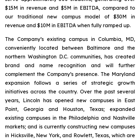
$15M in revenue and $5M in EBITDA, compared to
our traditional new campus model of $30M in
revenue and $10M in EBITDA when fully ramped up.
The Company’s existing campus in Columbia, MD,
conveniently located between Baltimore and the
northern Washington D.C. communities, has created
brand and name recognition and will further
complement the Company’s presence. The Maryland
expansion follows a series of strategic growth
initiatives across the country. Over the past several
years, Lincoln has opened new campuses in East
Point, Georgia and Houston, Texas; expanded
existing campuses in the Philadelphia and Nashville
markets; and is currently constructing new campuses
in Hicksville, New York, and Rowlett, Texas, which are