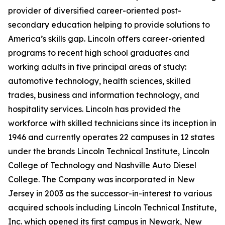
provider of diversified career-oriented post-
secondary education helping to provide solutions to
America’s skills gap. Lincoln offers career-oriented
programs to recent high school graduates and
working adults in five principal areas of study:
automotive technology, health sciences, skilled
trades, business and information technology, and
hospitality services. Lincoln has provided the
workforce with skilled technicians since its inception in
1946 and currently operates 22 campuses in 12 states
under the brands Lincoln Technical Institute, Lincoln
College of Technology and Nashville Auto Diesel
College. The Company was incorporated in New
Jersey in 2003 as the successor-in-interest to various
acquired schools including Lincoln Technical Institute,
Inc. which opened its first campus in Newark, New