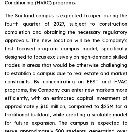
Conditioning (HVAC) programs.
The Suitland campus is expected to open during the
fourth quarter of 2027, subject to construction
completion and obtaining the necessary regulatory
approvals. The new location will be the Company’s
first focused-program campus model, specifically
designed to focus exclusively on high-demand skilled
trades in areas that would be otherwise challenging
to establish a campus due to real estate and market
constraints. By concentrating on EEST and HVAC
programs, the Company can enter new markets more
efficiently, with an estimated capital investment of
approximately $10 million, compared to $25M for a
traditional buildout, while creating a scalable model
for future expansion. The campus is expected to
serve approximately 500 students, generating over