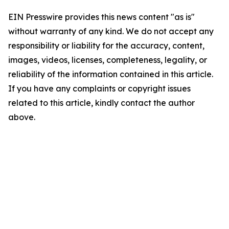
EIN Presswire provides this news content "as is"
without warranty of any kind. We do not accept any
responsibility or liability for the accuracy, content,
images, videos, licenses, completeness, legality, or
reliability of the information contained in this article.
If you have any complaints or copyright issues
related to this article, kindly contact the author
above.