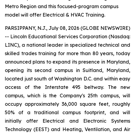
Metro Region and this focused-program campus
model will offer Electrical & HVAC Training.
PARSIPPANY, N.J., July 08, 2026 (GLOBE NEWSWIRE)
-- Lincoln Educational Services Corporation (Nasdaq:
LINC), a national leader in specialized technical and
skilled trades training for more than 80 years, today
announced plans to expand its presence in Maryland,
opening its second campus in Suitland, Maryland,
located just south of Washington D.C. and within easy
access of the Interstate 495 beltway. The new
campus, which is the Company's 25th campus, will
occupy approximately 36,000 square feet, roughly
50% of a traditional campus footprint, and will
initially offer Electrical and Electronic Systems
Technology (EEST) and Heating, Ventilation, and Air