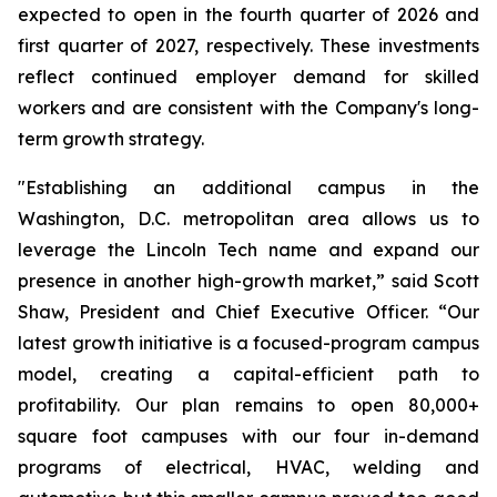
expected to open in the fourth quarter of 2026 and
first quarter of 2027, respectively. These investments
reflect continued employer demand for skilled
workers and are consistent with the Company's long-
term growth strategy.
"Establishing an additional campus in the
Washington, D.C. metropolitan area allows us to
leverage the Lincoln Tech name and expand our
presence in another high-growth market,” said Scott
Shaw, President and Chief Executive Officer. “Our
latest growth initiative is a focused-program campus
model, creating a capital-efficient path to
profitability. Our plan remains to open 80,000+
square foot campuses with our four in-demand
programs of electrical, HVAC, welding and