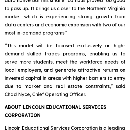
automotive but this smaller campus proved too good
to pass up. It brings us closer to the Northern Virginia
market which is experiencing strong growth from
data centers and economic expansion with two of our
most in-demand programs."
“This model will be focused exclusively on high-
demand skilled trades programs, enabling us to
serve more students, meet the workforce needs of
local employers, and generate attractive returns on
invested capital in areas with higher barriers to entry
due to market and real estate constraints," said
Chad Nyce, Chief Operating Officer.
ABOUT LINCOLN EDUCATIONAL SERVICES
CORPORATION
Lincoln Educational Services Corporation is a leading