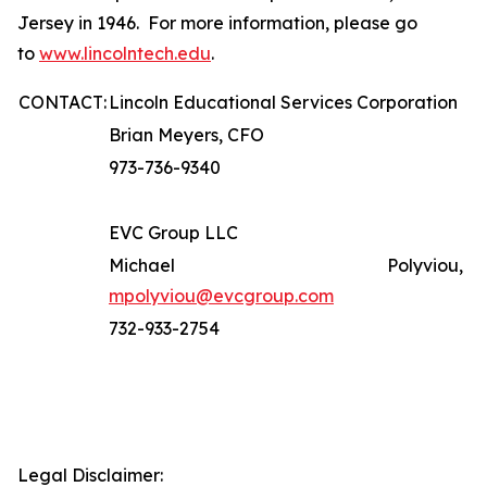
Jersey in 1946. For more information, please go
to
www.lincolntech.edu
.
CONTACT:
Lincoln Educational Services Corporation
Brian Meyers, CFO
973-736-9340
EVC Group LLC
Michael Polyviou,
mpolyviou@evcgroup.com
732-933-2754
Legal Disclaimer: