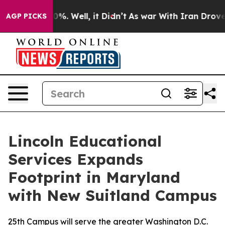
und 40%. Well, it Didn’t
As war With Iran Drove oil 
AGP PICKS
Lincoln Educational
Services Expands
Footprint in Maryland
with New Suitland Campus
25th Campus will serve the greater Washington D.C.