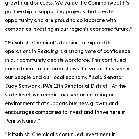
growth and success. We value the Commonwealth’s
partnership in supporting projects that create
opportunity and are proud to collaborate with
companies investing in our region’s economic future.”
“Mitsubishi Chemical’s decision to expand its
operations in Reading is a strong vote of confidence
in our community and its workforce. This continued
commitment to our area shows the value they see in
our people and our local economy,” said Senator
Judy Schwank, PA’s 11th Senatorial District. “At the
state level, we remain focused on creating an
environment that supports business growth and
encourages companies to invest and thrive here in
Pennsylvania.”
“Mitsubishi Chemical’s continued investment in