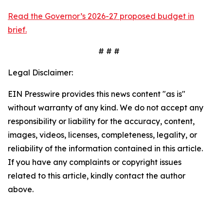
Read the Governor’s 2026-27 proposed budget in
brief.
# # #
Legal Disclaimer:
EIN Presswire provides this news content "as is"
without warranty of any kind. We do not accept any
responsibility or liability for the accuracy, content,
images, videos, licenses, completeness, legality, or
reliability of the information contained in this article.
If you have any complaints or copyright issues
related to this article, kindly contact the author
above.