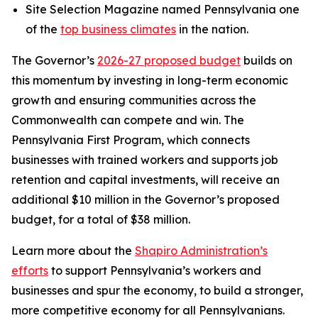
Site Selection Magazine named Pennsylvania one
of the
top business climates
in the nation.
The Governor’s
2026-27 proposed budget
builds on
this momentum by investing in long-term economic
growth and ensuring communities across the
Commonwealth can compete and win. The
Pennsylvania First Program, which connects
businesses with trained workers and supports job
retention and capital investments, will receive an
additional $10 million in the Governor’s proposed
budget, for a total of $38 million.
Learn more about the
Shapiro Administration’s
efforts
to support Pennsylvania’s workers and
businesses and spur the economy, to build a stronger,
more competitive economy for all Pennsylvanians.