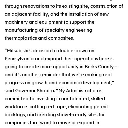
through renovations to its existing site, construction of
an adjacent facility, and the installation of new
machinery and equipment to support the
manufacturing of specialty engineering
thermoplastics and composites.
“Mitsubishi’s decision to double-down on
Pennsylvania and expand their operations here is
going to create more opportunity in Berks County –
and it’s another reminder that we’re making real
progress on growth and economic development,”
said Governor Shapiro. “My Administration is
committed to investing in our talented, skilled
workforce, cutting red tape, eliminating permit
backlogs, and creating shovel-ready sites for
companies that want to move or expand in