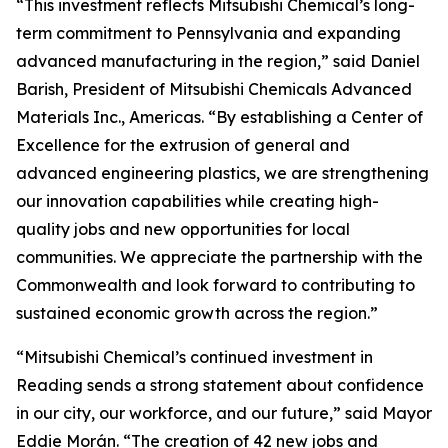
“This investment reflects Mitsubishi Chemical’s long-
term commitment to Pennsylvania and expanding
advanced manufacturing in the region,” said Daniel
Barish, President of Mitsubishi Chemicals Advanced
Materials Inc., Americas. “By establishing a Center of
Excellence for the extrusion of general and
advanced engineering plastics, we are strengthening
our innovation capabilities while creating high-
quality jobs and new opportunities for local
communities. We appreciate the partnership with the
Commonwealth and look forward to contributing to
sustained economic growth across the region.”
“Mitsubishi Chemical’s continued investment in
Reading sends a strong statement about confidence
in our city, our workforce, and our future,” said Mayor
Eddie Morán. “The creation of 42 new jobs and