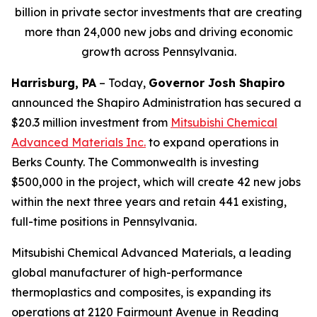
billion in private sector investments that are creating
more than 24,000 new jobs and driving economic
growth across Pennsylvania.
Harrisburg, PA
– Today,
Governor Josh Shapiro
announced the Shapiro Administration has secured a
$20.3 million investment from
Mitsubishi Chemical
Advanced Materials Inc
.
to expand operations in
Berks County. The Commonwealth is investing
$500,000 in the project, which will create 42 new jobs
within the next three years and retain 441 existing,
full-time positions in Pennsylvania.
Mitsubishi Chemical Advanced Materials, a leading
global manufacturer of high-performance
thermoplastics and composites, is expanding its
operations at 2120 Fairmount Avenue in Reading