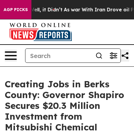
 Well, it Didn’t
As war With Iran Drove oil Prices Hi
AGP PICKS
Creating Jobs in Berks
County: Governor Shapiro
Secures $20.3 Million
Investment from
Mitsubishi Chemical