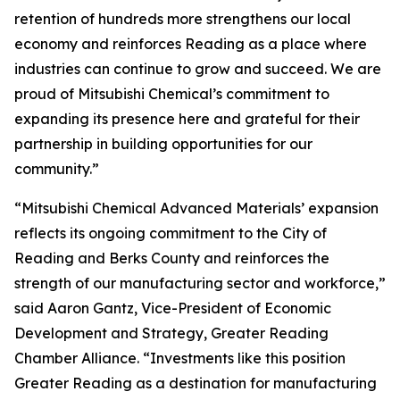
retention of hundreds more strengthens our local
economy and reinforces Reading as a place where
industries can continue to grow and succeed. We are
proud of Mitsubishi Chemical’s commitment to
expanding its presence here and grateful for their
partnership in building opportunities for our
community.”
“Mitsubishi Chemical Advanced Materials’ expansion
reflects its ongoing commitment to the City of
Reading and Berks County and reinforces the
strength of our manufacturing sector and workforce,”
said Aaron Gantz, Vice-President of Economic
Development and Strategy, Greater Reading
Chamber Alliance. “Investments like this position
Greater Reading as a destination for manufacturing