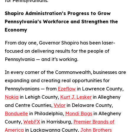
for Pennsylvanians.
Shapiro Administration’s Progress to Grow
Pennsylvania’s Workforce and Strengthen the
Economy
From day one, Governor Shapiro has been laser-
focused on delivering results for the people of
Pennsylvania — and it’s working.
In every corner of the Commonwealth, businesses are
expanding and creating real opportunities for
Pennsylvanians — from
Ezeflow
in Lawrence County,
Nokia
in Lehigh County,
Kurt J. Lesker
in Allegheny
and Centre Counties,
Vylor
in Delaware County,
Bonduelle
in Philadelphia,
Mondi Bags
in Allegheny
County,
WebFX
in Harrisburg,
Premier Brands of
America
in Lackawanna County,
John Brothers