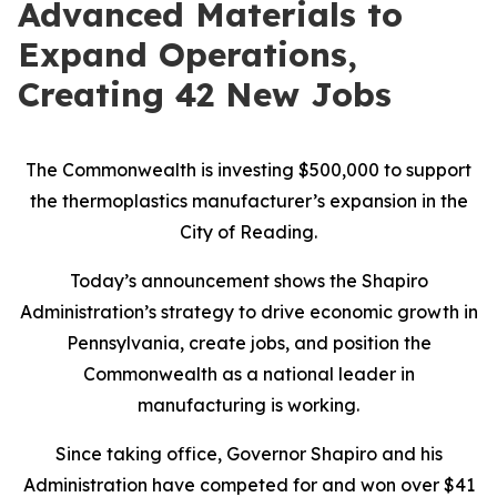
Advanced Materials to
Expand Operations,
Creating 42 New Jobs
The Commonwealth is investing $500,000 to support
the thermoplastics manufacturer’s expansion in the
City of Reading.
Today’s announcement shows the Shapiro
Administration’s strategy to drive economic growth in
Pennsylvania, create jobs, and position the
Commonwealth as a national leader in
manufacturing is working.
Since taking office, Governor Shapiro and his
Administration have competed for and won over $41