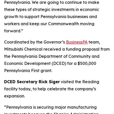
Pennsylvania. We are going to continue to make
these types of strategic investments in economic
growth to support Pennsylvania businesses and
workers and keep our Commonwealth moving
forward.”
Coordinated by the Governor’s
BusinessPA
team,
Mitsubishi Chemical received a funding proposal from
the Pennsylvania Department of Community and
Economic Development (DCED) for a $500,000
Pennsylvania First grant.
DCED Secretary Rick Siger
visited the Reading
facility today, to help celebrate the company’s
expansion.
“Pennsylvania is securing major manufacturing