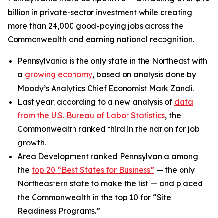
billion in private-sector investment while creating
more than 24,000 good-paying jobs across the
Commonwealth and earning national recognition.
Pennsylvania is the only state in the Northeast with
a
growing economy
, based on analysis done by
Moody’s Analytics Chief Economist Mark Zandi.
Last year, according to a new analysis of
data
from the U.S. Bureau of Labor Statistics
, the
Commonwealth ranked third in the nation for job
growth.
Area Development ranked Pennsylvania among
the
top 20 “Best States for Business”
— the only
Northeastern state to make the list — and placed
the Commonwealth in the top 10 for “Site
Readiness Programs.”