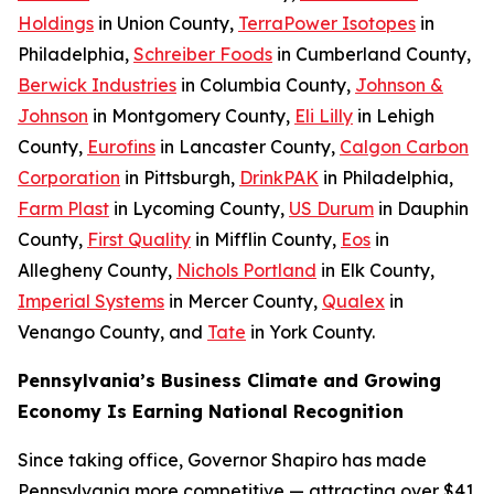
Holdings
in Union County,
TerraPower Isotopes
in
Philadelphia,
Schreiber Foods
in Cumberland County,
Berwick Industries
in Columbia County,
Johnson &
Johnson
in Montgomery County,
Eli Lilly
in Lehigh
County,
Eurofins
in Lancaster County,
Calgon Carbon
Corporation
in Pittsburgh,
DrinkPAK
in Philadelphia,
Farm Plast
in Lycoming County,
US Durum
in Dauphin
County,
First Quality
in Mifflin County,
Eos
in
Allegheny County,
Nichols Portland
in Elk County,
Imperial Systems
in Mercer County,
Qualex
in
Venango County, and
Tate
in York County.
Pennsylvania’s Business Climate and Growing
Economy Is Earning National Recognition
Since taking office, Governor Shapiro has made
Pennsylvania more competitive — attracting over $41