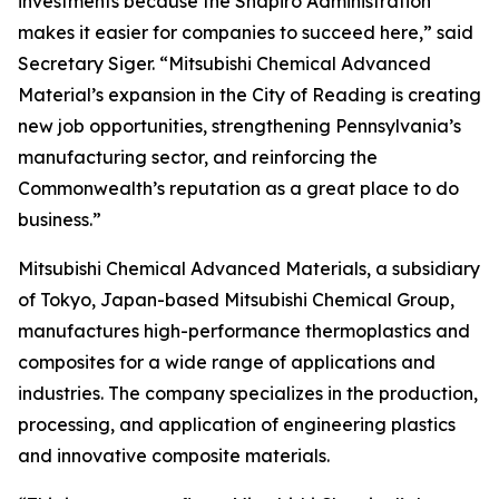
investments because the Shapiro Administration
makes it easier for companies to succeed here,” said
Secretary Siger. “Mitsubishi Chemical Advanced
Material’s expansion in the City of Reading is creating
new job opportunities, strengthening Pennsylvania’s
manufacturing sector, and reinforcing the
Commonwealth’s reputation as a great place to do
business.”
Mitsubishi Chemical Advanced Materials, a subsidiary
of Tokyo, Japan-based Mitsubishi Chemical Group,
manufactures high-performance thermoplastics and
composites for a wide range of applications and
industries. The company specializes in the production,
processing, and application of engineering plastics
and innovative composite materials.