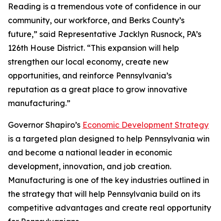
Reading is a tremendous vote of confidence in our
community, our workforce, and Berks County’s
future,” said Representative Jacklyn Rusnock, PA’s
126th House District. “This expansion will help
strengthen our local economy, create new
opportunities, and reinforce Pennsylvania’s
reputation as a great place to grow innovative
manufacturing.”
Governor Shapiro’s
Economic Development Strategy
is a targeted plan designed to help Pennsylvania win
and become a national leader in economic
development, innovation, and job creation.
Manufacturing is one of the key industries outlined in
the strategy that will help Pennsylvania build on its
competitive advantages and create real opportunity