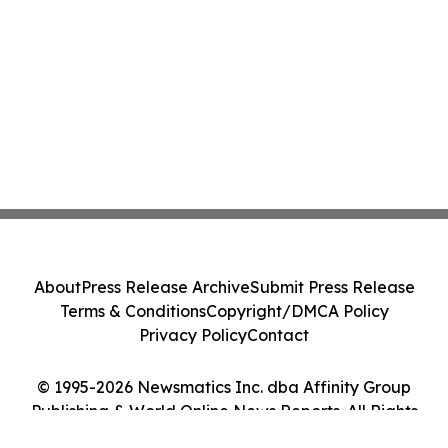
About
Press Release Archive
Submit Press Release
Terms & Conditions
Copyright/DMCA Policy
Privacy Policy
Contact
© 1995-2026 Newsmatics Inc. dba Affinity Group
Publishing & World Online News Reports. All Rights
Reserved.