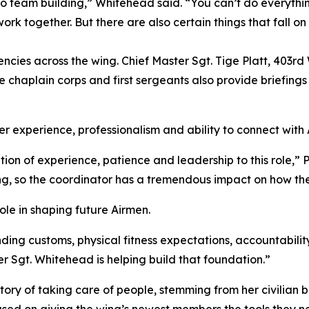
so team building,” Whitehead said. “You can’t do everythi
rk together. But there are also certain things that fall o
ncies across the wing. Chief Master Sgt. Tige Platt, 403r
e chaplain corps and first sergeants also provide briefing
 experience, professionalism and ability to connect with A
ion of experience, patience and leadership to this role,” 
 wing, so the coordinator has a tremendous impact on how th
role in shaping future Airmen.
ing customs, physical fitness expectations, accountability
r Sgt. Whitehead is helping build that foundation.”
story of taking care of people, stemming from her civilian
cused on giving the wing’s newest members the tools they 