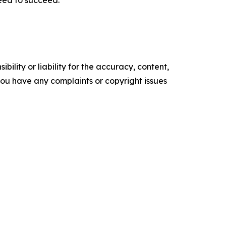
ility or liability for the accuracy, content,
f you have any complaints or copyright issues