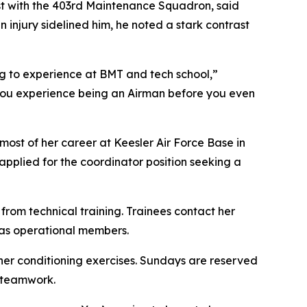
ist with the 403rd Maintenance Squadron, said
injury sidelined him, he noted a stark contrast
g to experience at BMT and tech school,”
. You experience being an Airman before you even
most of her career at Keesler Air Force Base in
pplied for the coordinator position seeking a
from technical training. Trainees contact her
 as operational members.
ther conditioning exercises. Sundays are reserved
d teamwork.