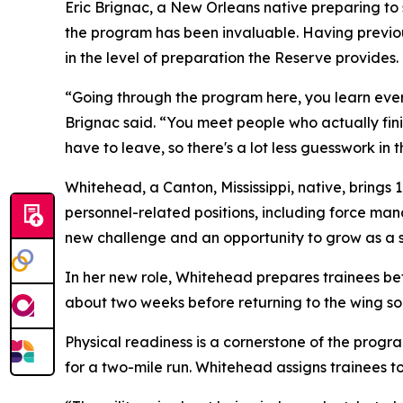
Eric Brignac, a New Orleans native preparing to
the program has been invaluable. Having previous
in the level of preparation the Reserve provides.
“Going through the program here, you learn eve
Brignac said. “You meet people who actually fin
have to leave, so there's a lot less guesswork in 
Whitehead, a Canton, Mississippi, native, brings 
personnel-related positions, including force ma
new challenge and an opportunity to grow as a s
In her new role, Whitehead prepares trainees bef
about two weeks before returning to the wing so
Physical readiness is a cornerstone of the progr
for a two-mile run. Whitehead assigns trainees to