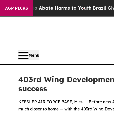
on Fund to Abate Harms to Youth
Brazil Gives Par
AGP PICKS
Menu
403rd Wing Development 
success
KEESLER AIR FORCE BASE, Miss. — Before new Air F
much closer to home — with the 403rd Wing Deve