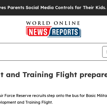
ents Social Media Controls for Their Kids. Should
and Training Flight prepare
orce Reserve recruits step onto the bus for Basic Militar
lopment and Training Flight.