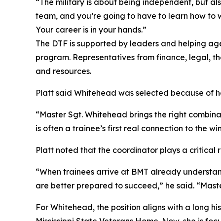
“The military is about being independent, but al
team, and you’re going to have to learn how to wo
Your career is in your hands.”
The DTF is supported by leaders and helping age
program. Representatives from finance, legal, th
and resources.
Platt said Whitehead was selected because of her
“Master Sgt. Whitehead brings the right combinat
is often a trainee’s first real connection to the
Platt noted that the coordinator plays a critical 
“When trainees arrive at BMT already understand
are better prepared to succeed,” he said. “Maste
For Whitehead, the position aligns with a long hi
Mississippi State Veterans Home. Now, she is fo