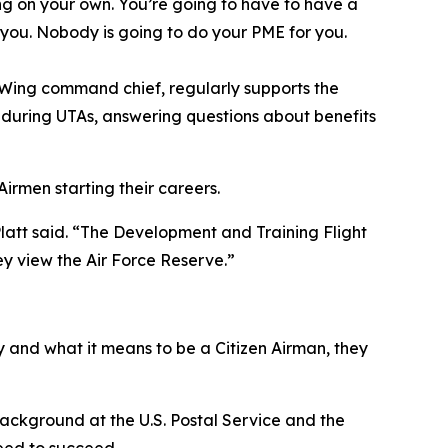
ng on your own. You’re going to have to have a
n you. Nobody is going to do your PME for you.
d Wing command chief, regularly supports the
s during UTAs, answering questions about benefits
irmen starting their careers.
Platt said. “The Development and Training Flight
ey view the Air Force Reserve.”
 and what it means to be a Citizen Airman, they
 background at the U.S. Postal Service and the
need to succeed.