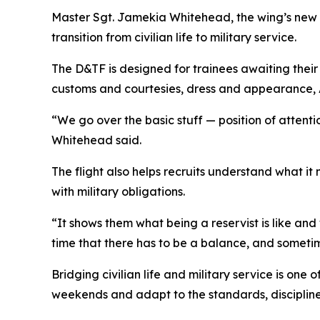
Master Sgt. Jamekia Whitehead, the wing’s new 
transition from civilian life to military service.
The D&TF is designed for trainees awaiting their 
customs and courtesies, dress and appearance, Ai
“We go over the basic stuff — position of attenti
Whitehead said.
The flight also helps recruits understand what it
with military obligations.
“It shows them what being a reservist is like an
time that there has to be a balance, and sometimes
Bridging civilian life and military service is one
weekends and adapt to the standards, disciplin