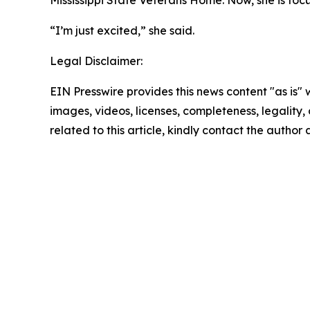
“I’m just excited,” she said.
Legal Disclaimer:
EIN Presswire provides this news content "as is" 
images, videos, licenses, completeness, legality, o
related to this article, kindly contact the author