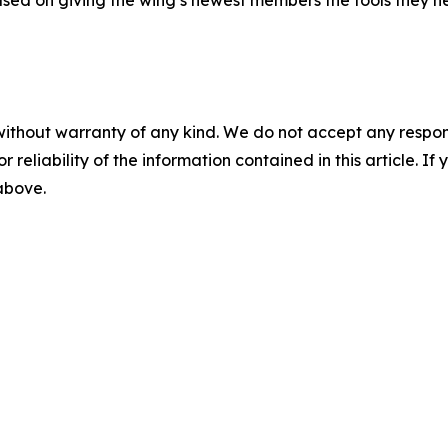
without warranty of any kind. We do not accept any responsib
r reliability of the information contained in this article. I
 above.