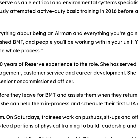
 serve as an electrical and environmental systems special
ly attempted active-duty basic training in 2016 before an 
rything about being an Airman and everything you’re goin
ished BMT, and people you'll be working with in your unit
the whole process.”
10 years of Reserve experience to the role. She has served 
nagement, customer service and career development. She a
enior noncommissioned officer.
ore they leave for BMT and assists them when they return 
 she can help them in-process and schedule their first UTA
am. On Saturdays, trainees work on pushups, sit-ups and o
 lead portions of physical training to build leadership an