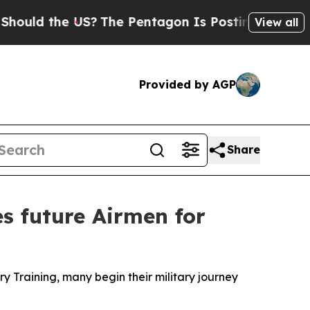
 the US?
The Pentagon Is Posting Cryptic Biblic
View all
Provided by AGP
Share
s future Airmen for
y Training, many begin their military journey