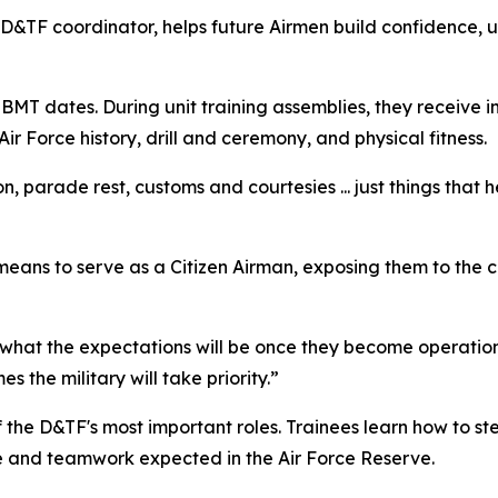
D&TF coordinator, helps future Airmen build confidence, 
BMT dates. During unit training assemblies, they receive i
r Force history, drill and ceremony, and physical fitness.
on, parade rest, customs and courtesies ... just things that
 means to serve as a Citizen Airman, exposing them to the ch
d what the expectations will be once they become operation
 the military will take priority.”
 of the D&TF's most important roles. Trainees learn how to s
e and teamwork expected in the Air Force Reserve.