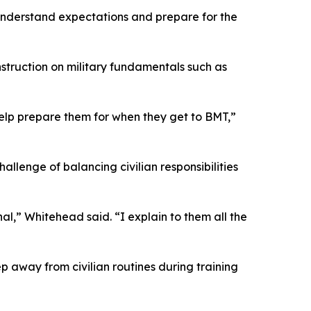
understand expectations and prepare for the
nstruction on military fundamentals such as
 help prepare them for when they get to BMT,”
allenge of balancing civilian responsibilities
al,” Whitehead said. “I explain to them all the
tep away from civilian routines during training