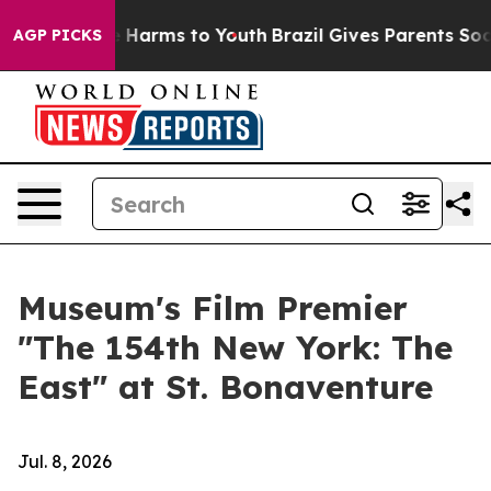
 to Abate Harms to Youth
Brazil Gives Parents Social M
AGP PICKS
Museum's Film Premier
"The 154th New York: The
East" at St. Bonaventure
Jul. 8, 2026