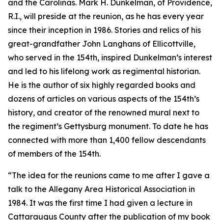
and the Carolinas. Mark H. Dunkelman, of Providence,
R.I., will preside at the reunion, as he has every year
since their inception in 1986. Stories and relics of his
great-grandfather John Langhans of Ellicottville,
who served in the 154th, inspired Dunkelman’s interest
and led to his lifelong work as regimental historian.
He is the author of six highly regarded books and
dozens of articles on various aspects of the 154th’s
history, and creator of the renowned mural next to
the regiment’s Gettysburg monument. To date he has
connected with more than 1,400 fellow descendants
of members of the 154th.
“The idea for the reunions came to me after I gave a
talk to the Allegany Area Historical Association in
1984. It was the first time I had given a lecture in
Cattaraugus County after the publication of my book