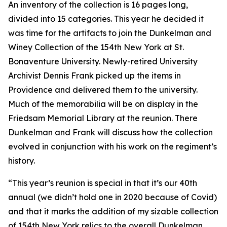
An inventory of the collection is 16 pages long,
divided into 15 categories. This year he decided it
was time for the artifacts to join the Dunkelman and
Winey Collection of the 154th New York at St.
Bonaventure University. Newly-retired University
Archivist Dennis Frank picked up the items in
Providence and delivered them to the university.
Much of the memorabilia will be on display in the
Friedsam Memorial Library at the reunion. There
Dunkelman and Frank will discuss how the collection
evolved in conjunction with his work on the regiment’s
history.
“This year’s reunion is special in that it’s our 40th
annual (we didn’t hold one in 2020 because of Covid)
and that it marks the addition of my sizable collection
of 154th New York relics to the overall Dunkelman