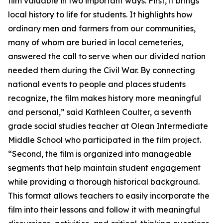
film valuable in two important ways. First, it brings
local history to life for students. It highlights how
ordinary men and farmers from our communities,
many of whom are buried in local cemeteries,
answered the call to serve when our divided nation
needed them during the Civil War. By connecting
national events to people and places students
recognize, the film makes history more meaningful
and personal,” said Kathleen Coulter, a seventh
grade social studies teacher at Olean Intermediate
Middle School who participated in the film project.
“Second, the film is organized into manageable
segments that help maintain student engagement
while providing a thorough historical background.
This format allows teachers to easily incorporate the
film into their lessons and follow it with meaningful