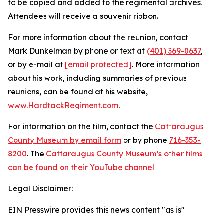
to be copied and added to the regimental archives.
Attendees will receive a souvenir ribbon.
For more information about the reunion, contact
Mark Dunkelman by phone or text at
(401) 369-0637
,
or by e-mail at
[email protected]
. More information
about his work, including summaries of previous
reunions, can be found at his website,
www.HardtackRegiment.com
.
For information on the film, contact the
Cattaraugus
County Museum by email form
or by phone
716-353-
8200
. The
Cattaraugus County Museum’s other films
can be found on their YouTube channel
.
Legal Disclaimer:
EIN Presswire provides this news content "as is"