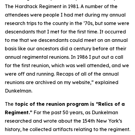
The Hardtack Regiment
in 1981. A number of the
attendees were people I had met during my annual
research trips to the county in the ‘70s, but some were
descendants that I met for the first time. It occurred
to me that we descendants could meet on an annual
basis like our ancestors did a century before at their
annual regimental reunions. In 1986 I put out a call
for the first reunion, which was well attended, and we
were off and running. Recaps of all of the annual
reunions are archived on my website,” explained
Dunkelman.
The
topic of the reunion program is “Relics of a
Regiment.”
For the past 50 years, as Dunkelman
researched and wrote about the 154th New York’s
history, he collected artifacts relating to the regiment.