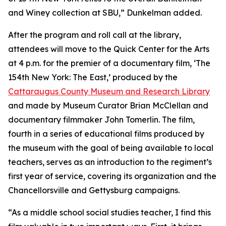
and Winey collection at SBU,” Dunkelman added.
After the program and roll call at the library,
attendees will move to the Quick Center for the Arts
at 4 p.m. for the premier of a documentary film, ‘
The
154th New York: The East
,’ produced by the
Cattaraugus County Museum and Research Library
and made by Museum Curator Brian McClellan and
documentary filmmaker John Tomerlin. The film,
fourth in a series of educational films produced by
the museum with the goal of being available to local
teachers, serves as an introduction to the regiment’s
first year of service, covering its organization and the
Chancellorsville and Gettysburg campaigns.
“As a middle school social studies teacher, I find this