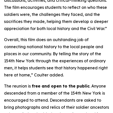
discussions, activities, and critical-thinking questions.
The film encourages students to reflect on who these
soldiers were, the challenges they faced, and the
sacrifices they made, helping them develop a deeper
appreciation for both local history and the Civil War.”
Overall, this film does an outstanding job of
connecting national history to the local people and
places in our community. By telling the story of the
154th New York through the experiences of ordinary
men, it helps students see that history happened right
here at home,” Coulter added.
The reunion is
free and
open to the public
. Anyone
descended from a member of the 154th New York is
encouraged to attend. Descendants are asked to
bring photographs and relics of their soldier ancestors