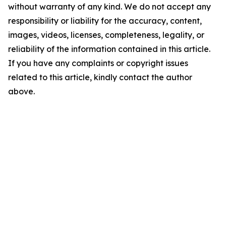
without warranty of any kind. We do not accept any
responsibility or liability for the accuracy, content,
images, videos, licenses, completeness, legality, or
reliability of the information contained in this article.
If you have any complaints or copyright issues
related to this article, kindly contact the author
above.