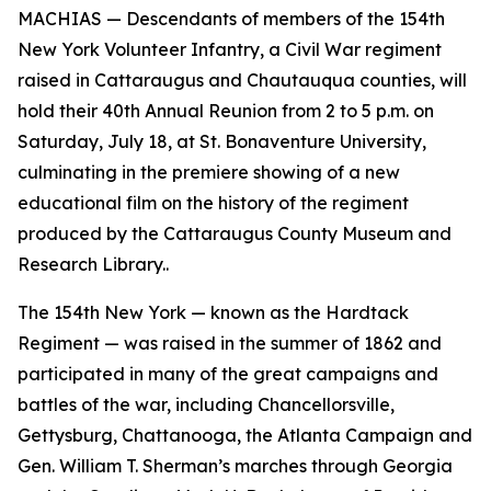
MACHIAS — Descendants of members of the 154th
New York Volunteer Infantry, a Civil War regiment
raised in Cattaraugus and Chautauqua counties, will
hold their 40th Annual Reunion from 2 to 5 p.m. on
Saturday, July 18, at St. Bonaventure University,
culminating in the premiere showing of a new
educational film on the history of the regiment
produced by the Cattaraugus County Museum and
Research Library..
The 154th New York — known as the Hardtack
Regiment — was raised in the summer of 1862 and
participated in many of the great campaigns and
battles of the war, including Chancellorsville,
Gettysburg, Chattanooga, the Atlanta Campaign and
Gen. William T. Sherman’s marches through Georgia