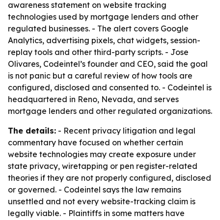
awareness statement on website tracking
technologies used by mortgage lenders and other
regulated businesses. - The alert covers Google
Analytics, advertising pixels, chat widgets, session-
replay tools and other third-party scripts. - Jose
Olivares, Codeintel’s founder and CEO, said the goal
is not panic but a careful review of how tools are
configured, disclosed and consented to. - Codeintel is
headquartered in Reno, Nevada, and serves
mortgage lenders and other regulated organizations.
The details:
- Recent privacy litigation and legal
commentary have focused on whether certain
website technologies may create exposure under
state privacy, wiretapping or pen register-related
theories if they are not properly configured, disclosed
or governed. - Codeintel says the law remains
unsettled and not every website-tracking claim is
legally viable. - Plaintiffs in some matters have