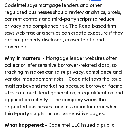
Codeintel says mortgage lenders and other
regulated businesses should review analytics, pixels,
consent controls and third-party scripts to reduce
privacy and compliance risk. The Reno-based firm
says web tracking setups can create exposure if they
are not properly disclosed, consented to and
governed.
Why it matters:
- Mortgage lender websites often
collect or infer sensitive borrower-related data, so
tracking mistakes can raise privacy, compliance and
vendor-management risks. - Codeintel says the issue
matters beyond marketing because borrower-facing
sites can touch lead generation, prequalification and
application activity. - The company warns that
regulated businesses face less room for error when
third-party scripts run across sensitive pages.
What happened:
- Codeintel LLC issued a public