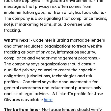
tools are deployed in regulated environments. - The
message is that privacy risk often comes from
implementation gaps, not from analytics tools alone. -
The company is also signaling that compliance teams,
not just marketing teams, should oversee web
tracking.
What's next:
- Codeintel is urging mortgage lenders
and other regulated organizations to treat website
tracking as part of privacy, information security,
compliance and vendor-management programs. -
The company says organizations should consult
qualified privacy counsel to assess their specific
obligations, jurisdictions, technologies and risk
profiles. - Codeintel says the announcement is for
general awareness and educational purposes only
and is not legal advice. - A LinkedIn profile for Jose
Olivares is available
here
.
The bottom line:
- Mortgage lenders should verify