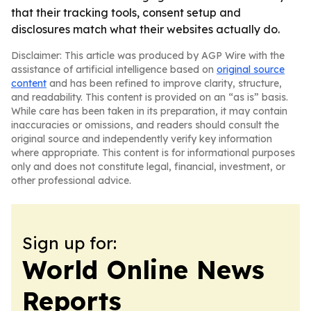
that their tracking tools, consent setup and
disclosures match what their websites actually do.
Disclaimer: This article was produced by AGP Wire with the
assistance of artificial intelligence based on
original source
content
and has been refined to improve clarity, structure,
and readability. This content is provided on an “as is” basis.
While care has been taken in its preparation, it may contain
inaccuracies or omissions, and readers should consult the
original source and independently verify key information
where appropriate. This content is for informational purposes
only and does not constitute legal, financial, investment, or
other professional advice.
Sign up for:
World Online News
Reports