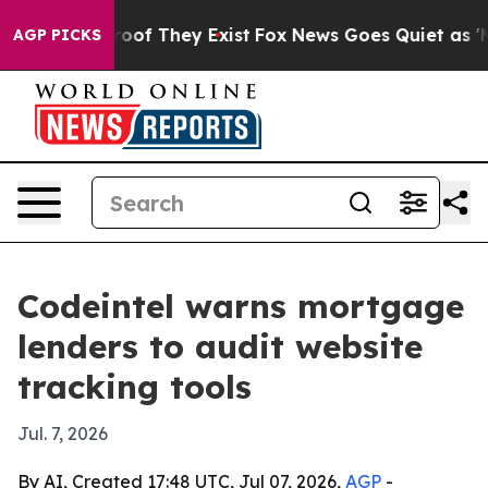
rs no Proof They Exist
Fox News Goes Quiet as 'Maga M
AGP PICKS
Codeintel warns mortgage
lenders to audit website
tracking tools
Jul. 7, 2026
By AI, Created 17:48 UTC, Jul 07, 2026,
AGP
-