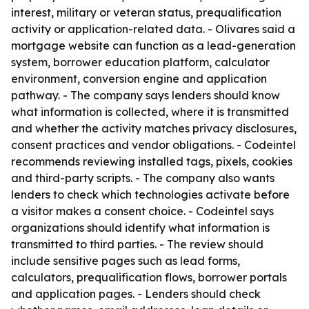
interest, military or veteran status, prequalification
activity or application-related data. - Olivares said a
mortgage website can function as a lead-generation
system, borrower education platform, calculator
environment, conversion engine and application
pathway. - The company says lenders should know
what information is collected, where it is transmitted
and whether the activity matches privacy disclosures,
consent practices and vendor obligations. - Codeintel
recommends reviewing installed tags, pixels, cookies
and third-party scripts. - The company also wants
lenders to check which technologies activate before
a visitor makes a consent choice. - Codeintel says
organizations should identify what information is
transmitted to third parties. - The review should
include sensitive pages such as lead forms,
calculators, prequalification flows, borrower portals
and application pages. - Lenders should check