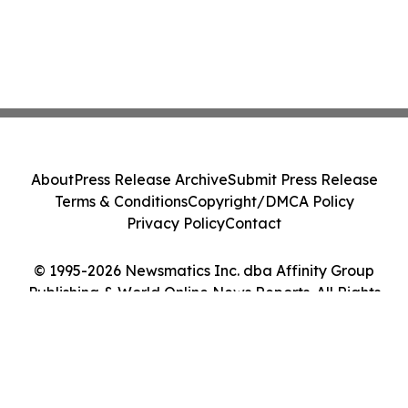
About
Press Release Archive
Submit Press Release
Terms & Conditions
Copyright/DMCA Policy
Privacy Policy
Contact
© 1995-2026 Newsmatics Inc. dba Affinity Group
Publishing & World Online News Reports. All Rights
Reserved.
Cookie Settings / Your Privacy Choices