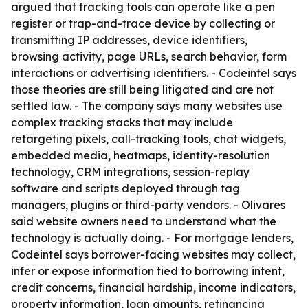
argued that tracking tools can operate like a pen
register or trap-and-trace device by collecting or
transmitting IP addresses, device identifiers,
browsing activity, page URLs, search behavior, form
interactions or advertising identifiers. - Codeintel says
those theories are still being litigated and are not
settled law. - The company says many websites use
complex tracking stacks that may include
retargeting pixels, call-tracking tools, chat widgets,
embedded media, heatmaps, identity-resolution
technology, CRM integrations, session-replay
software and scripts deployed through tag
managers, plugins or third-party vendors. - Olivares
said website owners need to understand what the
technology is actually doing. - For mortgage lenders,
Codeintel says borrower-facing websites may collect,
infer or expose information tied to borrowing intent,
credit concerns, financial hardship, income indicators,
property information, loan amounts, refinancing