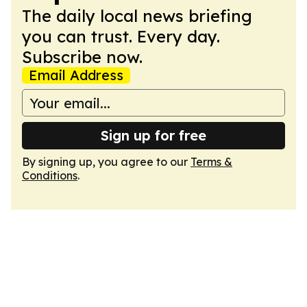
The daily local news briefing
you can trust. Every day.
Subscribe now.
Email Address
Sign up for free
By signing up, you agree to our
Terms &
Conditions
.