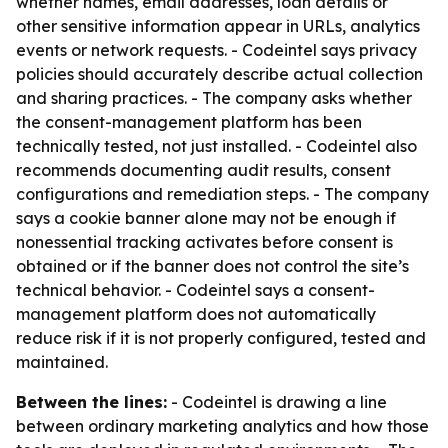
whether names, email addresses, loan details or
other sensitive information appear in URLs, analytics
events or network requests. - Codeintel says privacy
policies should accurately describe actual collection
and sharing practices. - The company asks whether
the consent-management platform has been
technically tested, not just installed. - Codeintel also
recommends documenting audit results, consent
configurations and remediation steps. - The company
says a cookie banner alone may not be enough if
nonessential tracking activates before consent is
obtained or if the banner does not control the site’s
technical behavior. - Codeintel says a consent-
management platform does not automatically
reduce risk if it is not properly configured, tested and
maintained.
Between the lines:
- Codeintel is drawing a line
between ordinary marketing analytics and how those