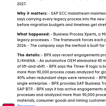
2027.
Why it matters:
- SAP ECC mainstream maintenan
says carrying every legacy process into the new 
before migration budgets and timelines get stret
What happened:
- Business Process Xperts, a 
legacy processes. - The framework forces each pr
2026. - The company says the method is built fo
The details:
- BPX says recent engagements prod
S/4HANA. - An automotive OEM eliminated 45 manua
of lift-and-shift. - BPX says the Three-R logic i
more than 90,000 process cases analyzed for glo
40% when redundant steps were removed. - BPX s
single enterprise. - BPX provides SAP Busines
SAP BTP. - BPX says it has active engagements ac
processes and analyzed more than 90,000 process 
materials, consumer goods and mining customers
Processes
.