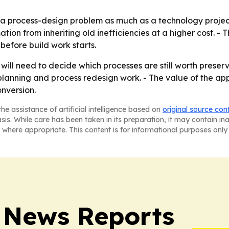
a process-design problem as much as a technology project.
tion from inheriting old inefficiencies at a higher cost. - 
before build work starts.
will need to decide which processes are still worth preserv
lanning and process redesign work. - The value of the ap
onversion.
he assistance of artificial intelligence based on
original source con
asis. While care has been taken in its preparation, it may contain i
 where appropriate. This content is for informational purposes only 
 News Reports