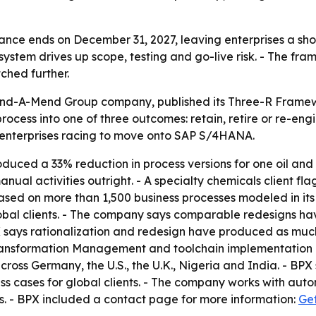
ce ends on December 31, 2027, leaving enterprises a shor
system drives up scope, testing and go-live risk. - The fra
ched further.
Mind-A-Mend Group company, published its Three-R Framewo
ocess into one of three outcomes: retain, retire or re-eng
r enterprises racing to move onto SAP S/4HANA.
uced a 33% reduction in process versions for one oil and
l activities outright. - A specialty chemicals client flag
s based on more than 1,500 business processes modeled in i
bal clients. - The company says comparable redesigns hav
ays rationalization and redesign have produced as much a
s Transformation Management and toolchain implementatio
ross Germany, the U.S., the U.K., Nigeria and India. - BPX
cases for global clients. - The company works with automo
. - BPX included a contact page for more information:
Get