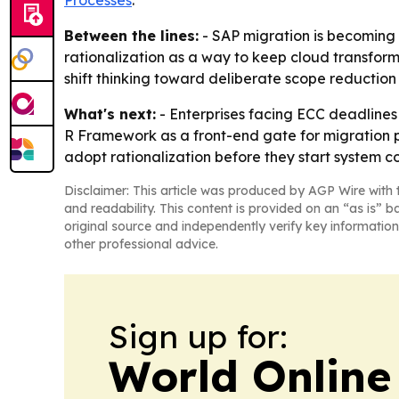
Between the lines:
- SAP migration is becoming 
rationalization as a way to keep cloud transforma
shift thinking toward deliberate scope reduction 
What's next:
- Enterprises facing ECC deadlines 
R Framework as a front-end gate for migration p
adopt rationalization before they start system c
Disclaimer: This article was produced by AGP Wire with t
and readability. This content is provided on an “as is” b
original source and independently verify key information
other professional advice.
Sign up for:
World Online