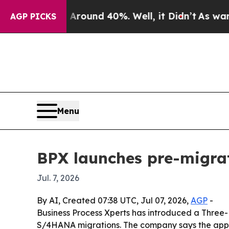
Floor Around 40%. Well, it Didn’t
As war With I
AGP PICKS
Menu
BPX launches pre-migra
Jul. 7, 2026
By AI, Created 07:38 UTC, Jul 07, 2026,
AGP
-
Business Process Xperts has introduced a Three-
S/4HANA migrations. The company says the appr