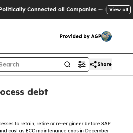
ally Connected oil Companies — not Taxpayers — 
View all
Provided by AGP
Share
ocess debt
sses to retain, retire or re-engineer before SAP
 and cost as ECC maintenance ends in December