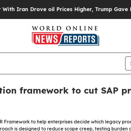
ran Drove oil Prices Higher, Trump Gave Politic
tion framework to cut SAP pr
R Framework to help enterprises decide which legacy proce
oach is designed to reduce scope creep, testing burden