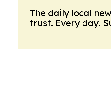
The daily local ne
trust. Every day. 