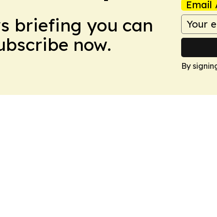
Email 
ws briefing you can
Subscribe now.
By signin