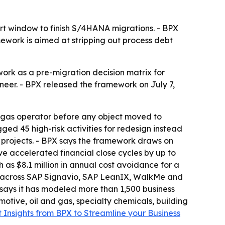
t window to finish S/4HANA migrations. - BPX
mework is aimed at stripping out process debt
rk as a pre-migration decision matrix for
ineer. - BPX released the framework on July 7,
 gas operator before any object moved to
ged 45 high-risk activities for redesign instead
ts projects. - BPX says the framework draws on
e accelerated financial close cycles by up to
s $8.1 million in annual cost avoidance for a
n across SAP Signavio, SAP LeanIX, WalkMe and
 says it has modeled more than 1,500 business
tive, oil and gas, specialty chemicals, building
 Insights from BPX to Streamline your Business