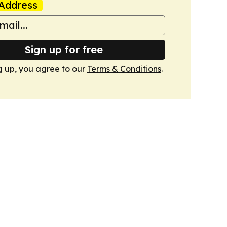
Address
Sign up for free
g up, you agree to our
Terms & Conditions
.