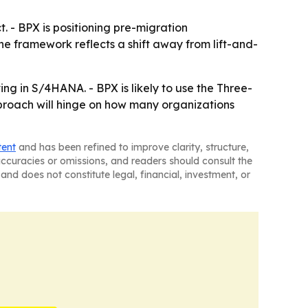
 - BPX is positioning pre-migration
The framework reflects a shift away from lift-and-
ing in S/4HANA. - BPX is likely to use the Three-
proach will hinge on how many organizations
tent
and has been refined to improve clarity, structure,
naccuracies or omissions, and readers should consult the
and does not constitute legal, financial, investment, or