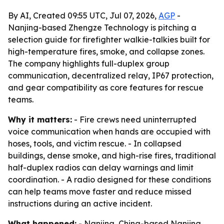
By AI, Created 09:55 UTC, Jul 07, 2026,
AGP
-
Nanjing-based Zhengze Technology is pitching a
selection guide for firefighter walkie-talkies built for
high-temperature fires, smoke, and collapse zones.
The company highlights full-duplex group
communication, decentralized relay, IP67 protection,
and gear compatibility as core features for rescue
teams.
Why it matters:
- Fire crews need uninterrupted
voice communication when hands are occupied with
hoses, tools, and victim rescue. - In collapsed
buildings, dense smoke, and high-rise fires, traditional
half-duplex radios can delay warnings and limit
coordination. - A radio designed for these conditions
can help teams move faster and reduce missed
instructions during an active incident.
What happened:
- Nanjing, China-based Nanjing