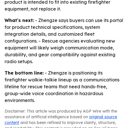
product is intended to fit into existing firefighter
equipment, not replace it.
What's next:
- Zhengze says buyers can use its portal
for product technical specifications, system
integration details, and customized fleet
configurations. - Rescue agencies evaluating new
equipment will likely weigh communication mode,
durability, and gear compatibility against existing
radio setups.
The bottom line:
- Zhengze is positioning its
firefighter walkie-talkie lineup as a communications
lifeline for rescue teams that need hands-free,
group-wide voice coordination in hazardous
environments.
Disclaimer: This article was produced by AGP Wire with the
assistance of artificial intelligence based on
original source
content
and has been refined to improve clarity, structure,