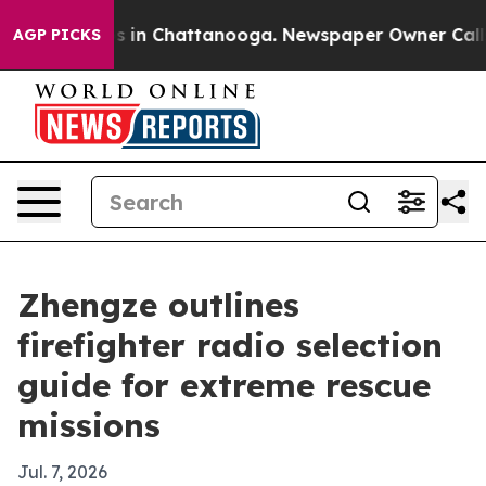
apse
Chaos in Chattanooga. Newspaper Owner Calls the
AGP PICKS
Zhengze outlines
firefighter radio selection
guide for extreme rescue
missions
Jul. 7, 2026