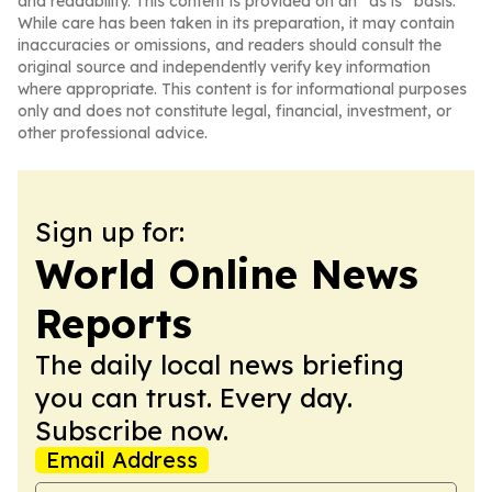
and readability. This content is provided on an “as is” basis.
While care has been taken in its preparation, it may contain
inaccuracies or omissions, and readers should consult the
original source and independently verify key information
where appropriate. This content is for informational purposes
only and does not constitute legal, financial, investment, or
other professional advice.
Sign up for:
World Online News
Reports
The daily local news briefing
you can trust. Every day.
Subscribe now.
Email Address