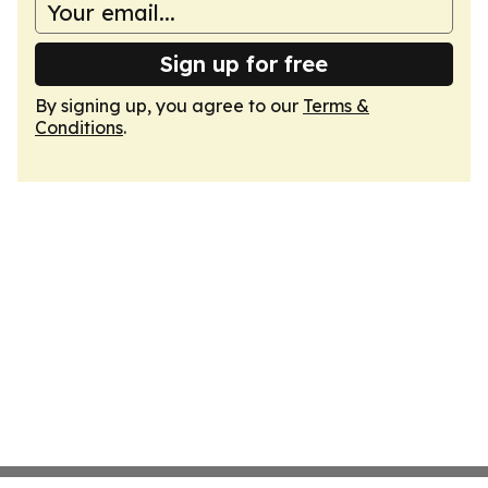
Sign up for free
By signing up, you agree to our
Terms &
Conditions
.