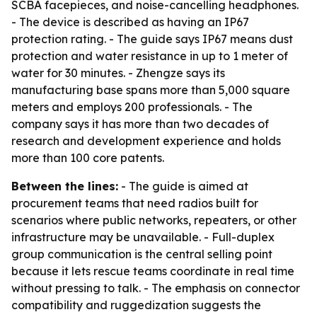
SCBA facepieces, and noise-cancelling headphones.
- The device is described as having an IP67
protection rating. - The guide says IP67 means dust
protection and water resistance in up to 1 meter of
water for 30 minutes. - Zhengze says its
manufacturing base spans more than 5,000 square
meters and employs 200 professionals. - The
company says it has more than two decades of
research and development experience and holds
more than 100 core patents.
Between the lines:
- The guide is aimed at
procurement teams that need radios built for
scenarios where public networks, repeaters, or other
infrastructure may be unavailable. - Full-duplex
group communication is the central selling point
because it lets rescue teams coordinate in real time
without pressing to talk. - The emphasis on connector
compatibility and ruggedization suggests the