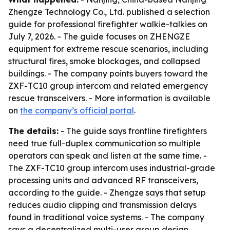
Zhengze Technology Co., Ltd. published a selection
guide for professional firefighter walkie-talkies on
July 7, 2026. - The guide focuses on ZHENGZE
equipment for extreme rescue scenarios, including
structural fires, smoke blockages, and collapsed
buildings. - The company points buyers toward the
ZXF-TC10 group intercom and related emergency
rescue transceivers. - More information is available
on
the company’s official portal
.
The details:
- The guide says frontline firefighters
need true full-duplex communication so multiple
operators can speak and listen at the same time. -
The ZXF-TC10 group intercom uses industrial-grade
processing units and advanced RF transceivers,
according to the guide. - Zhengze says that setup
reduces audio clipping and transmission delays
found in traditional voice systems. - The company
says a decentralized multi-user group design