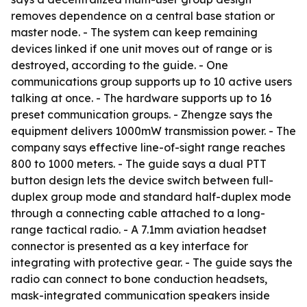
removes dependence on a central base station or
master node. - The system can keep remaining
devices linked if one unit moves out of range or is
destroyed, according to the guide. - One
communications group supports up to 10 active users
talking at once. - The hardware supports up to 16
preset communication groups. - Zhengze says the
equipment delivers 1000mW transmission power. - The
company says effective line-of-sight range reaches
800 to 1000 meters. - The guide says a dual PTT
button design lets the device switch between full-
duplex group mode and standard half-duplex mode
through a connecting cable attached to a long-
range tactical radio. - A 7.1mm aviation headset
connector is presented as a key interface for
integrating with protective gear. - The guide says the
radio can connect to bone conduction headsets,
mask-integrated communication speakers inside