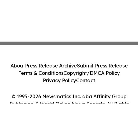
About
Press Release Archive
Submit Press Release
Terms & Conditions
Copyright/DMCA Policy
Privacy Policy
Contact
© 1995-2026 Newsmatics Inc. dba Affinity Group
Publishing & World Online News Reports. All Rights
Reserved.
Cookie Settings / Your Privacy Choices