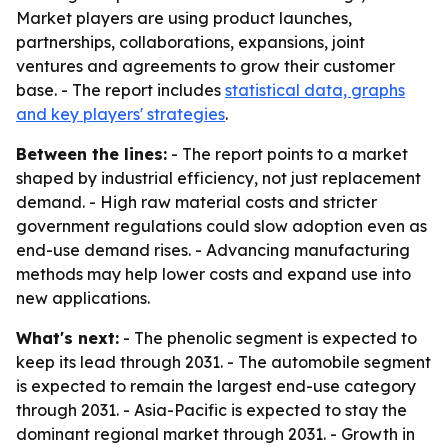
Market players are using product launches,
partnerships, collaborations, expansions, joint
ventures and agreements to grow their customer
base. - The report includes
statistical data, graphs
and key players' strategies
.
Between the lines:
- The report points to a market
shaped by industrial efficiency, not just replacement
demand. - High raw material costs and stricter
government regulations could slow adoption even as
end-use demand rises. - Advancing manufacturing
methods may help lower costs and expand use into
new applications.
What's next:
- The phenolic segment is expected to
keep its lead through 2031. - The automobile segment
is expected to remain the largest end-use category
through 2031. - Asia-Pacific is expected to stay the
dominant regional market through 2031. - Growth in