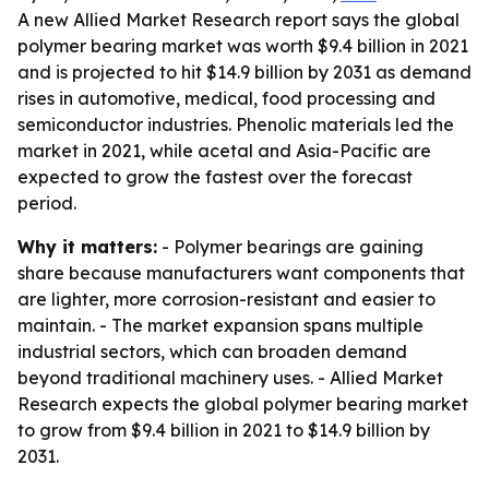
A new Allied Market Research report says the global
polymer bearing market was worth $9.4 billion in 2021
and is projected to hit $14.9 billion by 2031 as demand
rises in automotive, medical, food processing and
semiconductor industries. Phenolic materials led the
market in 2021, while acetal and Asia-Pacific are
expected to grow the fastest over the forecast
period.
Why it matters:
- Polymer bearings are gaining
share because manufacturers want components that
are lighter, more corrosion-resistant and easier to
maintain. - The market expansion spans multiple
industrial sectors, which can broaden demand
beyond traditional machinery uses. - Allied Market
Research expects the global polymer bearing market
to grow from $9.4 billion in 2021 to $14.9 billion by
2031.