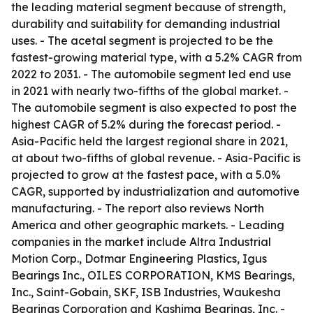
the leading material segment because of strength,
durability and suitability for demanding industrial
uses. - The acetal segment is projected to be the
fastest-growing material type, with a 5.2% CAGR from
2022 to 2031. - The automobile segment led end use
in 2021 with nearly two-fifths of the global market. -
The automobile segment is also expected to post the
highest CAGR of 5.2% during the forecast period. -
Asia-Pacific held the largest regional share in 2021,
at about two-fifths of global revenue. - Asia-Pacific is
projected to grow at the fastest pace, with a 5.0%
CAGR, supported by industrialization and automotive
manufacturing. - The report also reviews North
America and other geographic markets. - Leading
companies in the market include Altra Industrial
Motion Corp., Dotmar Engineering Plastics, Igus
Bearings Inc., OILES CORPORATION, KMS Bearings,
Inc., Saint-Gobain, SKF, ISB Industries, Waukesha
Bearings Corporation and Kashima Bearings, Inc. -