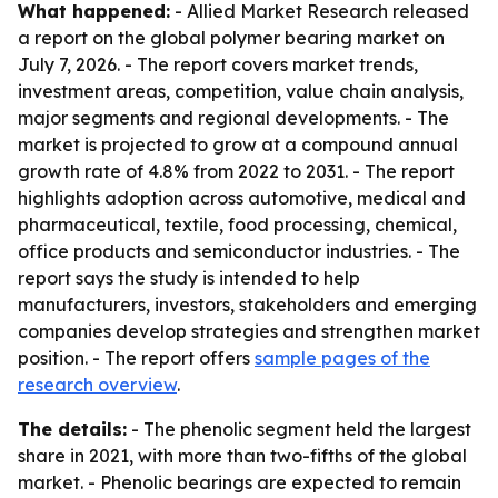
What happened:
- Allied Market Research released
a report on the global polymer bearing market on
July 7, 2026. - The report covers market trends,
investment areas, competition, value chain analysis,
major segments and regional developments. - The
market is projected to grow at a compound annual
growth rate of 4.8% from 2022 to 2031. - The report
highlights adoption across automotive, medical and
pharmaceutical, textile, food processing, chemical,
office products and semiconductor industries. - The
report says the study is intended to help
manufacturers, investors, stakeholders and emerging
companies develop strategies and strengthen market
position. - The report offers
sample pages of the
research overview
.
The details:
- The phenolic segment held the largest
share in 2021, with more than two-fifths of the global
market. - Phenolic bearings are expected to remain