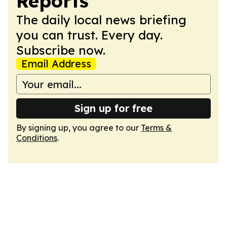
Reports
The daily local news briefing
you can trust. Every day.
Subscribe now.
Email Address
Sign up for free
By signing up, you agree to our
Terms &
Conditions
.