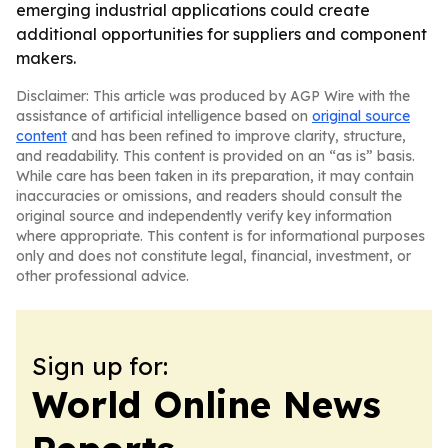
emerging industrial applications could create
additional opportunities for suppliers and component
makers.
Disclaimer: This article was produced by AGP Wire with the
assistance of artificial intelligence based on
original source
content
and has been refined to improve clarity, structure,
and readability. This content is provided on an “as is” basis.
While care has been taken in its preparation, it may contain
inaccuracies or omissions, and readers should consult the
original source and independently verify key information
where appropriate. This content is for informational purposes
only and does not constitute legal, financial, investment, or
other professional advice.
Sign up for:
World Online News