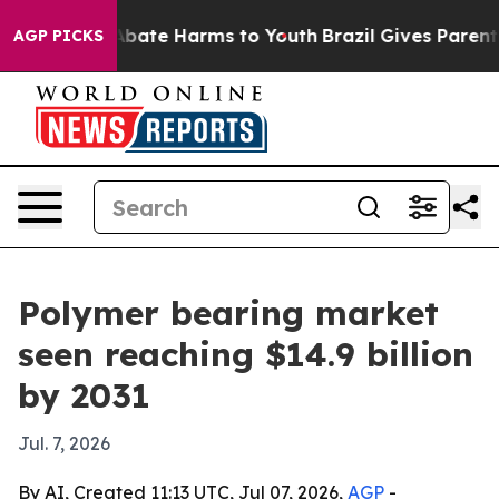
n Fund to Abate Harms to Youth
Brazil Gives Parents So
AGP PICKS
Polymer bearing market
seen reaching $14.9 billion
by 2031
Jul. 7, 2026
By AI, Created 11:13 UTC, Jul 07, 2026,
AGP
-