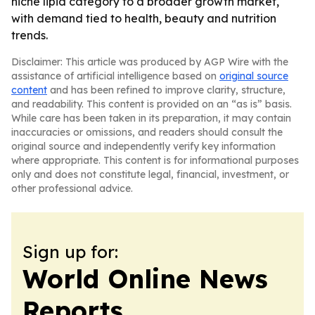
niche lipid category to a broader growth market,
with demand tied to health, beauty and nutrition
trends.
Disclaimer: This article was produced by AGP Wire with the
assistance of artificial intelligence based on
original source
content
and has been refined to improve clarity, structure,
and readability. This content is provided on an “as is” basis.
While care has been taken in its preparation, it may contain
inaccuracies or omissions, and readers should consult the
original source and independently verify key information
where appropriate. This content is for informational purposes
only and does not constitute legal, financial, investment, or
other professional advice.
Sign up for:
World Online News
Reports