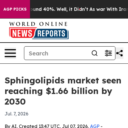
loor Around 40%. Well, it Didn’t
As war With Iran Dr
AGP PICKS
Sphingolipids market seen
reaching $1.66 billion by
2030
Jul. 7, 2026
By AI, Created 13:47 UTC, Jul 07, 2026,
AGP
-