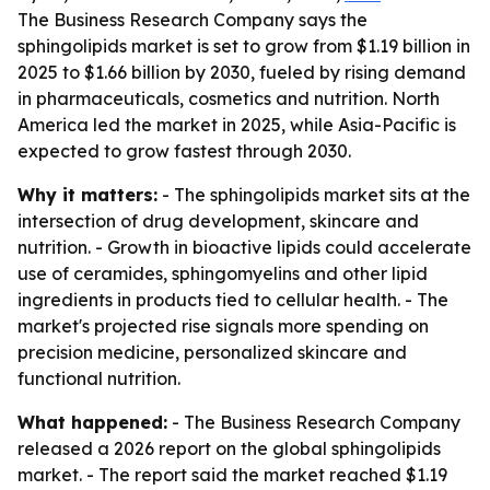
The Business Research Company says the
sphingolipids market is set to grow from $1.19 billion in
2025 to $1.66 billion by 2030, fueled by rising demand
in pharmaceuticals, cosmetics and nutrition. North
America led the market in 2025, while Asia-Pacific is
expected to grow fastest through 2030.
Why it matters:
- The sphingolipids market sits at the
intersection of drug development, skincare and
nutrition. - Growth in bioactive lipids could accelerate
use of ceramides, sphingomyelins and other lipid
ingredients in products tied to cellular health. - The
market's projected rise signals more spending on
precision medicine, personalized skincare and
functional nutrition.
What happened:
- The Business Research Company
released a 2026 report on the global sphingolipids
market. - The report said the market reached $1.19