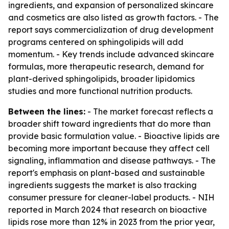
ingredients, and expansion of personalized skincare
and cosmetics are also listed as growth factors. - The
report says commercialization of drug development
programs centered on sphingolipids will add
momentum. - Key trends include advanced skincare
formulas, more therapeutic research, demand for
plant-derived sphingolipids, broader lipidomics
studies and more functional nutrition products.
Between the lines:
- The market forecast reflects a
broader shift toward ingredients that do more than
provide basic formulation value. - Bioactive lipids are
becoming more important because they affect cell
signaling, inflammation and disease pathways. - The
report's emphasis on plant-based and sustainable
ingredients suggests the market is also tracking
consumer pressure for cleaner-label products. - NIH
reported in March 2024 that research on bioactive
lipids rose more than 12% in 2023 from the prior year,