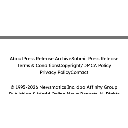
About
Press Release Archive
Submit Press Release
Terms & Conditions
Copyright/DMCA Policy
Privacy Policy
Contact
© 1995-2026 Newsmatics Inc. dba Affinity Group
Publishing & World Online News Reports. All Rights
Reserved.
Cookie Settings / Your Privacy Choices