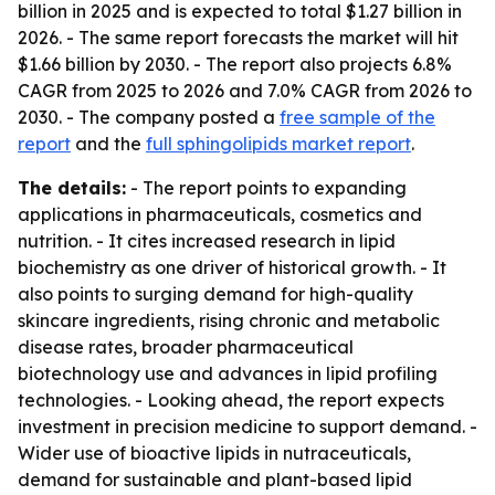
billion in 2025 and is expected to total $1.27 billion in
2026. - The same report forecasts the market will hit
$1.66 billion by 2030. - The report also projects 6.8%
CAGR from 2025 to 2026 and 7.0% CAGR from 2026 to
2030. - The company posted a
free sample of the
report
and the
full sphingolipids market report
.
The details:
- The report points to expanding
applications in pharmaceuticals, cosmetics and
nutrition. - It cites increased research in lipid
biochemistry as one driver of historical growth. - It
also points to surging demand for high-quality
skincare ingredients, rising chronic and metabolic
disease rates, broader pharmaceutical
biotechnology use and advances in lipid profiling
technologies. - Looking ahead, the report expects
investment in precision medicine to support demand. -
Wider use of bioactive lipids in nutraceuticals,
demand for sustainable and plant-based lipid