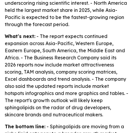
underscoring rising scientific interest. - North America
held the largest market share in 2025, while Asia-
Pacific is expected to be the fastest-growing region
through the forecast period.
What's next:
- The report expects continued
expansion across Asia-Pacific, Western Europe,
Eastern Europe, South America, the Middle East and
Africa. - The Business Research Company said its
2026 reports now include market attractiveness
scoring, TAM analysis, company scoring matrices,
Excel dashboards and trend analysis. - The company
also said the updated reports include market
hotspots infographics and more graphics and tables. -
The report's growth outlook will likely keep
sphingolipids on the radar of drug developers,
skincare brands and nutraceutical makers.
The bottom line:
- Sphingolipids are moving from a