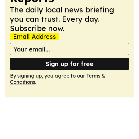
The daily local news briefing
you can trust. Every day.
Subscribe now.
Email Address
Sign up for free
By signing up, you agree to our
Terms &
Conditions
.